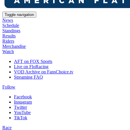
Toggle navigation
News
Schedule
Standings
Results
Riders
Merchandise
Watch
AFT on FOX Sports
Live on FloRacing
VOD Archive on FansChoice.tv
Streaming FAQ
Follow
Facebook
Instagram
Twitter
YouTube
TikTok
Race