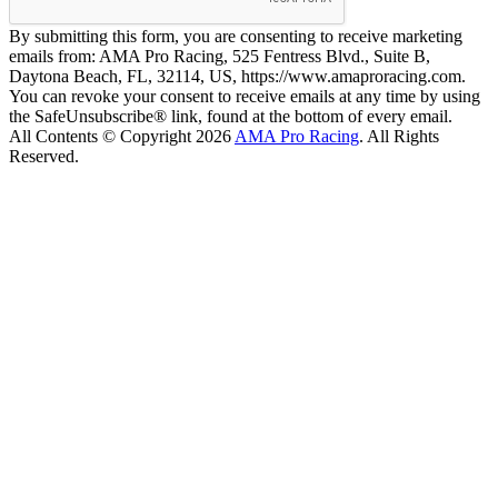
By submitting this form, you are consenting to receive marketing
emails from: AMA Pro Racing, 525 Fentress Blvd., Suite B,
Daytona Beach, FL, 32114, US, https://www.amaproracing.com.
You can revoke your consent to receive emails at any time by using
the SafeUnsubscribe® link, found at the bottom of every email.
All Contents © Copyright 2026
AMA Pro Racing
. All Rights
Reserved.