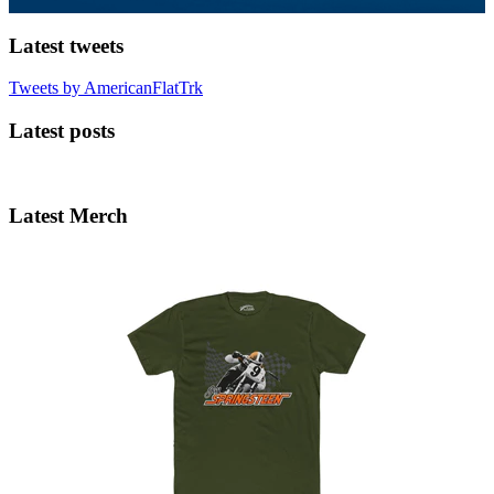
Latest tweets
Tweets by AmericanFlatTrk
Latest posts
Latest Merch