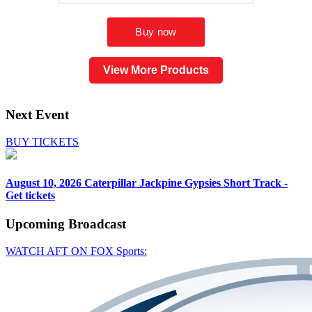
View More Products
Next Event
BUY TICKETS
August 10, 2026
Caterpillar Jackpine Gypsies Short Track -
Get tickets
Upcoming
Broadcast
WATCH AFT ON FOX Sports: