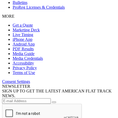
Bulletins
ProReg Licenses & Credentials
MORE
Get a Quote
Marketing Deck
Live Timing
iPhone App
Android App
PDF Results
Media Guide
Media Credentials
Accessibility
Privacy Policy
Terms of Use
Consent Settings
NEWSLETTER
SIGN UP TO GET THE LATEST AMERICAN FLAT TRACK
NEWS.