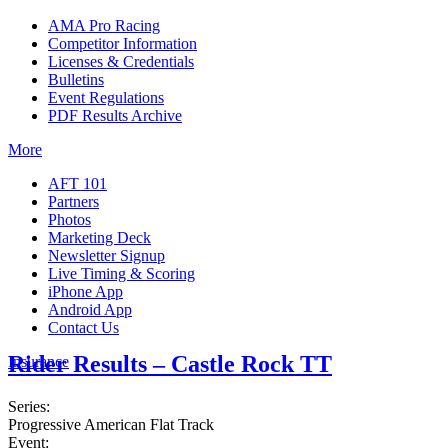
AMA Pro Racing
Competitor Information
Licenses & Credentials
Bulletins
Event Regulations
PDF Results Archive
More
AFT 101
Partners
Photos
Marketing Deck
Newsletter Signup
Live Timing & Scoring
iPhone App
Android App
Contact Us
Rider Results – Castle Rock TT
Insurance
Series:
Progressive American Flat Track
Event: