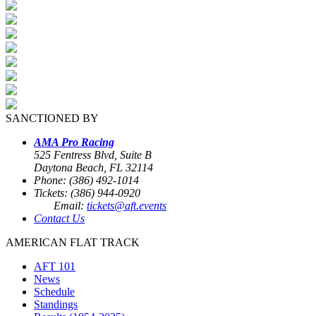
SANCTIONED BY
AMA Pro Racing
525 Fentress Blvd, Suite B
Daytona Beach, FL 32114
Phone: (386) 492-1014
Tickets: (386) 944-0920
Email:
tickets@aft.events
Contact Us
AMERICAN FLAT TRACK
AFT 101
News
Schedule
Standings