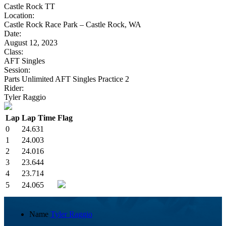
Castle Rock TT
Location:
Castle Rock Race Park – Castle Rock, WA
Date:
August 12, 2023
Class:
AFT Singles
Session:
Parts Unlimited AFT Singles Practice 2
Rider:
Tyler Raggio
Lap
Lap Time
Flag
0
24.631
1
24.003
2
24.016
3
23.644
4
23.714
5
24.065
Name
Tyler Raggio