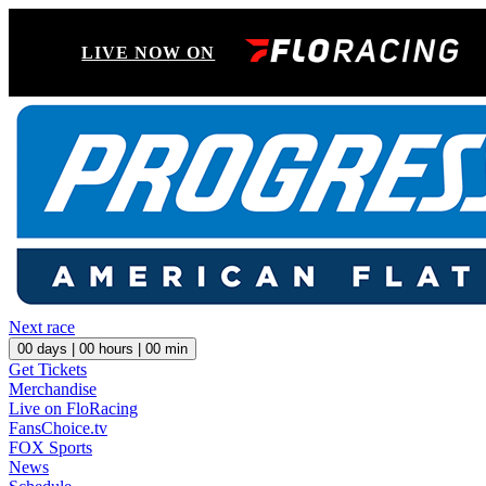
LIVE NOW ON
Next race
00
days |
00
hours |
00
min
Get Tickets
Merchandise
Live on FloRacing
FansChoice.tv
FOX Sports
News