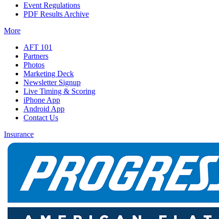
Event Regulations
PDF Results Archive
More
AFT 101
Partners
Photos
Marketing Deck
Newsletter Signup
Live Timing & Scoring
iPhone App
Android App
Contact Us
Insurance