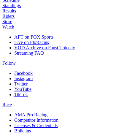
Schedule
Standings
Results
Riders
Store
Watch
AFT on FOX Sports
Live on FloRacing
VOD Archive on FansChoice.tv
Streaming FAQ
Follow
Facebook
Instagram
Twitter
YouTube
TikTok
Race
AMA Pro Racing
Competitor Information
Licenses & Credentials
Bulletins