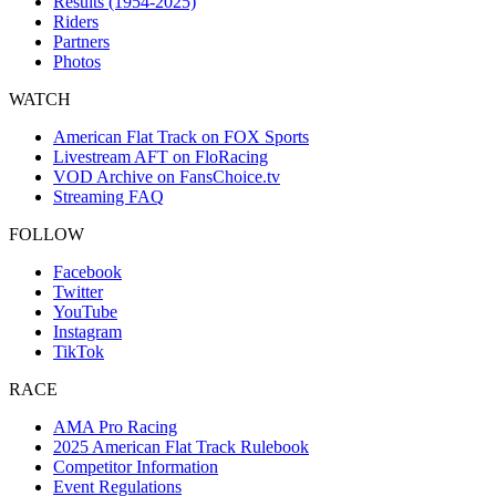
Results (1954-2025)
Riders
Partners
Photos
WATCH
American Flat Track on FOX Sports
Livestream AFT on FloRacing
VOD Archive on FansChoice.tv
Streaming FAQ
FOLLOW
Facebook
Twitter
YouTube
Instagram
TikTok
RACE
AMA Pro Racing
2025 American Flat Track Rulebook
Competitor Information
Event Regulations