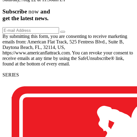
Subscribe
now
and
get the
latest
news.
By submitting this form, you are consenting to receive marketing
emails from: American Flat Track, 525 Fentress Blvd., Suite B,
Daytona Beach, FL, 32114, US,
https://www.americanflattrack.com. You can revoke your consent to
receive emails at any time by using the SafeUnsubscribe® link,
found at the bottom of every email.
SERIES