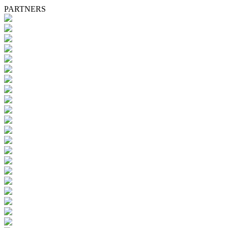
PARTNERS