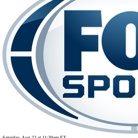
Saturday, Aug 22 at 11:30am ET