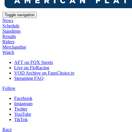
Toggle navigation
News
Schedule
Standings
Results
Riders
Merchandise
Watch
AFT on FOX Sports
Live on FloRacing
VOD Archive on FansChoice.tv
Streaming FAQ
Follow
Facebook
Instagram
Twitter
YouTube
TikTok
Race