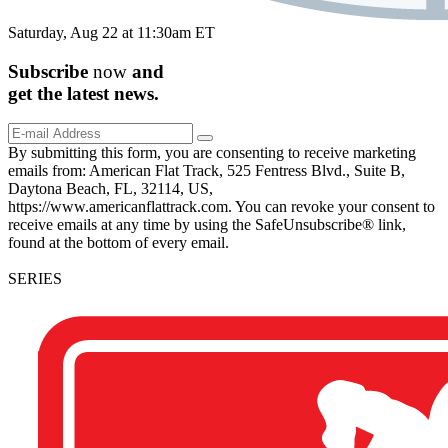
Saturday, Aug 22 at 11:30am ET
Subscribe
now
and
get the
latest
news.
By submitting this form, you are consenting to receive marketing
emails from: American Flat Track, 525 Fentress Blvd., Suite B,
Daytona Beach, FL, 32114, US,
https://www.americanflattrack.com. You can revoke your consent to
receive emails at any time by using the SafeUnsubscribe® link,
found at the bottom of every email.
SERIES