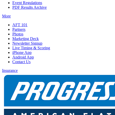
Event Regulations
PDF Results Archive
More
AFT 101
Partners
Photos
Marketing Deck
Newsletter Signup
Live Timing & Scoring
iPhone App
Android App
Contact Us
Insurance