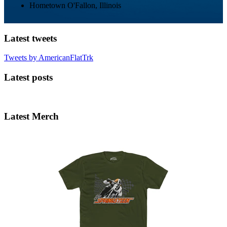
Hometown
O'Fallon, Illinois
Latest tweets
Tweets by AmericanFlatTrk
Latest posts
Latest Merch