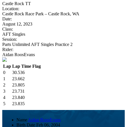
Castle Rock TT
Location:
Castle Rock Race Park – Castle Rock, WA
Date:
August 12, 2023
Class:
AFT Singles
Session:
Parts Unlimited AFT Singles Practice 2
Rider:
Aidan RoosEvans
Lap
Lap Time
Flag
0
30.536
1
23.662
2
23.805
3
23.731
4
23.840
5
23.835
Name
Aidan RoosEvans
Birth Date
Feb 06, 2004