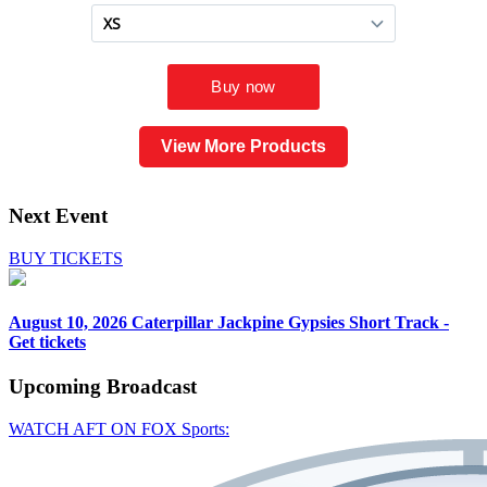
View More Products
Next Event
BUY TICKETS
August 10, 2026
Caterpillar Jackpine Gypsies Short Track -
Get tickets
Upcoming
Broadcast
WATCH AFT ON FOX Sports: