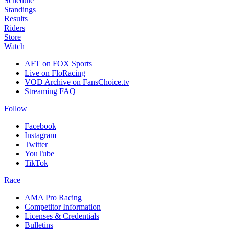
Schedule
Standings
Results
Riders
Store
Watch
AFT on FOX Sports
Live on FloRacing
VOD Archive on FansChoice.tv
Streaming FAQ
Follow
Facebook
Instagram
Twitter
YouTube
TikTok
Race
AMA Pro Racing
Competitor Information
Licenses & Credentials
Bulletins