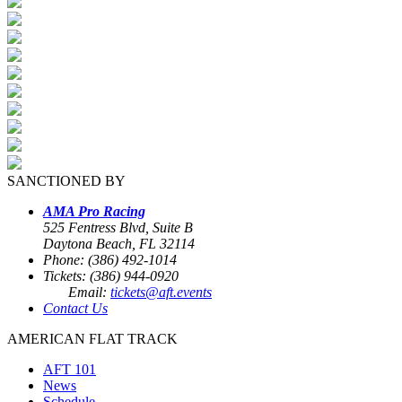
SANCTIONED BY
AMA Pro Racing
525 Fentress Blvd, Suite B
Daytona Beach, FL 32114
Phone: (386) 492-1014
Tickets: (386) 944-0920
Email:
tickets@aft.events
Contact Us
AMERICAN FLAT TRACK
AFT 101
News
Schedule