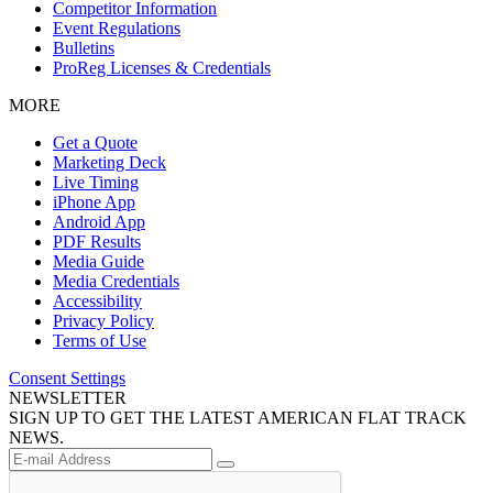
Competitor Information
Event Regulations
Bulletins
ProReg Licenses & Credentials
MORE
Get a Quote
Marketing Deck
Live Timing
iPhone App
Android App
PDF Results
Media Guide
Media Credentials
Accessibility
Privacy Policy
Terms of Use
Consent Settings
NEWSLETTER
SIGN UP TO GET THE LATEST AMERICAN FLAT TRACK
NEWS.