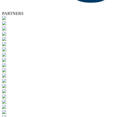
PARTNERS