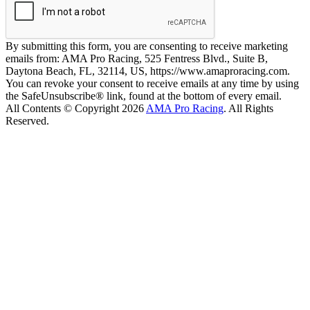
By submitting this form, you are consenting to receive marketing
emails from: AMA Pro Racing, 525 Fentress Blvd., Suite B,
Daytona Beach, FL, 32114, US, https://www.amaproracing.com.
You can revoke your consent to receive emails at any time by using
the SafeUnsubscribe® link, found at the bottom of every email.
All Contents © Copyright 2026
AMA Pro Racing
. All Rights
Reserved.