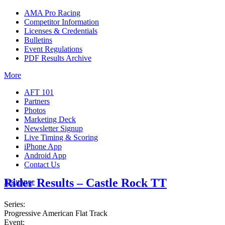
AMA Pro Racing
Competitor Information
Licenses & Credentials
Bulletins
Event Regulations
PDF Results Archive
More
AFT 101
Partners
Photos
Marketing Deck
Newsletter Signup
Live Timing & Scoring
iPhone App
Android App
Contact Us
Rider Results – Castle Rock TT
Insurance
Series:
Progressive American Flat Track
Event: