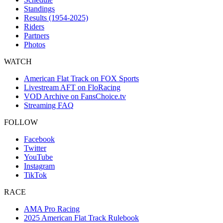
Standings
Results (1954-2025)
Riders
Partners
Photos
WATCH
American Flat Track on FOX Sports
Livestream AFT on FloRacing
VOD Archive on FansChoice.tv
Streaming FAQ
FOLLOW
Facebook
Twitter
YouTube
Instagram
TikTok
RACE
AMA Pro Racing
2025 American Flat Track Rulebook