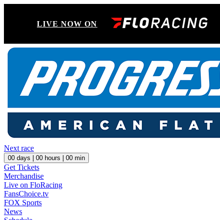
LIVE NOW ON
Next race
00
days |
00
hours |
00
min
Get Tickets
Merchandise
Live on FloRacing
FansChoice.tv
FOX Sports
News