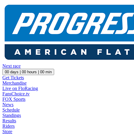
Next race
00
days |
00
hours |
00
min
Get Tickets
Merchandise
Live on FloRacing
FansChoice.tv
FOX Sports
News
Schedule
Standings
Results
Riders
Store