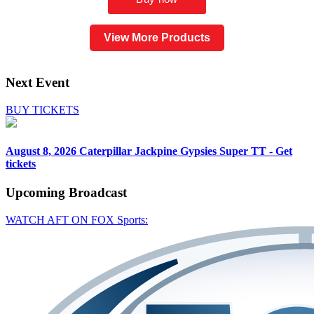
View More Products
Next Event
BUY TICKETS
August 8, 2026
Caterpillar Jackpine Gypsies Super TT - Get
tickets
Upcoming
Broadcast
WATCH AFT ON FOX Sports: