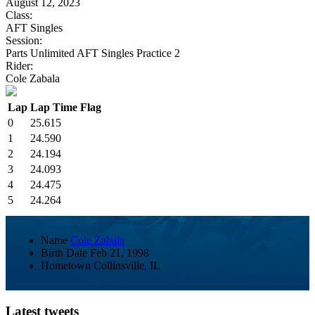
August 12, 2023
Class:
AFT Singles
Session:
Parts Unlimited AFT Singles Practice 2
Rider:
Cole Zabala
Lap
Lap Time
Flag
0
25.615
1
24.590
2
24.194
3
24.093
4
24.475
5
24.264
Name
Cole Zabala
Birth Date
Feb 21, 1998
Hometown
Collinsville, IL
Latest tweets