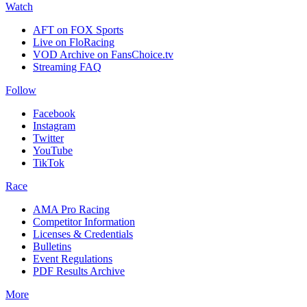
Watch
AFT on FOX Sports
Live on FloRacing
VOD Archive on FansChoice.tv
Streaming FAQ
Follow
Facebook
Instagram
Twitter
YouTube
TikTok
Race
AMA Pro Racing
Competitor Information
Licenses & Credentials
Bulletins
Event Regulations
PDF Results Archive
More