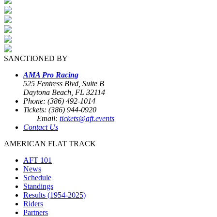
SANCTIONED BY
AMA Pro Racing
525 Fentress Blvd, Suite B
Daytona Beach, FL 32114
Phone: (386) 492-1014
Tickets: (386) 944-0920
Email:
tickets@aft.events
Contact Us
AMERICAN FLAT TRACK
AFT 101
News
Schedule
Standings
Results (1954-2025)
Riders
Partners