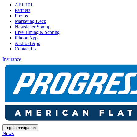
AFT 101
Partners
Photos
Marketing Deck
Newsletter Signup
Live Timing & Scoring
iPhone App
Android App
Contact Us
Insurance
Toggle navigation
News