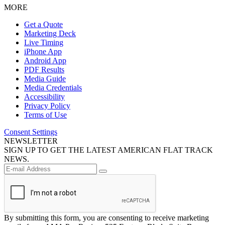
MORE
Get a Quote
Marketing Deck
Live Timing
iPhone App
Android App
PDF Results
Media Guide
Media Credentials
Accessibility
Privacy Policy
Terms of Use
Consent Settings
NEWSLETTER
SIGN UP TO GET THE LATEST AMERICAN FLAT TRACK
NEWS.
By submitting this form, you are consenting to receive marketing