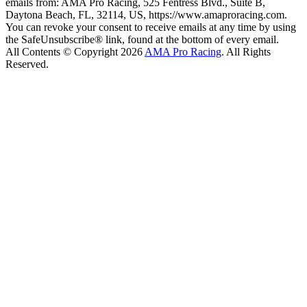
emails from: AMA Pro Racing, 525 Fentress Blvd., Suite B,
Daytona Beach, FL, 32114, US, https://www.amaproracing.com.
You can revoke your consent to receive emails at any time by using
the SafeUnsubscribe® link, found at the bottom of every email.
All Contents © Copyright 2026
AMA Pro Racing
. All Rights
Reserved.