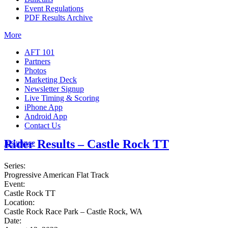
Event Regulations
PDF Results Archive
More
AFT 101
Partners
Photos
Marketing Deck
Newsletter Signup
Live Timing & Scoring
iPhone App
Android App
Contact Us
Rider Results – Castle Rock TT
Insurance
Series:
Progressive American Flat Track
Event:
Castle Rock TT
Location:
Castle Rock Race Park – Castle Rock, WA
Date: