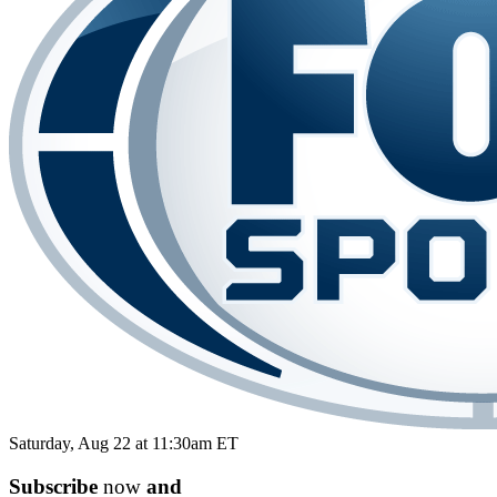
Saturday, Aug 22 at 11:30am ET
Subscribe
now
and