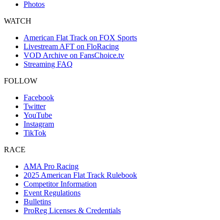
Photos
WATCH
American Flat Track on FOX Sports
Livestream AFT on FloRacing
VOD Archive on FansChoice.tv
Streaming FAQ
FOLLOW
Facebook
Twitter
YouTube
Instagram
TikTok
RACE
AMA Pro Racing
2025 American Flat Track Rulebook
Competitor Information
Event Regulations
Bulletins
ProReg Licenses & Credentials