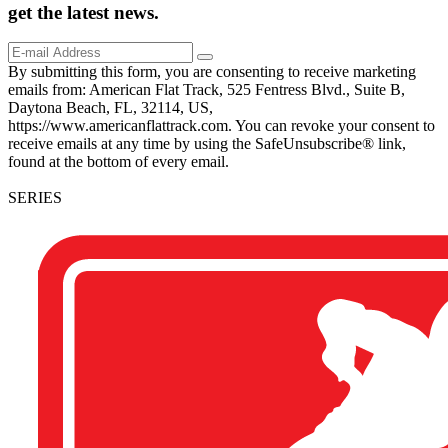
get the
latest
news.
By submitting this form, you are consenting to receive marketing
emails from: American Flat Track, 525 Fentress Blvd., Suite B,
Daytona Beach, FL, 32114, US,
https://www.americanflattrack.com. You can revoke your consent to
receive emails at any time by using the SafeUnsubscribe® link,
found at the bottom of every email.
SERIES