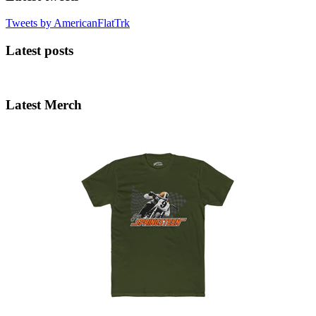
Tweets by AmericanFlatTrk
Latest posts
Latest Merch