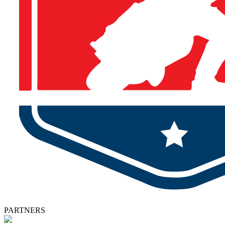
PARTNERS