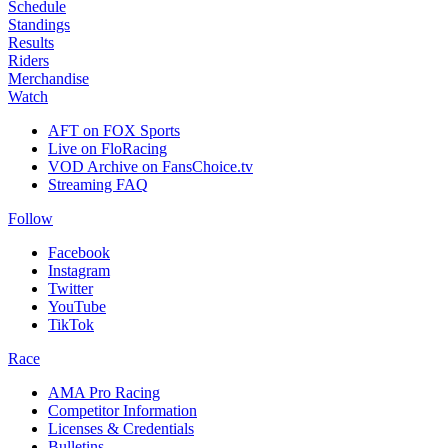
Schedule
Standings
Results
Riders
Merchandise
Watch
AFT on FOX Sports
Live on FloRacing
VOD Archive on FansChoice.tv
Streaming FAQ
Follow
Facebook
Instagram
Twitter
YouTube
TikTok
Race
AMA Pro Racing
Competitor Information
Licenses & Credentials
Bulletins