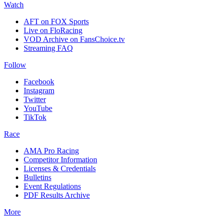
Watch
AFT on FOX Sports
Live on FloRacing
VOD Archive on FansChoice.tv
Streaming FAQ
Follow
Facebook
Instagram
Twitter
YouTube
TikTok
Race
AMA Pro Racing
Competitor Information
Licenses & Credentials
Bulletins
Event Regulations
PDF Results Archive
More