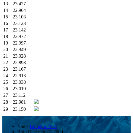
13
23.427
14
22.964
15
23.103
16
23.123
17
23.142
18
22.972
19
22.997
20
22.949
21
23.028
22
22.898
23
23.167
24
22.913
25
23.038
26
23.019
27
23.112
28
22.981
29
23.150
Name
Brandon Price
Birth Date
Feb 27, 2000