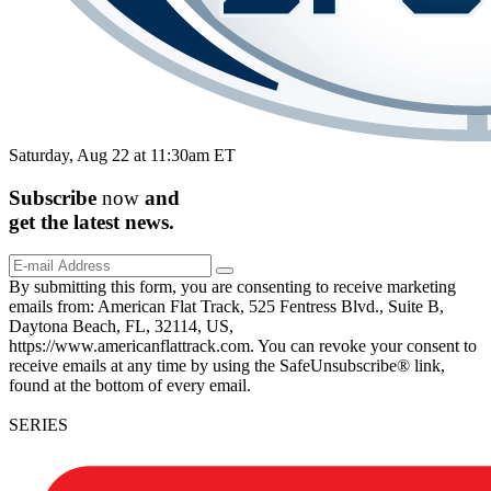
Saturday, Aug 22 at 11:30am ET
Subscribe
now
and
get the
latest
news.
By submitting this form, you are consenting to receive marketing
emails from: American Flat Track, 525 Fentress Blvd., Suite B,
Daytona Beach, FL, 32114, US,
https://www.americanflattrack.com. You can revoke your consent to
receive emails at any time by using the SafeUnsubscribe® link,
found at the bottom of every email.
SERIES