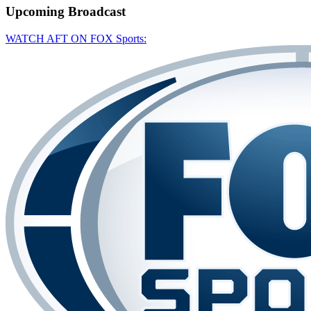
Upcoming
Broadcast
WATCH AFT ON FOX Sports: