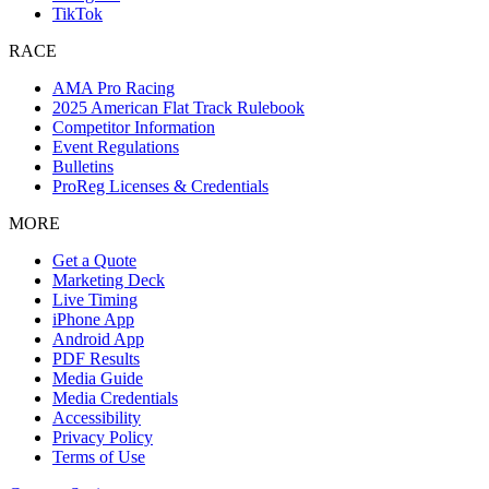
TikTok
RACE
AMA Pro Racing
2025 American Flat Track Rulebook
Competitor Information
Event Regulations
Bulletins
ProReg Licenses & Credentials
MORE
Get a Quote
Marketing Deck
Live Timing
iPhone App
Android App
PDF Results
Media Guide
Media Credentials
Accessibility
Privacy Policy
Terms of Use