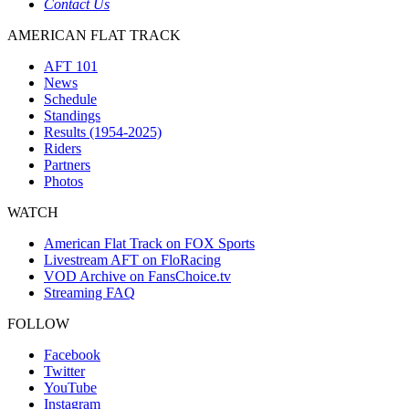
Contact Us
AMERICAN FLAT TRACK
AFT 101
News
Schedule
Standings
Results (1954-2025)
Riders
Partners
Photos
WATCH
American Flat Track on FOX Sports
Livestream AFT on FloRacing
VOD Archive on FansChoice.tv
Streaming FAQ
FOLLOW
Facebook
Twitter
YouTube
Instagram