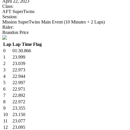
April 22, 2023
Class:
AFT SuperTwins
Session:
Mission SuperTwins Main Event (10 Minutes + 2 Laps)
Rider:
Brandon Price
Lap
Lap Time
Flag
0
01:30.866
1
23.999
2
23.039
3
22.973
4
22.944
5
22.997
6
22.971
7
22.892
8
22.972
9
23.355
10
23.150
11
23.077
12
23.095