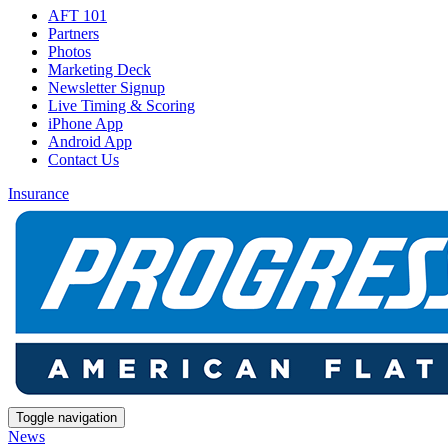
AFT 101
Partners
Photos
Marketing Deck
Newsletter Signup
Live Timing & Scoring
iPhone App
Android App
Contact Us
Insurance
Toggle navigation
News