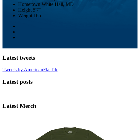
Hometown
White Hall, MD
Height
5'7"
Weight
165
Latest tweets
Tweets by AmericanFlatTrk
Latest posts
Latest Merch