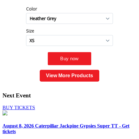
View More Products
Next Event
BUY TICKETS
August 8, 2026
Caterpillar Jackpine Gypsies Super TT - Get
tickets