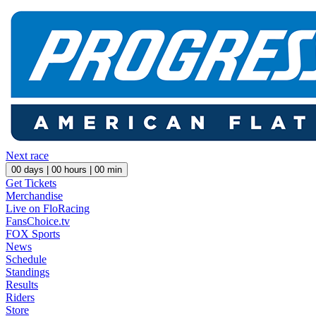
Next race
00
days |
00
hours |
00
min
Get Tickets
Merchandise
Live on FloRacing
FansChoice.tv
FOX Sports
News
Schedule
Standings
Results
Riders
Store