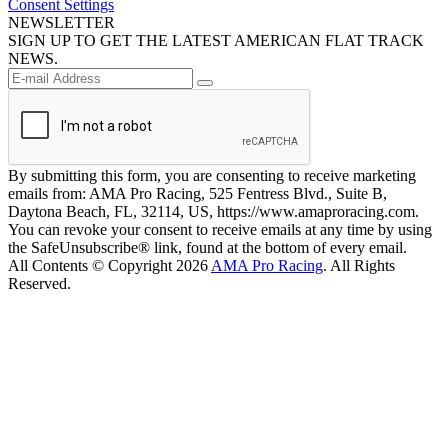
Consent Settings
NEWSLETTER
SIGN UP TO GET THE LATEST AMERICAN FLAT TRACK
NEWS.
By submitting this form, you are consenting to receive marketing
emails from: AMA Pro Racing, 525 Fentress Blvd., Suite B,
Daytona Beach, FL, 32114, US, https://www.amaproracing.com.
You can revoke your consent to receive emails at any time by using
the SafeUnsubscribe® link, found at the bottom of every email.
All Contents © Copyright 2026
AMA Pro Racing
. All Rights
Reserved.