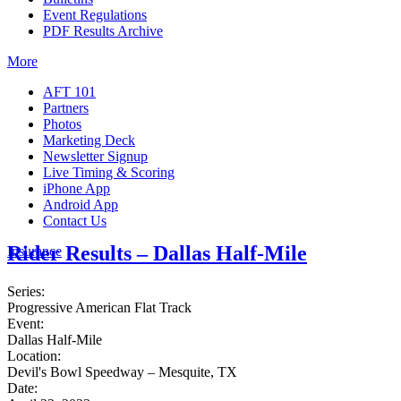
Event Regulations
PDF Results Archive
More
AFT 101
Partners
Photos
Marketing Deck
Newsletter Signup
Live Timing & Scoring
iPhone App
Android App
Contact Us
Rider Results – Dallas Half-Mile
Insurance
Series:
Progressive American Flat Track
Event:
Dallas Half-Mile
Location:
Devil's Bowl Speedway – Mesquite, TX
Date: