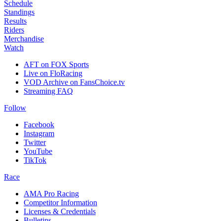
Schedule
Standings
Results
Riders
Merchandise
Watch
AFT on FOX Sports
Live on FloRacing
VOD Archive on FansChoice.tv
Streaming FAQ
Follow
Facebook
Instagram
Twitter
YouTube
TikTok
Race
AMA Pro Racing
Competitor Information
Licenses & Credentials
Bulletins