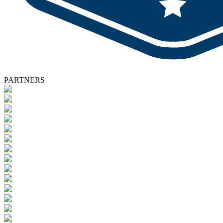
PARTNERS