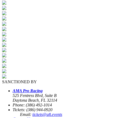
SANCTIONED BY
AMA Pro Racing
525 Fentress Blvd, Suite B
Daytona Beach, FL 32114
Phone: (386) 492-1014
Tickets: (386) 944-0920
Email:
tickets@aft.events