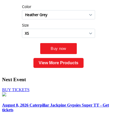
View More Products
Next Event
BUY TICKETS
August 8, 2026
Caterpillar Jackpine Gypsies Super TT - Get
tickets