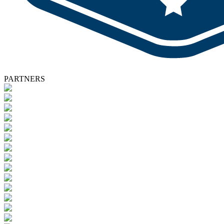
PARTNERS