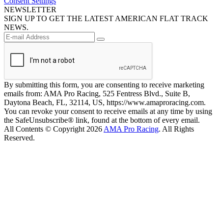
Consent Settings
NEWSLETTER
SIGN UP TO GET THE LATEST AMERICAN FLAT TRACK
NEWS.
By submitting this form, you are consenting to receive marketing
emails from: AMA Pro Racing, 525 Fentress Blvd., Suite B,
Daytona Beach, FL, 32114, US, https://www.amaproracing.com.
You can revoke your consent to receive emails at any time by using
the SafeUnsubscribe® link, found at the bottom of every email.
All Contents © Copyright 2026
AMA Pro Racing
. All Rights
Reserved.