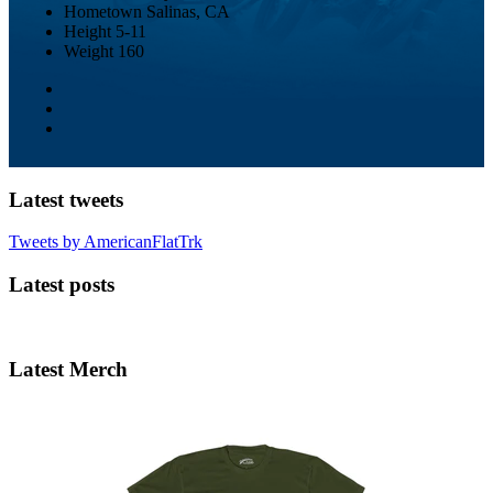
Hometown
Salinas, CA
Height
5-11
Weight
160
Latest tweets
Tweets by AmericanFlatTrk
Latest posts
Latest Merch