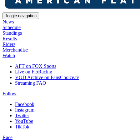
Toggle navigation
News
Schedule
Standings
Results
Riders
Merchandise
Watch
AFT on FOX Sports
Live on FloRacing
VOD Archive on FansChoice.tv
Streaming FAQ
Follow
Facebook
Instagram
Twitter
YouTube
TikTok
Race