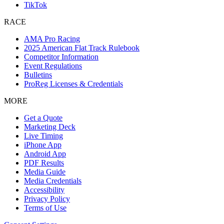
TikTok
RACE
AMA Pro Racing
2025 American Flat Track Rulebook
Competitor Information
Event Regulations
Bulletins
ProReg Licenses & Credentials
MORE
Get a Quote
Marketing Deck
Live Timing
iPhone App
Android App
PDF Results
Media Guide
Media Credentials
Accessibility
Privacy Policy
Terms of Use