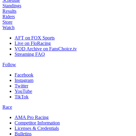
Schedule
Standings
Results
Riders
Store
Watch
AFT on FOX Sports
Live on FloRacing
VOD Archive on FansChoice.tv
Streaming FAQ
Follow
Facebook
Instagram
Twitter
YouTube
TikTok
Race
AMA Pro Racing
Competitor Information
Licenses & Credentials
Bulletins