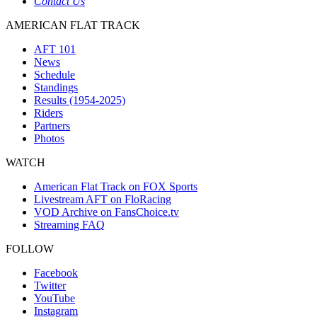
Contact Us
AMERICAN FLAT TRACK
AFT 101
News
Schedule
Standings
Results (1954-2025)
Riders
Partners
Photos
WATCH
American Flat Track on FOX Sports
Livestream AFT on FloRacing
VOD Archive on FansChoice.tv
Streaming FAQ
FOLLOW
Facebook
Twitter
YouTube
Instagram