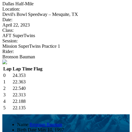
Dallas Half-Mile
Location:
Devil's Bowl Speedway – Mesquite, TX
Date:
April 22, 2023
Class:
AFT SuperTwins
Session:
Mission SuperTwins Practice 1
Rider:
Bronson Bauman
Lap
Lap Time
Flag
0
24.353
1
22.363
2
22.540
3
22.313
4
22.188
5
22.135
Name
Bronson Bauman
Birth Date
May 10, 1997