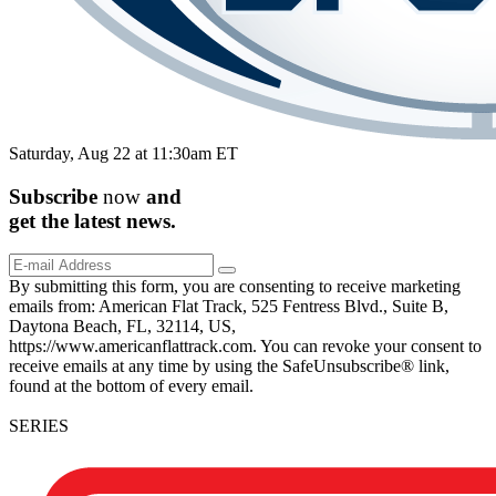
Saturday, Aug 22 at 11:30am ET
Subscribe
now
and
get the
latest
news.
By submitting this form, you are consenting to receive marketing
emails from: American Flat Track, 525 Fentress Blvd., Suite B,
Daytona Beach, FL, 32114, US,
https://www.americanflattrack.com. You can revoke your consent to
receive emails at any time by using the SafeUnsubscribe® link,
found at the bottom of every email.
SERIES