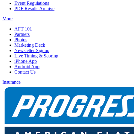
Event Regulations
PDF Results Archive
More
AFT 101
Partners
Photos
Marketing Deck
Newsletter Signup
Live Timing & Scoring
iPhone App
Android App
Contact Us
Insurance