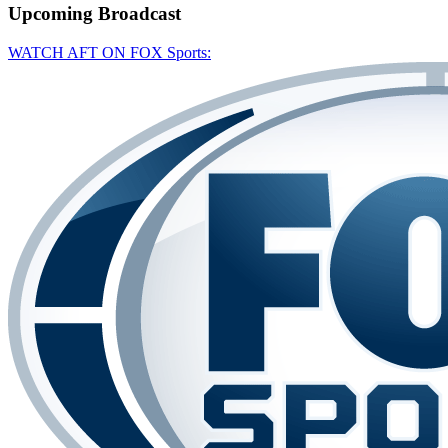
Upcoming
Broadcast
WATCH AFT ON FOX Sports: