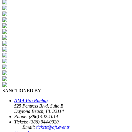
SANCTIONED BY
AMA Pro Racing
525 Fentress Blvd, Suite B
Daytona Beach, FL 32114
Phone: (386) 492-1014
Tickets: (386) 944-0920
Email:
tickets@aft.events