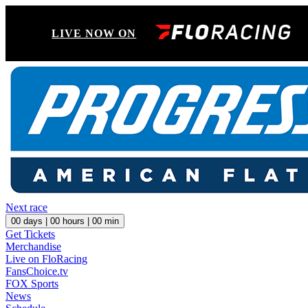
LIVE NOW ON
Next race
00
days |
00
hours |
00
min
Get Tickets
Merchandise
Live on FloRacing
FansChoice.tv
FOX Sports
News