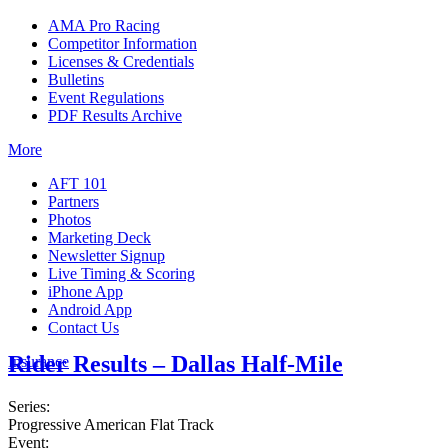
AMA Pro Racing
Competitor Information
Licenses & Credentials
Bulletins
Event Regulations
PDF Results Archive
More
AFT 101
Partners
Photos
Marketing Deck
Newsletter Signup
Live Timing & Scoring
iPhone App
Android App
Contact Us
Rider Results – Dallas Half-Mile
Insurance
Series:
Progressive American Flat Track
Event: