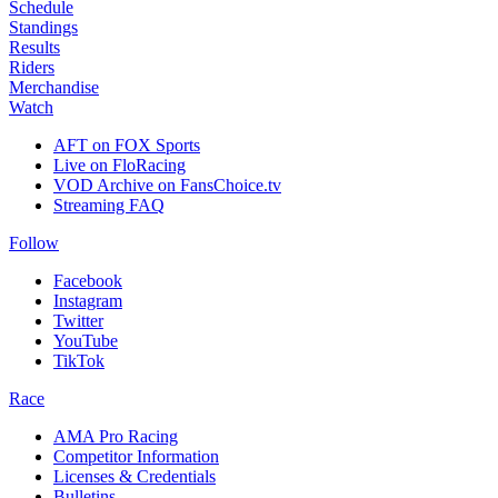
Schedule
Standings
Results
Riders
Merchandise
Watch
AFT on FOX Sports
Live on FloRacing
VOD Archive on FansChoice.tv
Streaming FAQ
Follow
Facebook
Instagram
Twitter
YouTube
TikTok
Race
AMA Pro Racing
Competitor Information
Licenses & Credentials
Bulletins