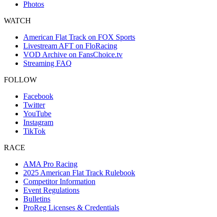
Photos
WATCH
American Flat Track on FOX Sports
Livestream AFT on FloRacing
VOD Archive on FansChoice.tv
Streaming FAQ
FOLLOW
Facebook
Twitter
YouTube
Instagram
TikTok
RACE
AMA Pro Racing
2025 American Flat Track Rulebook
Competitor Information
Event Regulations
Bulletins
ProReg Licenses & Credentials