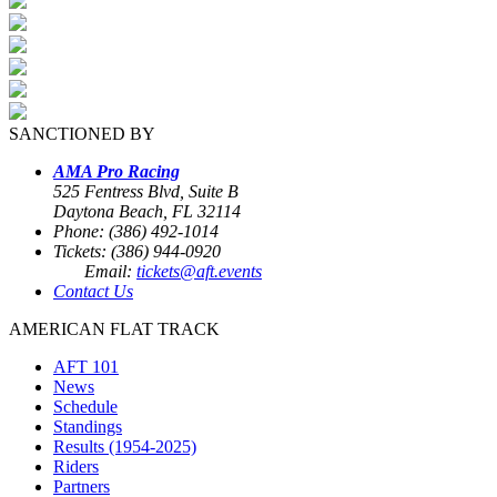
SANCTIONED BY
AMA Pro Racing
525 Fentress Blvd, Suite B
Daytona Beach, FL 32114
Phone: (386) 492-1014
Tickets: (386) 944-0920
Email:
tickets@aft.events
Contact Us
AMERICAN FLAT TRACK
AFT 101
News
Schedule
Standings
Results (1954-2025)
Riders
Partners