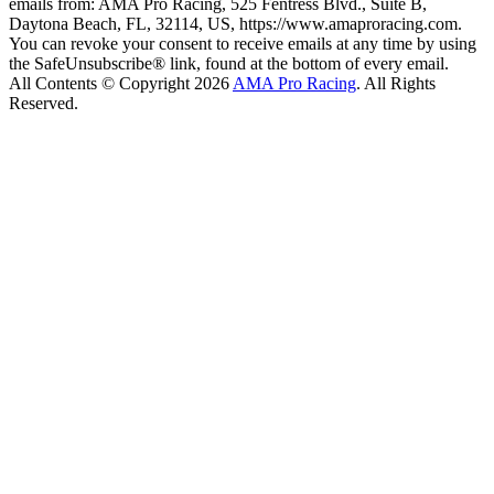
emails from: AMA Pro Racing, 525 Fentress Blvd., Suite B,
Daytona Beach, FL, 32114, US, https://www.amaproracing.com.
You can revoke your consent to receive emails at any time by using
the SafeUnsubscribe® link, found at the bottom of every email.
All Contents © Copyright 2026
AMA Pro Racing
. All Rights
Reserved.