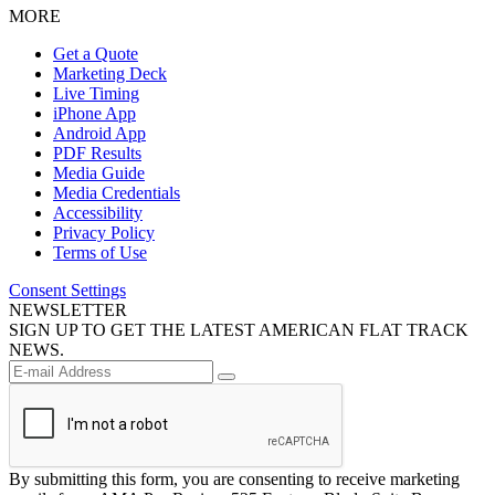
MORE
Get a Quote
Marketing Deck
Live Timing
iPhone App
Android App
PDF Results
Media Guide
Media Credentials
Accessibility
Privacy Policy
Terms of Use
Consent Settings
NEWSLETTER
SIGN UP TO GET THE LATEST AMERICAN FLAT TRACK
NEWS.
By submitting this form, you are consenting to receive marketing