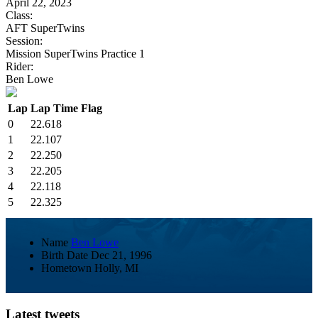
April 22, 2023
Class:
AFT SuperTwins
Session:
Mission SuperTwins Practice 1
Rider:
Ben Lowe
Lap
Lap Time
Flag
0
22.618
1
22.107
2
22.250
3
22.205
4
22.118
5
22.325
Name
Ben Lowe
Birth Date
Dec 21, 1996
Hometown
Holly, MI
Latest tweets