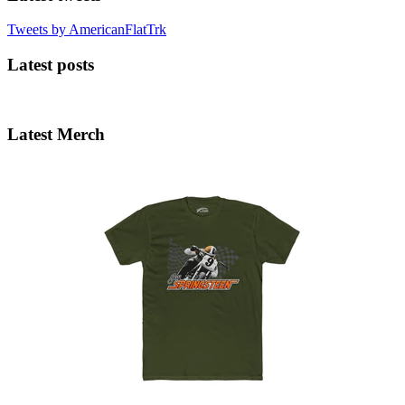
Tweets by AmericanFlatTrk
Latest posts
Latest Merch