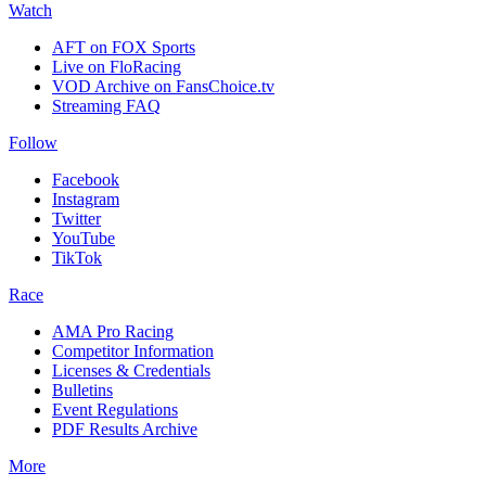
Watch
AFT on FOX Sports
Live on FloRacing
VOD Archive on FansChoice.tv
Streaming FAQ
Follow
Facebook
Instagram
Twitter
YouTube
TikTok
Race
AMA Pro Racing
Competitor Information
Licenses & Credentials
Bulletins
Event Regulations
PDF Results Archive
More