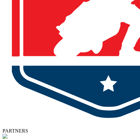
PARTNERS