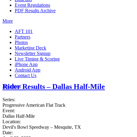
Event Regulations
PDF Results Archive
More
AFT 101
Partners
Photos
Marketing Deck
Newsletter Signup
Live Timing & Scoring
iPhone App
Android App
Contact Us
Rider Results – Dallas Half-Mile
Insurance
Series:
Progressive American Flat Track
Event:
Dallas Half-Mile
Location:
Devil's Bowl Speedway – Mesquite, TX
Date: