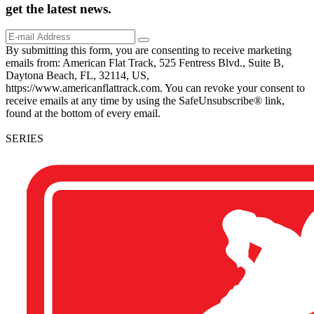
get the
latest
news.
By submitting this form, you are consenting to receive marketing
emails from: American Flat Track, 525 Fentress Blvd., Suite B,
Daytona Beach, FL, 32114, US,
https://www.americanflattrack.com. You can revoke your consent to
receive emails at any time by using the SafeUnsubscribe® link,
found at the bottom of every email.
SERIES