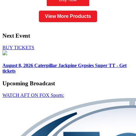
View More Products
Next Event
BUY TICKETS
August 8, 2026
Caterpillar Jackpine Gypsies Super TT - Get
tickets
Upcoming
Broadcast
WATCH AFT ON FOX Sports: