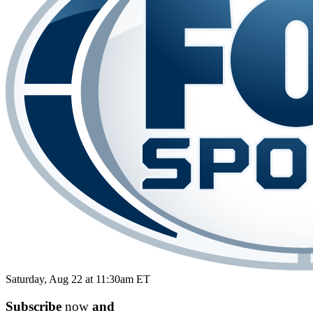
Saturday, Aug 22 at 11:30am ET
Subscribe
now
and