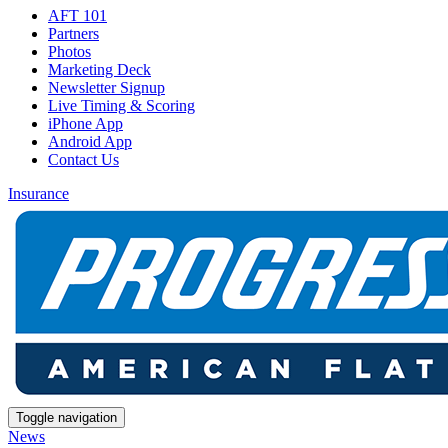
AFT 101
Partners
Photos
Marketing Deck
Newsletter Signup
Live Timing & Scoring
iPhone App
Android App
Contact Us
Insurance
Toggle navigation
News