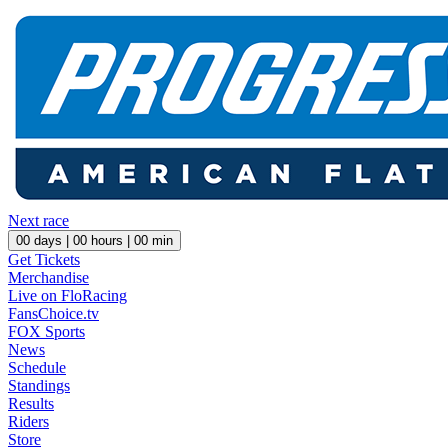
Next race
00
days |
00
hours |
00
min
Get Tickets
Merchandise
Live on FloRacing
FansChoice.tv
FOX Sports
News
Schedule
Standings
Results
Riders
Store