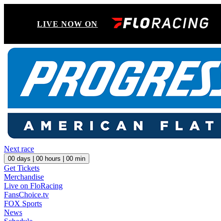
LIVE NOW ON
Next race
00
days |
00
hours |
00
min
Get Tickets
Merchandise
Live on FloRacing
FansChoice.tv
FOX Sports
News