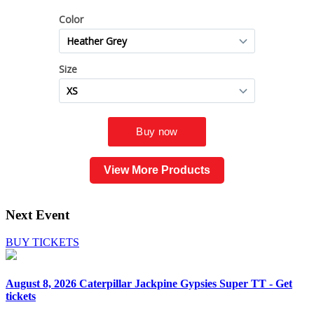
View More Products
Next Event
BUY TICKETS
August 8, 2026
Caterpillar Jackpine Gypsies Super TT - Get
tickets