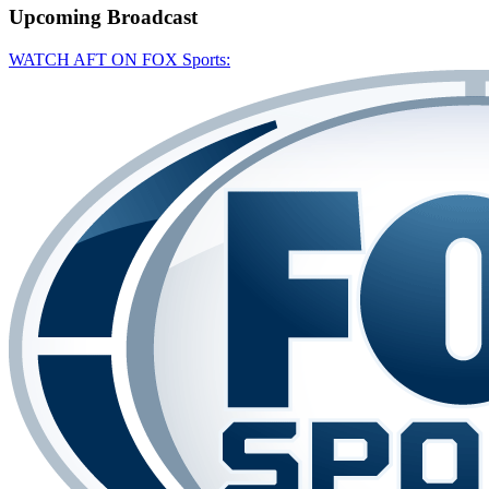
Upcoming
Broadcast
WATCH AFT ON FOX Sports: