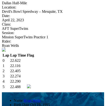
Dallas Half-Mile
Location:
Devil's Bowl Speedway – Mesquite, TX
Date:
April 22, 2023
Class:
AFT SuperTwins
Session:
Mission SuperTwins Practice 1
Rider:
Ryan Wells
Lap
Lap Time
Flag
0
22.622
1
22.116
2
22.405
3
22.274
4
22.290
5
22.488
Name
Ryan Wells
Birth Date
Oct 19, 1995