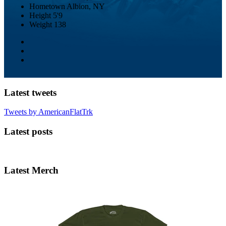
Hometown
Albion, NY
Height
5'9
Weight
138
Latest tweets
Tweets by AmericanFlatTrk
Latest posts
Latest Merch