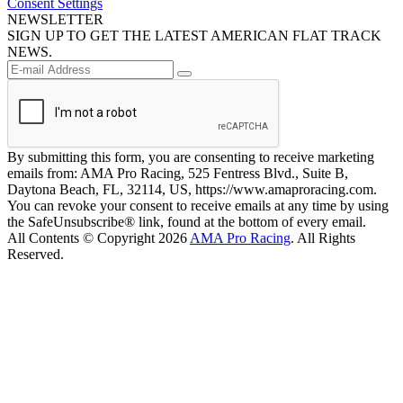
Consent Settings
NEWSLETTER
SIGN UP TO GET THE LATEST AMERICAN FLAT TRACK
NEWS.
By submitting this form, you are consenting to receive marketing
emails from: AMA Pro Racing, 525 Fentress Blvd., Suite B,
Daytona Beach, FL, 32114, US, https://www.amaproracing.com.
You can revoke your consent to receive emails at any time by using
the SafeUnsubscribe® link, found at the bottom of every email.
All Contents © Copyright 2026
AMA Pro Racing
. All Rights
Reserved.