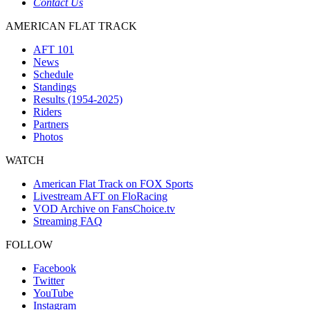
Contact Us
AMERICAN FLAT TRACK
AFT 101
News
Schedule
Standings
Results (1954-2025)
Riders
Partners
Photos
WATCH
American Flat Track on FOX Sports
Livestream AFT on FloRacing
VOD Archive on FansChoice.tv
Streaming FAQ
FOLLOW
Facebook
Twitter
YouTube
Instagram