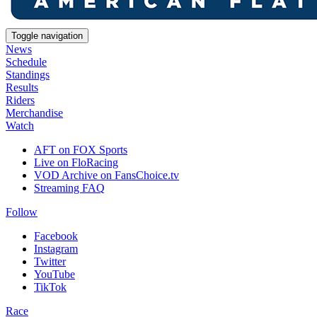
Toggle navigation
News
Schedule
Standings
Results
Riders
Merchandise
Watch
AFT on FOX Sports
Live on FloRacing
VOD Archive on FansChoice.tv
Streaming FAQ
Follow
Facebook
Instagram
Twitter
YouTube
TikTok
Race