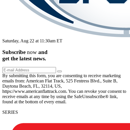
Saturday, Aug 22 at 11:30am ET
Subscribe
now
and
get the
latest
news.
By submitting this form, you are consenting to receive marketing
emails from: American Flat Track, 525 Fentress Blvd., Suite B,
Daytona Beach, FL, 32114, US,
https://www.americanflattrack.com. You can revoke your consent to
receive emails at any time by using the SafeUnsubscribe® link,
found at the bottom of every email.
SERIES