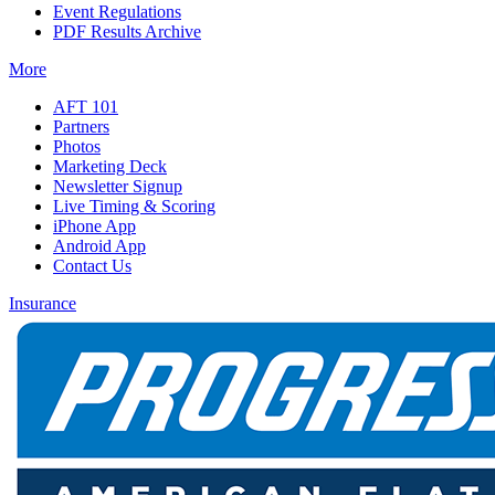
Event Regulations
PDF Results Archive
More
AFT 101
Partners
Photos
Marketing Deck
Newsletter Signup
Live Timing & Scoring
iPhone App
Android App
Contact Us
Insurance