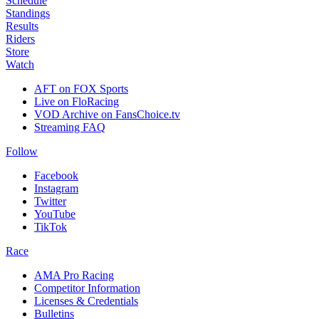
Schedule
Standings
Results
Riders
Store
Watch
AFT on FOX Sports
Live on FloRacing
VOD Archive on FansChoice.tv
Streaming FAQ
Follow
Facebook
Instagram
Twitter
YouTube
TikTok
Race
AMA Pro Racing
Competitor Information
Licenses & Credentials
Bulletins