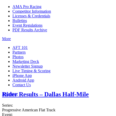
AMA Pro Racing
Competitor Information
Licenses & Credentials
Bulletins
Event Regulations
PDF Results Archive
More
AFT 101
Partners
Photos
Marketing Deck
Newsletter Signup
Live Timing & Scoring
iPhone App
Android App
Contact Us
Rider Results – Dallas Half-Mile
Insurance
Series:
Progressive American Flat Track
Event: