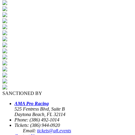
SANCTIONED BY
AMA Pro Racing
525 Fentress Blvd, Suite B
Daytona Beach, FL 32114
Phone: (386) 492-1014
Tickets: (386) 944-0920
Email:
tickets@aft.events