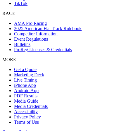
TikTok
RACE
AMA Pro Racing
2025 American Flat Track Rulebook
Competitor Information
Event Regulations
Bulletins
ProReg Licenses & Credentials
MORE
Get a Quote
Marketing Deck
Live Timing
iPhone App
Android App
PDF Results
Media Guide
Media Credentials
Accessibility
Privacy Policy
Terms of Use