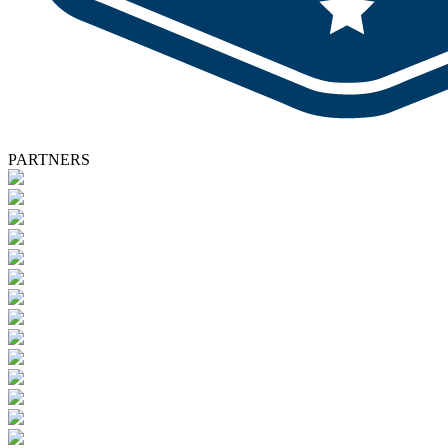
PARTNERS