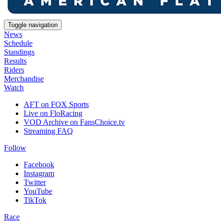
Toggle navigation
News
Schedule
Standings
Results
Riders
Merchandise
Watch
AFT on FOX Sports
Live on FloRacing
VOD Archive on FansChoice.tv
Streaming FAQ
Follow
Facebook
Instagram
Twitter
YouTube
TikTok
Race