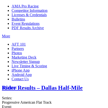
AMA Pro Racing
Competitor Information
Licenses & Credentials
Bulletins
Event Regulations
PDF Results Archive
More
AFT 101
Partners
Photos
Marketing Deck
Newsletter Signup
Live Timing & Scoring
iPhone App
Android App
Contact Us
Rider Results – Dallas Half-Mile
Insurance
Series:
Progressive American Flat Track
Event: