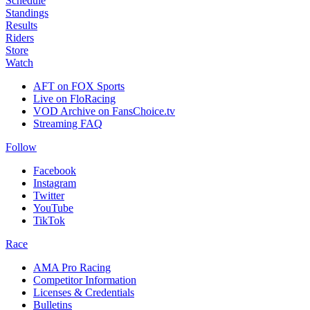
Schedule
Standings
Results
Riders
Store
Watch
AFT on FOX Sports
Live on FloRacing
VOD Archive on FansChoice.tv
Streaming FAQ
Follow
Facebook
Instagram
Twitter
YouTube
TikTok
Race
AMA Pro Racing
Competitor Information
Licenses & Credentials
Bulletins