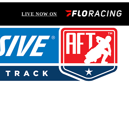
LIVE NOW ON