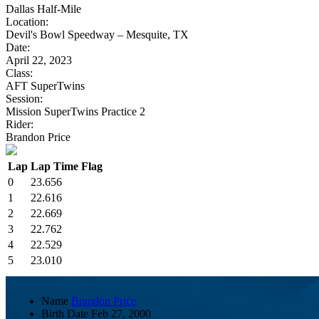
Dallas Half-Mile
Location:
Devil's Bowl Speedway – Mesquite, TX
Date:
April 22, 2023
Class:
AFT SuperTwins
Session:
Mission SuperTwins Practice 2
Rider:
Brandon Price
Lap
Lap Time
Flag
0
23.656
1
22.616
2
22.669
3
22.762
4
22.529
5
23.010
Name
Brandon Price
Birth Date
Feb 27, 2000