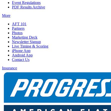
Event Regulations
PDF Results Archive
More
AFT 101
Partners
Photos
Marketing Deck
Newsletter Signup
Live Timing & Scoring
iPhone App
Android App
Contact Us
Insurance