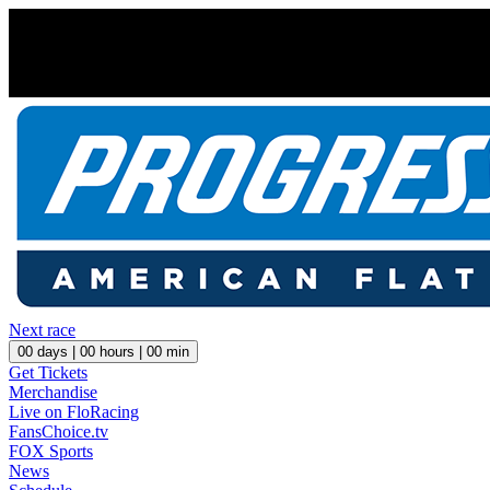
Next race
00
days |
00
hours |
00
min
Get Tickets
Merchandise
Live on FloRacing
FansChoice.tv
FOX Sports
News