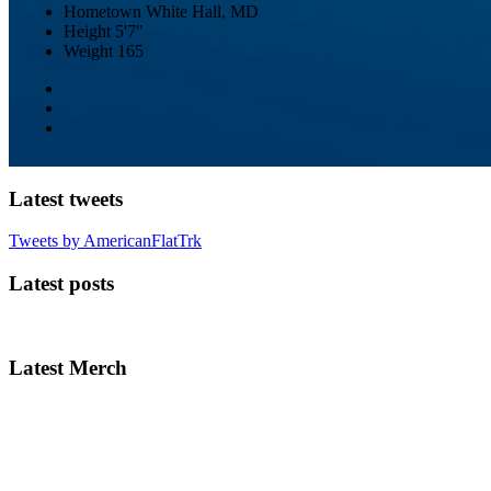
Hometown
White Hall, MD
Height
5'7"
Weight
165
Latest tweets
Tweets by AmericanFlatTrk
Latest posts
Latest Merch