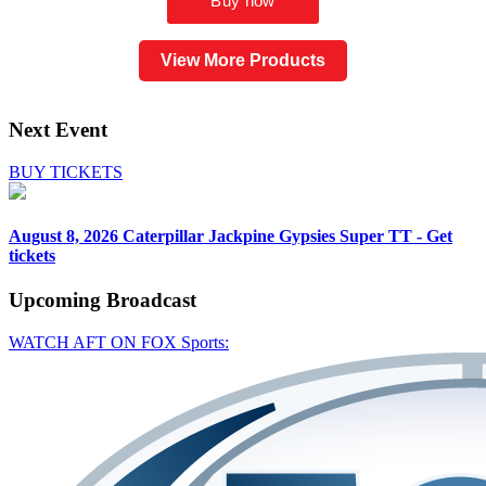
View More Products
Next Event
BUY TICKETS
August 8, 2026
Caterpillar Jackpine Gypsies Super TT - Get
tickets
Upcoming
Broadcast
WATCH AFT ON FOX Sports: