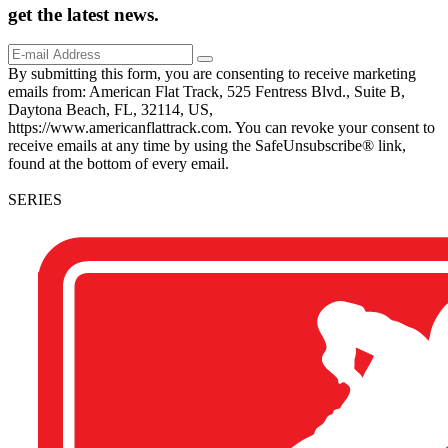
get the
latest
news.
By submitting this form, you are consenting to receive marketing
emails from: American Flat Track, 525 Fentress Blvd., Suite B,
Daytona Beach, FL, 32114, US,
https://www.americanflattrack.com. You can revoke your consent to
receive emails at any time by using the SafeUnsubscribe® link,
found at the bottom of every email.
SERIES