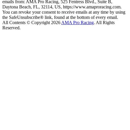
emails from: AMA Pro Racing, 525 Fentress Blvd., Suite B,
Daytona Beach, FL, 32114, US, https://www.amaproracing.com.
You can revoke your consent to receive emails at any time by using
the SafeUnsubscribe® link, found at the bottom of every email.
All Contents © Copyright 2026
AMA Pro Racing
. All Rights
Reserved.