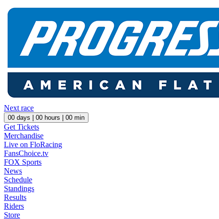
Next race
00
days |
00
hours |
00
min
Get Tickets
Merchandise
Live on FloRacing
FansChoice.tv
FOX Sports
News
Schedule
Standings
Results
Riders
Store