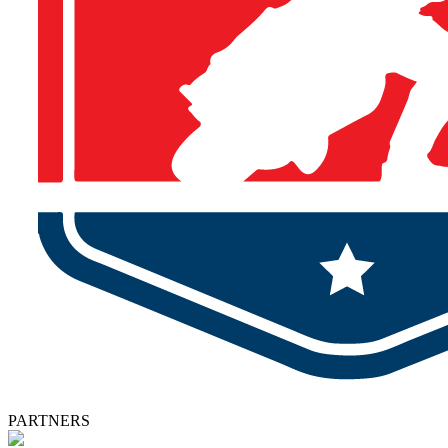
PARTNERS