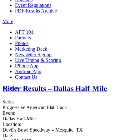
Event Regulations
PDF Results Archive
More
AFT 101
Partners
Photos
Marketing Deck
Newsletter Signup
Live Timing & Scoring
iPhone App
Android App
Contact Us
Rider Results – Dallas Half-Mile
Insurance
Series:
Progressive American Flat Track
Event:
Dallas Half-Mile
Location:
Devil's Bowl Speedway – Mesquite, TX
Date: