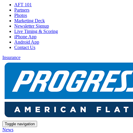
AFT 101
Partners
Photos
Marketing Deck
Newsletter Signup
Live Timing & Scoring
iPhone App
Android App
Contact Us
Insurance
Toggle navigation
News