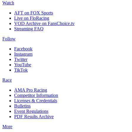
Watch
AFT on FOX Sports
Live on FloRacing
VOD Archive on FansChoice.tv
Streaming FAQ
Follow
Facebook
Instagram
Twitter
YouTube
TikTok
Race
AMA Pro Racing
Competitor Information
Licenses & Credentials
Bulletins
Event Regulations
PDF Results Archive
More