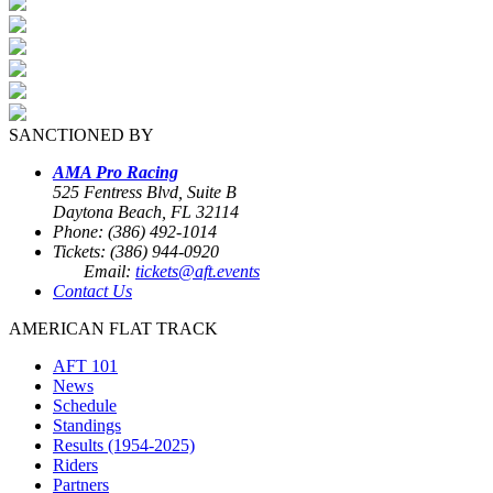
SANCTIONED BY
AMA Pro Racing
525 Fentress Blvd, Suite B
Daytona Beach, FL 32114
Phone: (386) 492-1014
Tickets: (386) 944-0920
Email:
tickets@aft.events
Contact Us
AMERICAN FLAT TRACK
AFT 101
News
Schedule
Standings
Results (1954-2025)
Riders
Partners