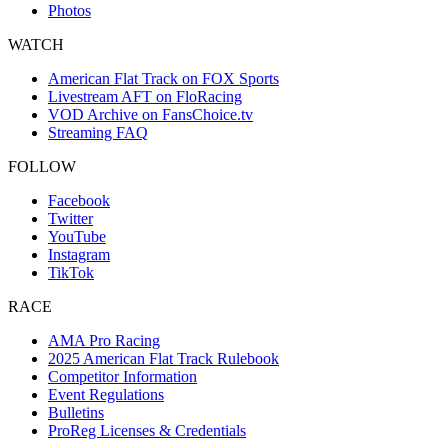
Photos
WATCH
American Flat Track on FOX Sports
Livestream AFT on FloRacing
VOD Archive on FansChoice.tv
Streaming FAQ
FOLLOW
Facebook
Twitter
YouTube
Instagram
TikTok
RACE
AMA Pro Racing
2025 American Flat Track Rulebook
Competitor Information
Event Regulations
Bulletins
ProReg Licenses & Credentials