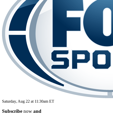
Saturday, Aug 22 at 11:30am ET
Subscribe
now
and