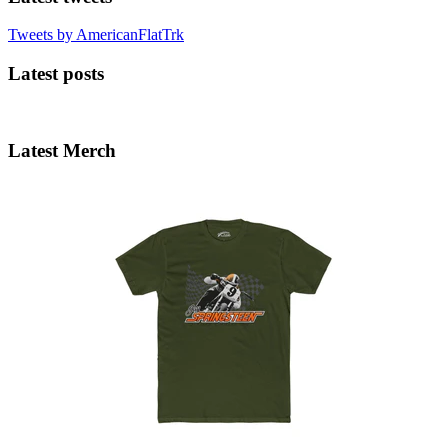
Tweets by AmericanFlatTrk
Latest posts
Latest Merch