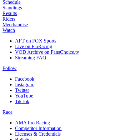
Schedule
Standings
Results
Riders
Merchandise
Watch
AFT on FOX Sports
Live on FloRacing
VOD Archive on FansChoice.tv
Streaming FAQ
Follow
Facebook
Instagram
Twitter
YouTube
TikTok
Race
AMA Pro Racing
Competitor Information
Licenses & Credentials
Bulletins