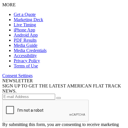
MORE
Get a Quote
Marketing Deck
Live Timing
iPhone App
Android App
PDF Results
Media Guide
Media Credentials
Accessibility
Privacy Policy
Terms of Use
Consent Settings
NEWSLETTER
SIGN UP TO GET THE LATEST AMERICAN FLAT TRACK
NEWS.
By submitting this form, you are consenting to receive marketing