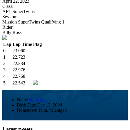
April 22, 2023
Class:
AFT SuperTwins
Session:
Mission SuperTwins Qualifying 1
Rider:
Billy Ross
Lap
Lap Time
Flag
0
23.060
1
22.723
2
22.834
3
22.976
4
22.768
5
22.543
Name
Billy Ross
Birth Date
Dec 13, 2004
Hometown
Flint, Michigan
Latest tweets