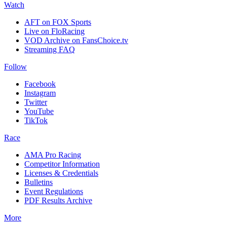
Watch
AFT on FOX Sports
Live on FloRacing
VOD Archive on FansChoice.tv
Streaming FAQ
Follow
Facebook
Instagram
Twitter
YouTube
TikTok
Race
AMA Pro Racing
Competitor Information
Licenses & Credentials
Bulletins
Event Regulations
PDF Results Archive
More