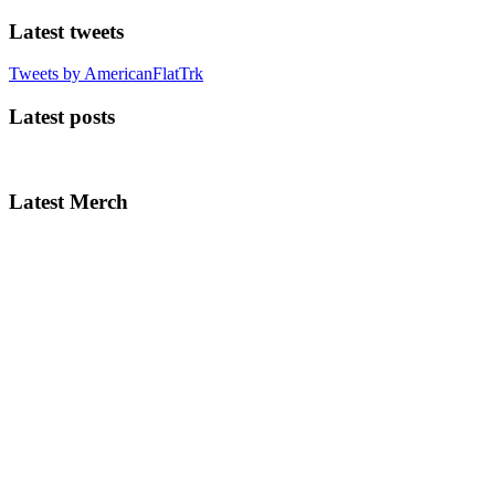
Latest tweets
Tweets by AmericanFlatTrk
Latest posts
Latest Merch