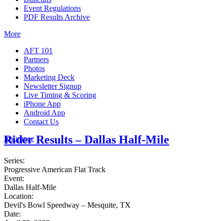
Event Regulations
PDF Results Archive
More
AFT 101
Partners
Photos
Marketing Deck
Newsletter Signup
Live Timing & Scoring
iPhone App
Android App
Contact Us
Rider Results – Dallas Half-Mile
Insurance
Series:
Progressive American Flat Track
Event:
Dallas Half-Mile
Location:
Devil's Bowl Speedway – Mesquite, TX
Date: