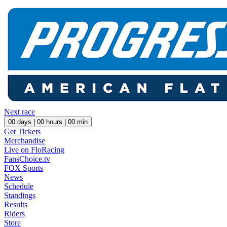
Next race
00
days |
00
hours |
00
min
Get Tickets
Merchandise
Live on FloRacing
FansChoice.tv
FOX Sports
News
Schedule
Standings
Results
Riders
Store