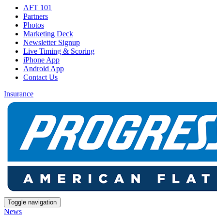
AFT 101
Partners
Photos
Marketing Deck
Newsletter Signup
Live Timing & Scoring
iPhone App
Android App
Contact Us
Insurance
Toggle navigation
News