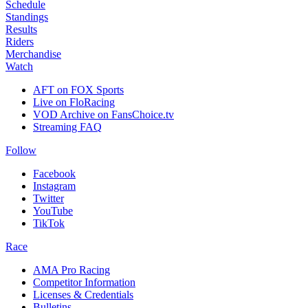
Schedule
Standings
Results
Riders
Merchandise
Watch
AFT on FOX Sports
Live on FloRacing
VOD Archive on FansChoice.tv
Streaming FAQ
Follow
Facebook
Instagram
Twitter
YouTube
TikTok
Race
AMA Pro Racing
Competitor Information
Licenses & Credentials
Bulletins