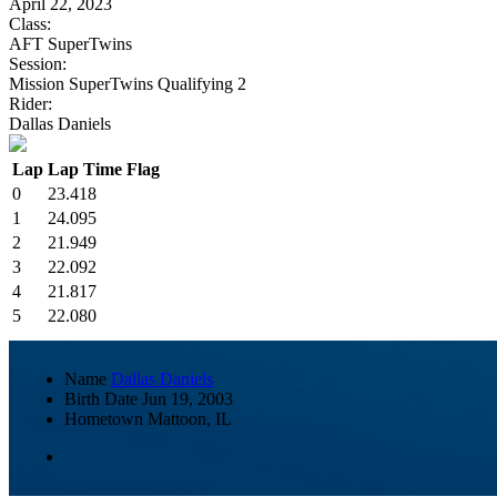
April 22, 2023
Class:
AFT SuperTwins
Session:
Mission SuperTwins Qualifying 2
Rider:
Dallas Daniels
Lap
Lap Time
Flag
0
23.418
1
24.095
2
21.949
3
22.092
4
21.817
5
22.080
Name
Dallas Daniels
Birth Date
Jun 19, 2003
Hometown
Mattoon, IL