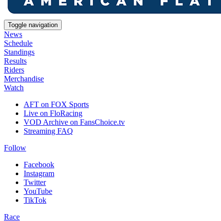
Toggle navigation
News
Schedule
Standings
Results
Riders
Merchandise
Watch
AFT on FOX Sports
Live on FloRacing
VOD Archive on FansChoice.tv
Streaming FAQ
Follow
Facebook
Instagram
Twitter
YouTube
TikTok
Race