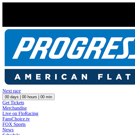
Next race
00
days |
00
hours |
00
min
Get Tickets
Merchandise
Live on FloRacing
FansChoice.tv
FOX Sports
News