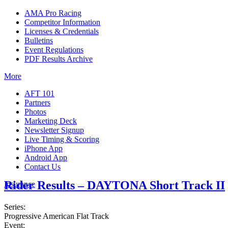
AMA Pro Racing
Competitor Information
Licenses & Credentials
Bulletins
Event Regulations
PDF Results Archive
More
AFT 101
Partners
Photos
Marketing Deck
Newsletter Signup
Live Timing & Scoring
iPhone App
Android App
Contact Us
Rider Results – DAYTONA Short Track II
Insurance
Series:
Progressive American Flat Track
Event: