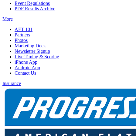
Event Regulations
PDF Results Archive
More
AFT 101
Partners
Photos
Marketing Deck
Newsletter Signup
Live Timing & Scoring
iPhone App
Android App
Contact Us
Insurance