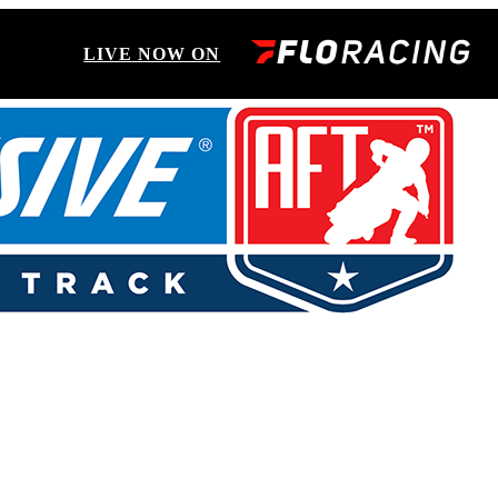
LIVE NOW ON