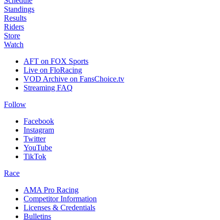
Schedule
Standings
Results
Riders
Store
Watch
AFT on FOX Sports
Live on FloRacing
VOD Archive on FansChoice.tv
Streaming FAQ
Follow
Facebook
Instagram
Twitter
YouTube
TikTok
Race
AMA Pro Racing
Competitor Information
Licenses & Credentials
Bulletins