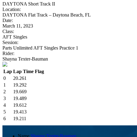
DAYTONA Short Track II
Location:
DAYTONA Flat Track – Daytona Beach, FL
Date:
March 11, 2023
Class:
AFT Singles
Session:
Parts Unlimited AFT Singles Practice 1
Rider:
Shayna Texter-Bauman
Lap
Lap Time
Flag
0
20.261
1
19.292
2
19.669
3
19.489
4
19.612
5
19.413
6
19.211
Name
Shayna Texter-Bauman