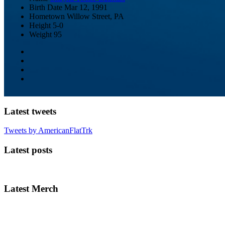
Birth Date
Mar 12, 1991
Hometown
Willow Street, PA
Height
5-0
Weight
95
Latest tweets
Tweets by AmericanFlatTrk
Latest posts
Latest Merch