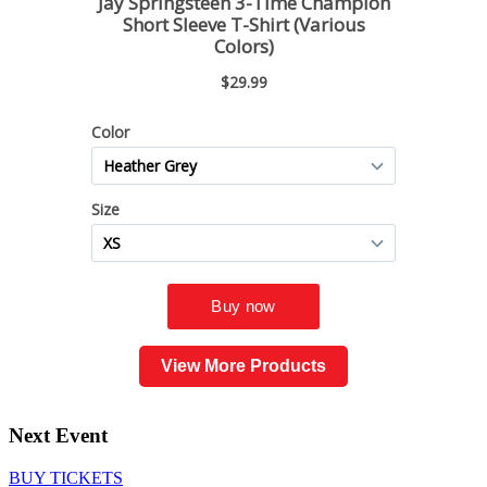
View More Products
Next Event
BUY TICKETS