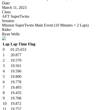
Date:
March 11, 2023
Class:
AFT SuperTwins
Session:
Mission SuperTwins Main Event (10 Minutes + 2 Laps)
Rider:
Ryan Wells
Lap
Lap Time
Flag
0
01:25.653
1
20.877
2
19.579
3
19.561
4
19.596
5
19.800
6
19.778
7
19.493
8
19.435
9
19.768
10
19.872
11
19.757