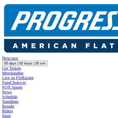
Next race
00
days |
00
hours |
00
min
Get Tickets
Merchandise
Live on FloRacing
FansChoice.tv
FOX Sports
News
Schedule
Standings
Results
Riders
Store