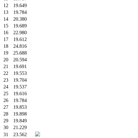
12
19.649
13
19.784
14
20.380
15
19.689
16
22.980
17
19.612
18
24.816
19
25.688
20
20.594
21
19.691
22
19.553
23
19.704
24
19.537
25
19.616
26
19.784
27
19.853
28
19.898
29
19.849
30
21.229
31
23.562