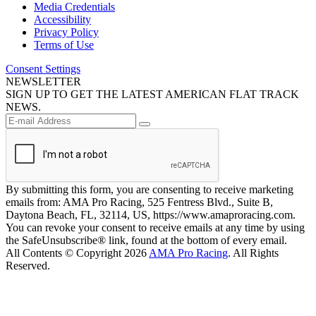
Media Credentials
Accessibility
Privacy Policy
Terms of Use
Consent Settings
NEWSLETTER
SIGN UP TO GET THE LATEST AMERICAN FLAT TRACK
NEWS.
By submitting this form, you are consenting to receive marketing
emails from: AMA Pro Racing, 525 Fentress Blvd., Suite B,
Daytona Beach, FL, 32114, US, https://www.amaproracing.com.
You can revoke your consent to receive emails at any time by using
the SafeUnsubscribe® link, found at the bottom of every email.
All Contents © Copyright 2026
AMA Pro Racing
. All Rights
Reserved.