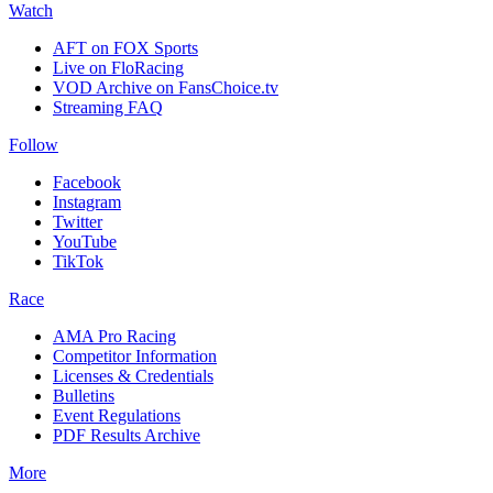
Watch
AFT on FOX Sports
Live on FloRacing
VOD Archive on FansChoice.tv
Streaming FAQ
Follow
Facebook
Instagram
Twitter
YouTube
TikTok
Race
AMA Pro Racing
Competitor Information
Licenses & Credentials
Bulletins
Event Regulations
PDF Results Archive
More