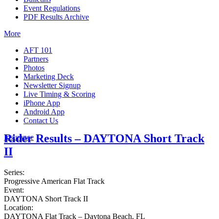
Event Regulations
PDF Results Archive
More
AFT 101
Partners
Photos
Marketing Deck
Newsletter Signup
Live Timing & Scoring
iPhone App
Android App
Contact Us
Rider Results – DAYTONA Short Track
Insurance
II
Series:
Progressive American Flat Track
Event:
DAYTONA Short Track II
Location:
DAYTONA Flat Track – Daytona Beach, FL