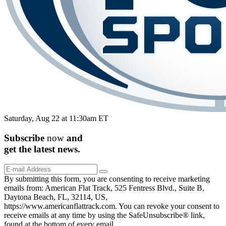
Saturday, Aug 22 at 11:30am ET
Subscribe
now
and
get the
latest
news.
By submitting this form, you are consenting to receive marketing
emails from: American Flat Track, 525 Fentress Blvd., Suite B,
Daytona Beach, FL, 32114, US,
https://www.americanflattrack.com. You can revoke your consent to
receive emails at any time by using the SafeUnsubscribe® link,
found at the bottom of every email.