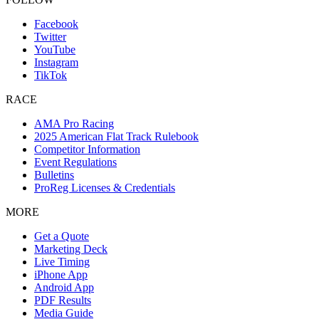
Facebook
Twitter
YouTube
Instagram
TikTok
RACE
AMA Pro Racing
2025 American Flat Track Rulebook
Competitor Information
Event Regulations
Bulletins
ProReg Licenses & Credentials
MORE
Get a Quote
Marketing Deck
Live Timing
iPhone App
Android App
PDF Results
Media Guide