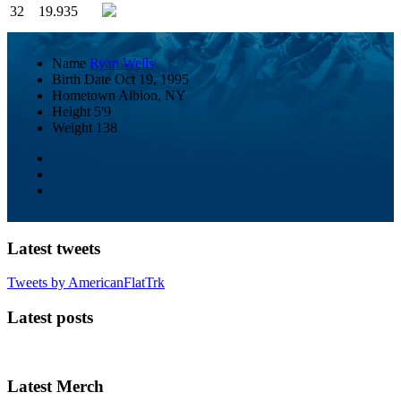
32
19.935
Name
Ryan Wells
Birth Date
Oct 19, 1995
Hometown
Albion, NY
Height
5'9
Weight
138
Latest tweets
Tweets by AmericanFlatTrk
Latest posts
Latest Merch