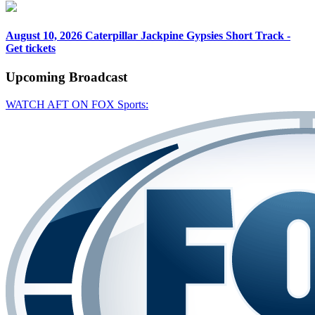
August 10, 2026
Caterpillar Jackpine Gypsies Short Track -
Get tickets
Upcoming
Broadcast
WATCH AFT ON FOX Sports: