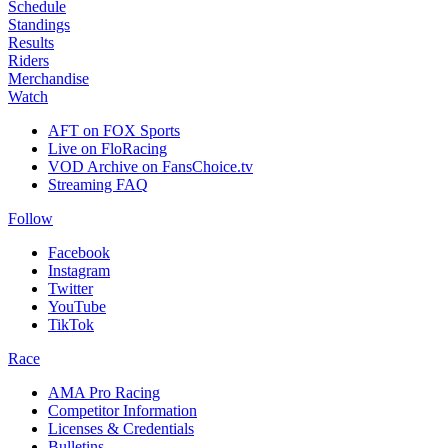
Schedule
Standings
Results
Riders
Merchandise
Watch
AFT on FOX Sports
Live on FloRacing
VOD Archive on FansChoice.tv
Streaming FAQ
Follow
Facebook
Instagram
Twitter
YouTube
TikTok
Race
AMA Pro Racing
Competitor Information
Licenses & Credentials
Bulletins