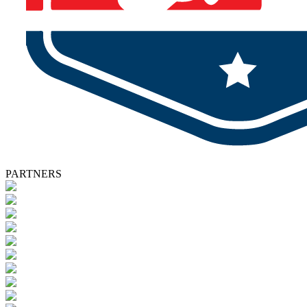
PARTNERS