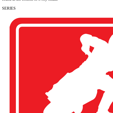
SERIES