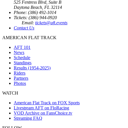
525 Fentress Blvd, Suite B
Daytona Beach, FL 32114
Phone: (386) 492-1014
Tickets: (386) 944-0920
Email:
tickets@aft.events
Contact Us
AMERICAN FLAT TRACK
AFT 101
News
Schedule
Standings
Results (1954-2025)
Riders
Partners
Photos
WATCH
American Flat Track on FOX Sports
Livestream AFT on FloRacing
VOD Archive on FansChoice.tv
Streaming FAQ
FOLLOW