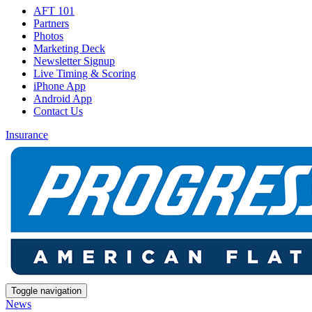
AFT 101
Partners
Photos
Marketing Deck
Newsletter Signup
Live Timing & Scoring
iPhone App
Android App
Contact Us
Insurance
Toggle navigation
News