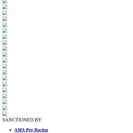
SANCTIONED BY
AMA Pro Racing