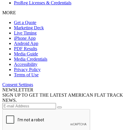
ProReg Licenses & Credentials
MORE
Get a Quote
Marketing Deck
Live Timing
iPhone App
Android App
PDF Results
Media Guide
Media Credentials
Accessibility
Privacy Policy
Terms of Use
Consent Settings
NEWSLETTER
SIGN UP TO GET THE LATEST AMERICAN FLAT TRACK
NEWS.