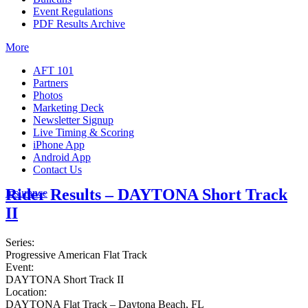
Event Regulations
PDF Results Archive
More
AFT 101
Partners
Photos
Marketing Deck
Newsletter Signup
Live Timing & Scoring
iPhone App
Android App
Contact Us
Rider Results – DAYTONA Short Track
Insurance
II
Series:
Progressive American Flat Track
Event:
DAYTONA Short Track II
Location:
DAYTONA Flat Track – Daytona Beach, FL