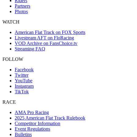
Riders
Partners
Photos
WATCH
American Flat Track on FOX Sports
Livestream AFT on FloRacing
VOD Archive on FansChoice.tv
Streaming FAQ
FOLLOW
Facebook
Twitter
YouTube
Instagram
TikTok
RACE
AMA Pro Racing
2025 American Flat Track Rulebook
Competitor Information
Event Regulations
Bulletins