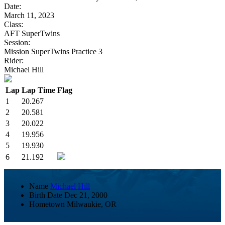
Date:
March 11, 2023
Class:
AFT SuperTwins
Session:
Mission SuperTwins Practice 3
Rider:
Michael Hill
Lap
Lap Time
Flag
1
20.267
2
20.581
3
20.022
4
19.956
5
19.930
6
21.192
Name
Michael Hill
Birth Date
Dec 21, 2000
Hometown
Milwaukie, OR