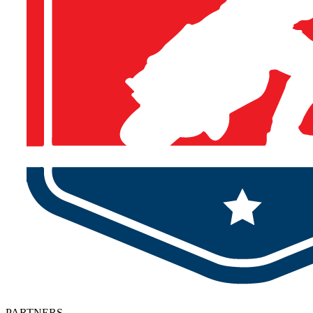
PARTNERS