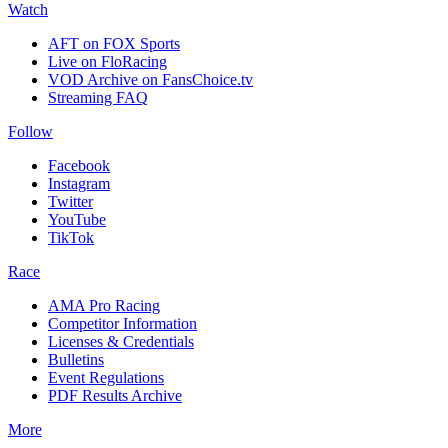
Watch
AFT on FOX Sports
Live on FloRacing
VOD Archive on FansChoice.tv
Streaming FAQ
Follow
Facebook
Instagram
Twitter
YouTube
TikTok
Race
AMA Pro Racing
Competitor Information
Licenses & Credentials
Bulletins
Event Regulations
PDF Results Archive
More