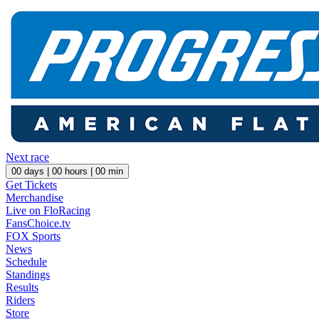
Next race
00
days |
00
hours |
00
min
Get Tickets
Merchandise
Live on FloRacing
FansChoice.tv
FOX Sports
News
Schedule
Standings
Results
Riders
Store