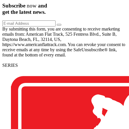
Subscribe
now
and
get the
latest
news.
By submitting this form, you are consenting to receive marketing
emails from: American Flat Track, 525 Fentress Blvd., Suite B,
Daytona Beach, FL, 32114, US,
https://www.americanflattrack.com. You can revoke your consent to
receive emails at any time by using the SafeUnsubscribe® link,
found at the bottom of every email.
SERIES