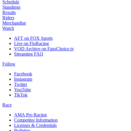
Schedule
Standings
Results
Riders
Merchandise
Watch
AFT on FOX Sports
Live on FloRacing
VOD Archive on FansChoice.tv
Streaming FAQ
Follow
Facebook
Instagram
Twitter
YouTube
TikTok
Race
AMA Pro Racing
Competitor Information
Licenses & Credentials
Bulletins