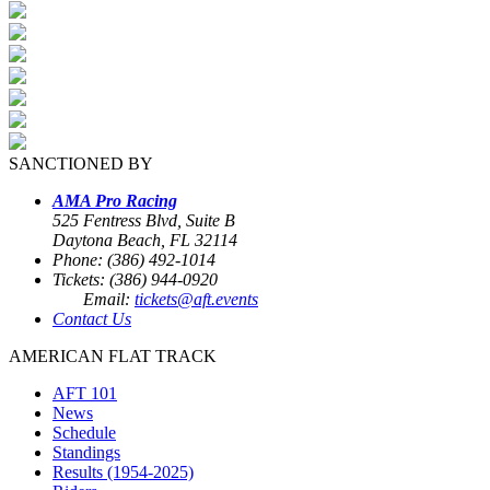
SANCTIONED BY
AMA Pro Racing
525 Fentress Blvd, Suite B
Daytona Beach, FL 32114
Phone: (386) 492-1014
Tickets: (386) 944-0920
Email:
tickets@aft.events
Contact Us
AMERICAN FLAT TRACK
AFT 101
News
Schedule
Standings
Results (1954-2025)