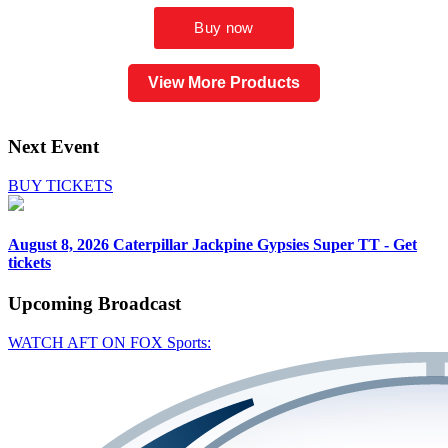
View More Products
Next Event
BUY TICKETS
August 8, 2026
Caterpillar Jackpine Gypsies Super TT - Get
tickets
Upcoming
Broadcast
WATCH AFT ON FOX Sports: