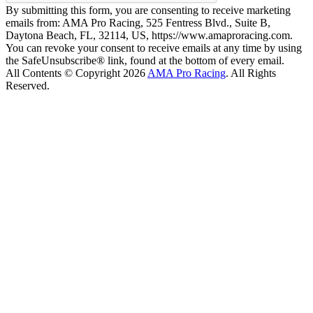
By submitting this form, you are consenting to receive marketing
emails from: AMA Pro Racing, 525 Fentress Blvd., Suite B,
Daytona Beach, FL, 32114, US, https://www.amaproracing.com.
You can revoke your consent to receive emails at any time by using
the SafeUnsubscribe® link, found at the bottom of every email.
All Contents © Copyright 2026
AMA Pro Racing
. All Rights
Reserved.