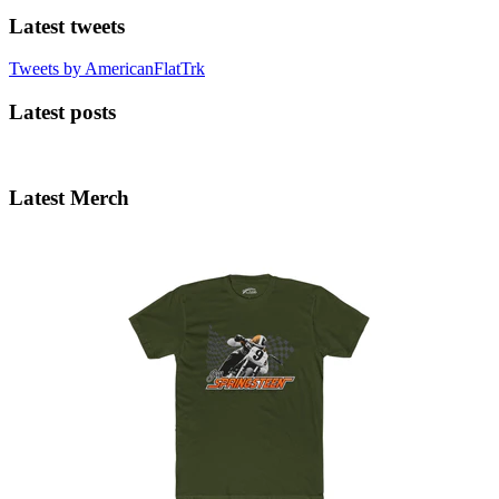
Latest tweets
Tweets by AmericanFlatTrk
Latest posts
Latest Merch