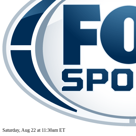
Saturday, Aug 22 at 11:30am ET