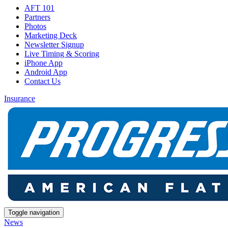
AFT 101
Partners
Photos
Marketing Deck
Newsletter Signup
Live Timing & Scoring
iPhone App
Android App
Contact Us
Insurance
Toggle navigation
News