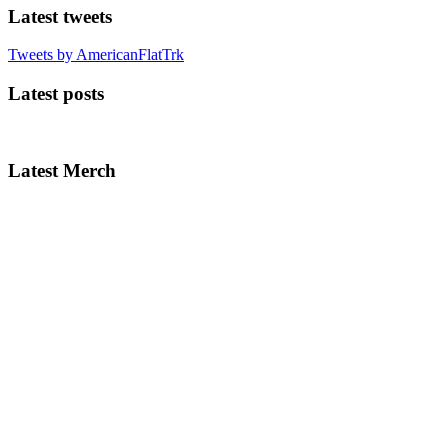
Latest tweets
Tweets by AmericanFlatTrk
Latest posts
Latest Merch