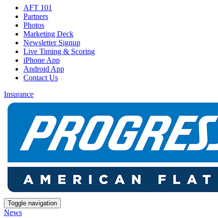
AFT 101
Partners
Photos
Marketing Deck
Newsletter Signup
Live Timing & Scoring
iPhone App
Android App
Contact Us
Insurance
Toggle navigation
News