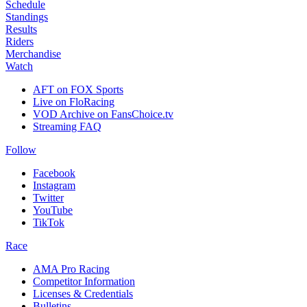
Schedule
Standings
Results
Riders
Merchandise
Watch
AFT on FOX Sports
Live on FloRacing
VOD Archive on FansChoice.tv
Streaming FAQ
Follow
Facebook
Instagram
Twitter
YouTube
TikTok
Race
AMA Pro Racing
Competitor Information
Licenses & Credentials
Bulletins