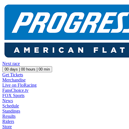
Next race
00
days |
00
hours |
00
min
Get Tickets
Merchandise
Live on FloRacing
FansChoice.tv
FOX Sports
News
Schedule
Standings
Results
Riders
Store