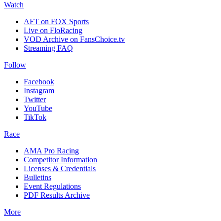
Watch
AFT on FOX Sports
Live on FloRacing
VOD Archive on FansChoice.tv
Streaming FAQ
Follow
Facebook
Instagram
Twitter
YouTube
TikTok
Race
AMA Pro Racing
Competitor Information
Licenses & Credentials
Bulletins
Event Regulations
PDF Results Archive
More