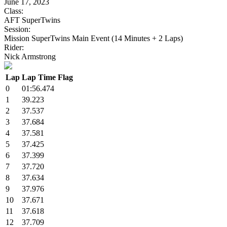
June 17, 2023
Class:
AFT SuperTwins
Session:
Mission SuperTwins Main Event (14 Minutes + 2 Laps)
Rider:
Nick Armstrong
Lap
Lap Time
Flag
0
01:56.474
1
39.223
2
37.537
3
37.684
4
37.581
5
37.425
6
37.399
7
37.720
8
37.634
9
37.976
10
37.671
11
37.618
12
37.709