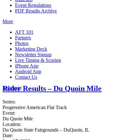
Event Regulations
PDF Results Archive
More
AFT 101
Partners
Photos
Marketing Deck
Newsletter Signup
Live Timing & Scoring
iPhone App
Android App
Contact Us
Rider Results – Du Quoin Mile
Insurance
Series:
Progressive American Flat Track
Event:
Du Quoin Mile
Location:
Du Quoin State Fairgrounds – DuQuoin, IL
Date: