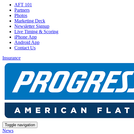
AFT 101
Partners
Photos
Marketing Deck
Newsletter Signup
Live Timing & Scoring
iPhone App
Android App
Contact Us
Insurance
Toggle navigation
News