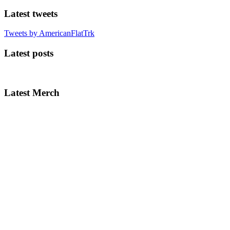
Latest tweets
Tweets by AmericanFlatTrk
Latest posts
Latest Merch