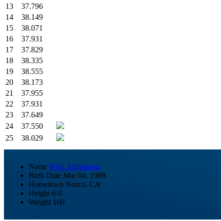
13
37.796
14
38.149
15
38.071
16
37.931
17
37.829
18
38.335
19
38.555
20
38.173
21
37.955
22
37.931
23
37.649
24
37.550
25
38.029
Name
Nick Armstrong
Birth Date
Mar 04, 1989
Hometown
Norco, CA
Height
6-0
Weight
160