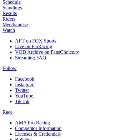
Schedule
Standings
Results
Riders
Merchandise
Watch
AFT on FOX Sports
Live on FloRacing
VOD Archive on FansChoice.tv
Streaming FAQ
Follow
Facebook
Instagram
Twitter
YouTube
TikTok
Race
AMA Pro Racing
Competitor Information
Licenses & Credentials
Bulletins