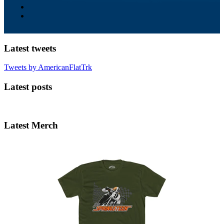
Latest tweets
Tweets by AmericanFlatTrk
Latest posts
Latest Merch