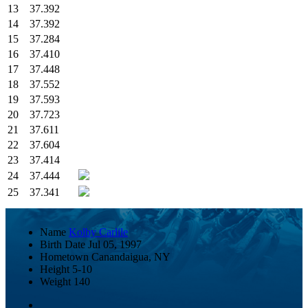
13
37.392
14
37.392
15
37.284
16
37.410
17
37.448
18
37.552
19
37.593
20
37.723
21
37.611
22
37.604
23
37.414
24
37.444
25
37.341
Name
Kolby Carlile
Birth Date
Jul 05, 1997
Hometown
Canandaigua, NY
Height
5-10
Weight
140