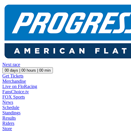
Next race
00
days |
00
hours |
00
min
Get Tickets
Merchandise
Live on FloRacing
FansChoice.tv
FOX Sports
News
Schedule
Standings
Results
Riders
Store