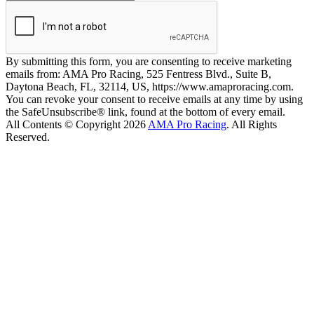
By submitting this form, you are consenting to receive marketing
emails from: AMA Pro Racing, 525 Fentress Blvd., Suite B,
Daytona Beach, FL, 32114, US, https://www.amaproracing.com.
You can revoke your consent to receive emails at any time by using
the SafeUnsubscribe® link, found at the bottom of every email.
All Contents © Copyright 2026
AMA Pro Racing
. All Rights
Reserved.