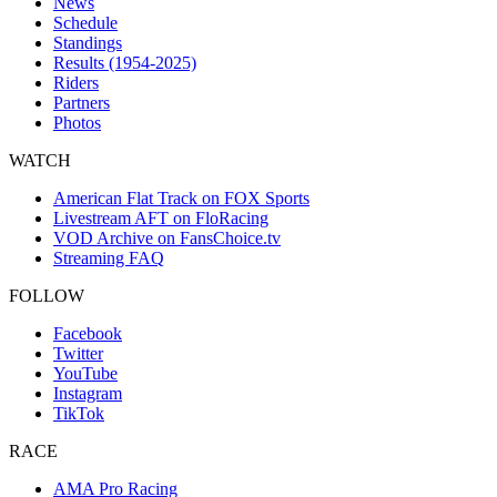
News
Schedule
Standings
Results (1954-2025)
Riders
Partners
Photos
WATCH
American Flat Track on FOX Sports
Livestream AFT on FloRacing
VOD Archive on FansChoice.tv
Streaming FAQ
FOLLOW
Facebook
Twitter
YouTube
Instagram
TikTok
RACE
AMA Pro Racing