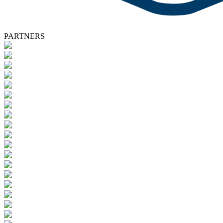
PARTNERS