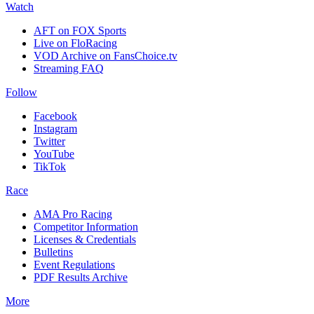
Watch
AFT on FOX Sports
Live on FloRacing
VOD Archive on FansChoice.tv
Streaming FAQ
Follow
Facebook
Instagram
Twitter
YouTube
TikTok
Race
AMA Pro Racing
Competitor Information
Licenses & Credentials
Bulletins
Event Regulations
PDF Results Archive
More