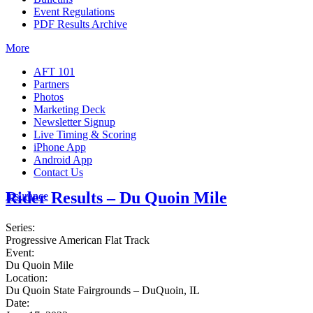
Event Regulations
PDF Results Archive
More
AFT 101
Partners
Photos
Marketing Deck
Newsletter Signup
Live Timing & Scoring
iPhone App
Android App
Contact Us
Rider Results – Du Quoin Mile
Insurance
Series:
Progressive American Flat Track
Event:
Du Quoin Mile
Location:
Du Quoin State Fairgrounds – DuQuoin, IL
Date: