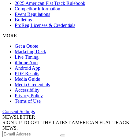
2025 American Flat Track Rulebook
Competitor Information
Event Regulations
Bulletins
ProReg Licenses & Credentials
MORE
Get a Quote
Marketing Deck
Live Timing
iPhone App
Android App
PDF Results
Media Guide
Media Credentials
Accessibility
Privacy Policy
Terms of Use
Consent Settings
NEWSLETTER
SIGN UP TO GET THE LATEST AMERICAN FLAT TRACK
NEWS.