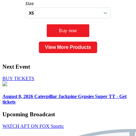
View More Products
Next Event
BUY TICKETS
August 8, 2026
Caterpillar Jackpine Gypsies Super TT - Get
tickets
Upcoming
Broadcast
WATCH AFT ON FOX Sports: