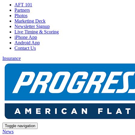
AFT 101
Partners
Photos
Marketing Deck
Newsletter Signup
Live Timing & Scoring
iPhone App
Android App
Contact Us
Insurance
Toggle navigation
News