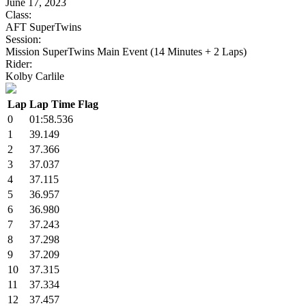
June 17, 2023
Class:
AFT SuperTwins
Session:
Mission SuperTwins Main Event (14 Minutes + 2 Laps)
Rider:
Kolby Carlile
Lap
Lap Time
Flag
0
01:58.536
1
39.149
2
37.366
3
37.037
4
37.115
5
36.957
6
36.980
7
37.243
8
37.298
9
37.209
10
37.315
11
37.334
12
37.457