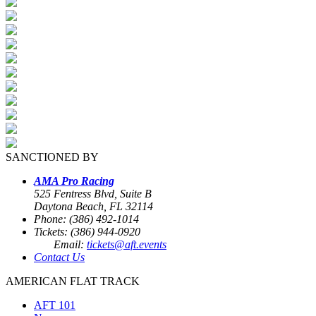
SANCTIONED BY
AMA Pro Racing
525 Fentress Blvd, Suite B
Daytona Beach, FL 32114
Phone: (386) 492-1014
Tickets: (386) 944-0920
Email:
tickets@aft.events
Contact Us
AMERICAN FLAT TRACK
AFT 101