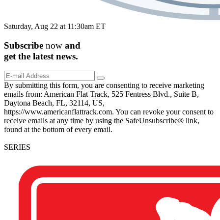
Saturday, Aug 22 at 11:30am ET
Subscribe
now
and
get the
latest
news.
By submitting this form, you are consenting to receive marketing
emails from: American Flat Track, 525 Fentress Blvd., Suite B,
Daytona Beach, FL, 32114, US,
https://www.americanflattrack.com. You can revoke your consent to
receive emails at any time by using the SafeUnsubscribe® link,
found at the bottom of every email.
SERIES