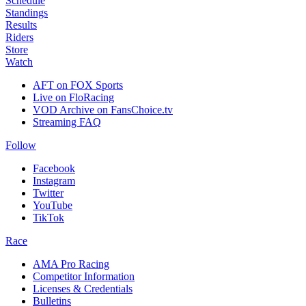
Schedule
Standings
Results
Riders
Store
Watch
AFT on FOX Sports
Live on FloRacing
VOD Archive on FansChoice.tv
Streaming FAQ
Follow
Facebook
Instagram
Twitter
YouTube
TikTok
Race
AMA Pro Racing
Competitor Information
Licenses & Credentials
Bulletins