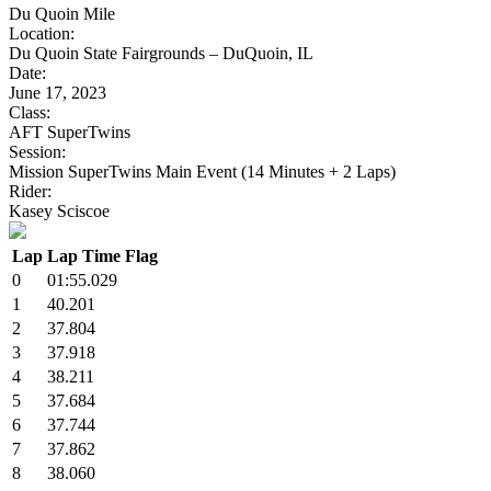
Du Quoin Mile
Location:
Du Quoin State Fairgrounds – DuQuoin, IL
Date:
June 17, 2023
Class:
AFT SuperTwins
Session:
Mission SuperTwins Main Event (14 Minutes + 2 Laps)
Rider:
Kasey Sciscoe
Lap
Lap Time
Flag
0
01:55.029
1
40.201
2
37.804
3
37.918
4
38.211
5
37.684
6
37.744
7
37.862
8
38.060