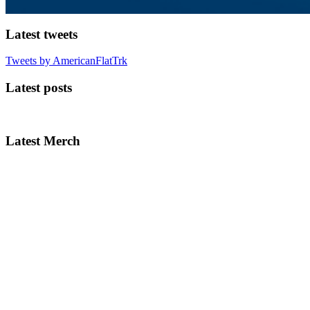
Latest tweets
Tweets by AmericanFlatTrk
Latest posts
Latest Merch