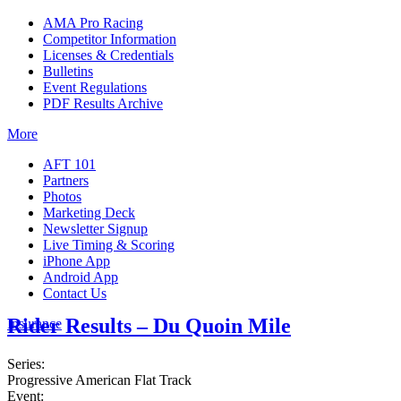
AMA Pro Racing
Competitor Information
Licenses & Credentials
Bulletins
Event Regulations
PDF Results Archive
More
AFT 101
Partners
Photos
Marketing Deck
Newsletter Signup
Live Timing & Scoring
iPhone App
Android App
Contact Us
Rider Results – Du Quoin Mile
Insurance
Series:
Progressive American Flat Track
Event: