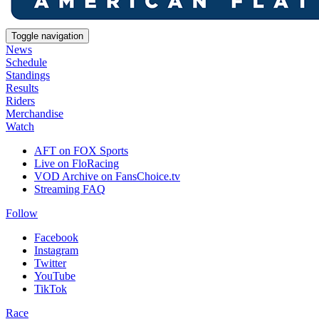
Toggle navigation
News
Schedule
Standings
Results
Riders
Merchandise
Watch
AFT on FOX Sports
Live on FloRacing
VOD Archive on FansChoice.tv
Streaming FAQ
Follow
Facebook
Instagram
Twitter
YouTube
TikTok
Race