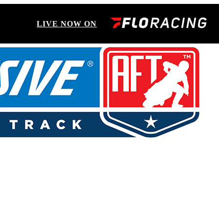
LIVE NOW ON