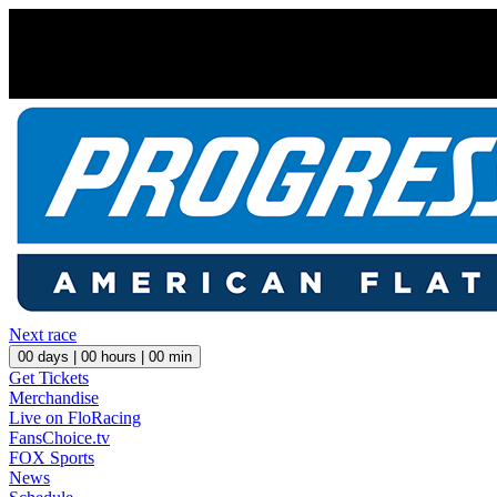
Next race
00
days |
00
hours |
00
min
Get Tickets
Merchandise
Live on FloRacing
FansChoice.tv
FOX Sports
News