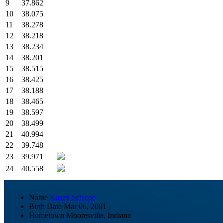
9
37.862
10
38.075
11
38.278
12
38.218
13
38.234
14
38.201
15
38.515
16
38.425
17
38.188
18
38.465
19
38.597
20
38.499
21
40.994
22
39.748
23
39.971
24
40.558
Name
Kasey Sciscoe
Birth Date
Mar 06, 2001
Hometown
Mooresville, Indiana