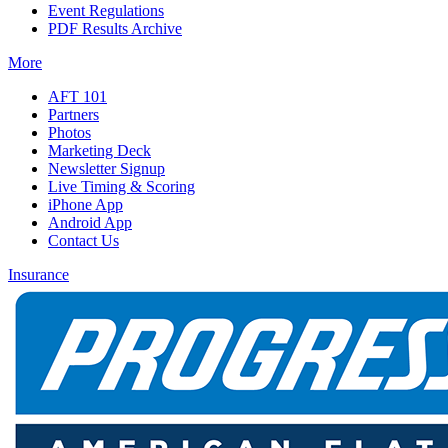
Event Regulations
PDF Results Archive
More
AFT 101
Partners
Photos
Marketing Deck
Newsletter Signup
Live Timing & Scoring
iPhone App
Android App
Contact Us
Insurance