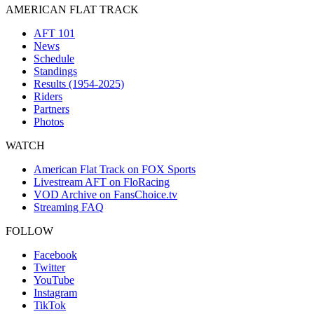
AMERICAN FLAT TRACK
AFT 101
News
Schedule
Standings
Results (1954-2025)
Riders
Partners
Photos
WATCH
American Flat Track on FOX Sports
Livestream AFT on FloRacing
VOD Archive on FansChoice.tv
Streaming FAQ
FOLLOW
Facebook
Twitter
YouTube
Instagram
TikTok