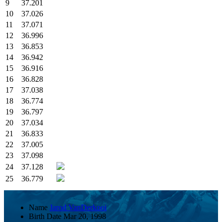
9
37.201
10
37.026
11
37.071
12
36.996
13
36.853
14
36.942
15
36.916
16
36.828
17
37.038
18
36.774
19
36.797
20
37.034
21
36.833
22
37.005
23
37.098
24
37.128
25
36.779
Name
Jarod VanDerkooi
Birth Date
Mar 20, 1998