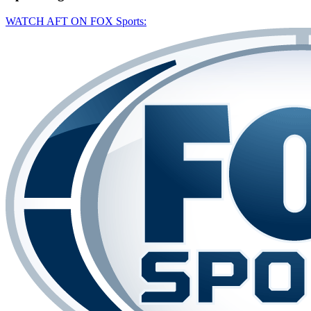
WATCH AFT ON FOX Sports: