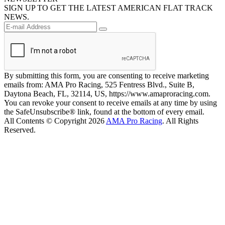
SIGN UP TO GET THE LATEST AMERICAN FLAT TRACK
NEWS.
By submitting this form, you are consenting to receive marketing
emails from: AMA Pro Racing, 525 Fentress Blvd., Suite B,
Daytona Beach, FL, 32114, US, https://www.amaproracing.com.
You can revoke your consent to receive emails at any time by using
the SafeUnsubscribe® link, found at the bottom of every email.
All Contents © Copyright 2026
AMA Pro Racing
. All Rights
Reserved.