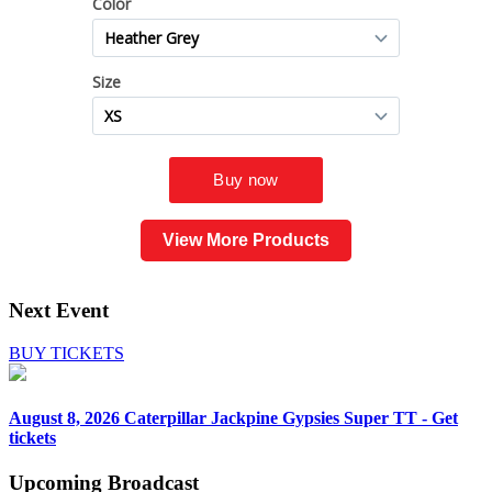
View More Products
Next Event
BUY TICKETS
August 8, 2026
Caterpillar Jackpine Gypsies Super TT - Get
tickets
Upcoming
Broadcast