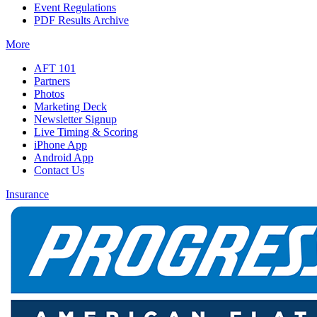
Event Regulations
PDF Results Archive
More
AFT 101
Partners
Photos
Marketing Deck
Newsletter Signup
Live Timing & Scoring
iPhone App
Android App
Contact Us
Insurance