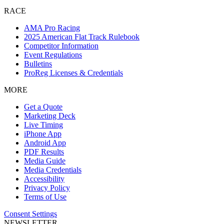
RACE
AMA Pro Racing
2025 American Flat Track Rulebook
Competitor Information
Event Regulations
Bulletins
ProReg Licenses & Credentials
MORE
Get a Quote
Marketing Deck
Live Timing
iPhone App
Android App
PDF Results
Media Guide
Media Credentials
Accessibility
Privacy Policy
Terms of Use
Consent Settings
NEWSLETTER