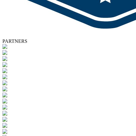
PARTNERS