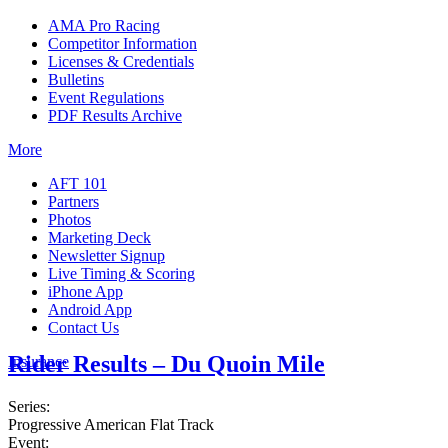
AMA Pro Racing
Competitor Information
Licenses & Credentials
Bulletins
Event Regulations
PDF Results Archive
More
AFT 101
Partners
Photos
Marketing Deck
Newsletter Signup
Live Timing & Scoring
iPhone App
Android App
Contact Us
Rider Results – Du Quoin Mile
Insurance
Series:
Progressive American Flat Track
Event: