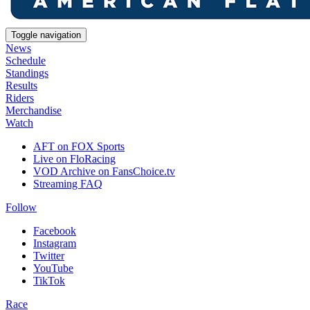
Toggle navigation
News
Schedule
Standings
Results
Riders
Merchandise
Watch
AFT on FOX Sports
Live on FloRacing
VOD Archive on FansChoice.tv
Streaming FAQ
Follow
Facebook
Instagram
Twitter
YouTube
TikTok
Race