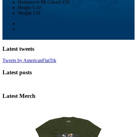
Hometown
Mt Gilead, OH
Height
5-10
Weight
170
Latest tweets
Tweets by AmericanFlatTrk
Latest posts
Latest Merch