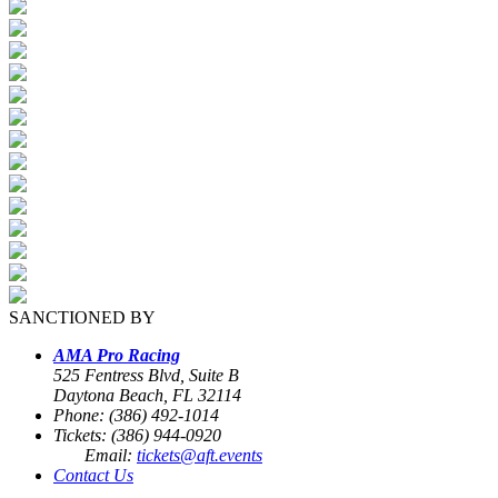
SANCTIONED BY
AMA Pro Racing
525 Fentress Blvd, Suite B
Daytona Beach, FL 32114
Phone: (386) 492-1014
Tickets: (386) 944-0920
Email:
tickets@aft.events
Contact Us