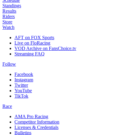
Schedule
Standings
Results
Riders
Store
Watch
AFT on FOX Sports
Live on FloRacing
VOD Archive on FansChoice.tv
Streaming FAQ
Follow
Facebook
Instagram
Twitter
YouTube
TikTok
Race
AMA Pro Racing
Competitor Information
Licenses & Credentials
Bulletins