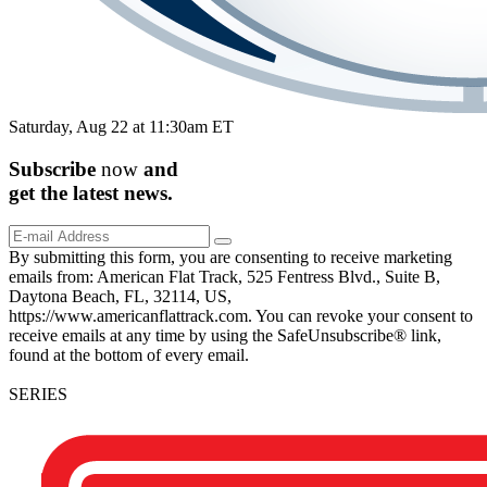
Saturday, Aug 22 at 11:30am ET
Subscribe
now
and
get the
latest
news.
By submitting this form, you are consenting to receive marketing
emails from: American Flat Track, 525 Fentress Blvd., Suite B,
Daytona Beach, FL, 32114, US,
https://www.americanflattrack.com. You can revoke your consent to
receive emails at any time by using the SafeUnsubscribe® link,
found at the bottom of every email.
SERIES