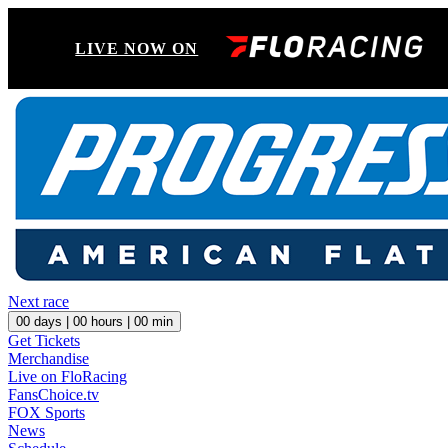
LIVE NOW ON
Next race
00
days |
00
hours |
00
min
Get Tickets
Merchandise
Live on FloRacing
FansChoice.tv
FOX Sports
News