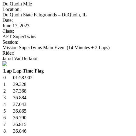
Du Quoin Mile
Location:
Du Quoin State Fairgrounds – DuQuoin, IL
Date:
June 17, 2023
Class:
AFT SuperTwins
Session:
Mission SuperTwins Main Event (14 Minutes + 2 Laps)
Rider:
Jarod VanDerkooi
Lap
Lap Time
Flag
0
01:58.902
1
39.328
2
37.368
3
36.884
4
37.043
5
36.865
6
36.790
7
36.815
8
36.846