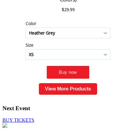
View More Products
Next Event
BUY TICKETS