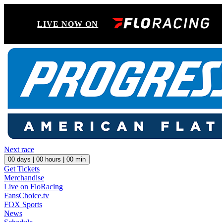
LIVE NOW ON
Next race
00
days |
00
hours |
00
min
Get Tickets
Merchandise
Live on FloRacing
FansChoice.tv
FOX Sports
News