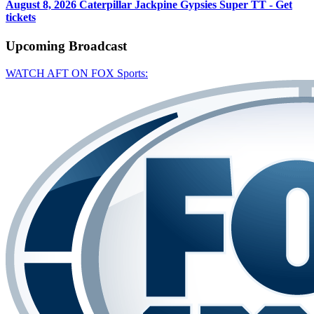
August 8, 2026
Caterpillar Jackpine Gypsies Super TT - Get
tickets
Upcoming
Broadcast
WATCH AFT ON FOX Sports: