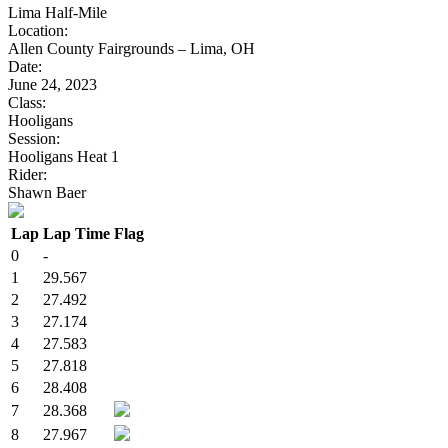
Lima Half-Mile
Location:
Allen County Fairgrounds – Lima, OH
Date:
June 24, 2023
Class:
Hooligans
Session:
Hooligans Heat 1
Rider:
Shawn Baer
Lap
Lap Time
Flag
0
-
1
29.567
2
27.492
3
27.174
4
27.583
5
27.818
6
28.408
7
28.368
8
27.967