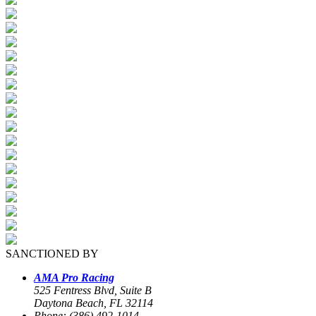
SANCTIONED BY
AMA Pro Racing
525 Fentress Blvd, Suite B
Daytona Beach, FL 32114
Phone: (386) 492-1014