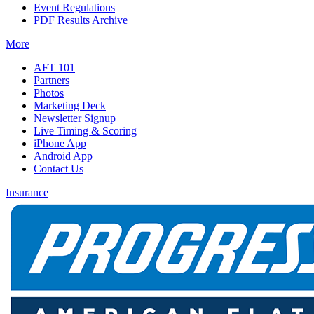
Event Regulations
PDF Results Archive
More
AFT 101
Partners
Photos
Marketing Deck
Newsletter Signup
Live Timing & Scoring
iPhone App
Android App
Contact Us
Insurance