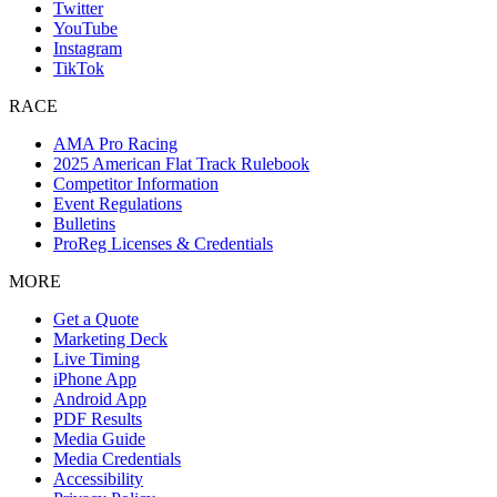
Twitter
YouTube
Instagram
TikTok
RACE
AMA Pro Racing
2025 American Flat Track Rulebook
Competitor Information
Event Regulations
Bulletins
ProReg Licenses & Credentials
MORE
Get a Quote
Marketing Deck
Live Timing
iPhone App
Android App
PDF Results
Media Guide
Media Credentials
Accessibility