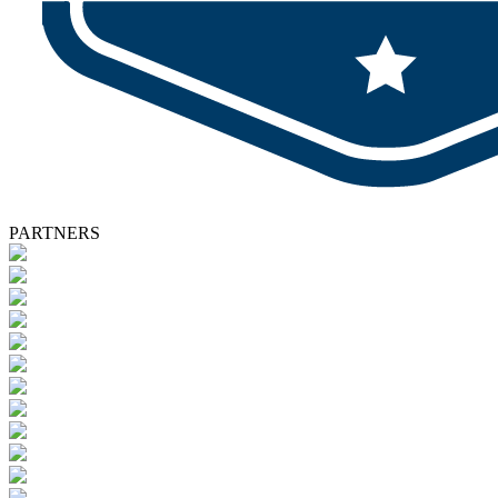
PARTNERS