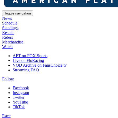
Toggle navigation
News
Schedule
Standings
Results
Riders
Merchandise
Watch
AFT on FOX Sports
Live on FloRacing
VOD Archive on FansChoice.tv
Streaming FAQ
Follow
Facebook
Instagram
Twitter
YouTube
TikTok
Race