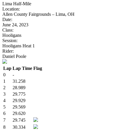
Lima Half-Mile
Location:
Allen County Fairgrounds – Lima, OH
Date:
June 24, 2023
Class:
Hooligans
Session:
Hooligans Heat 1
Rider:
Daniel Poole
Lap
Lap Time
Flag
0
-
1
31.258
2
28.989
3
29.775
4
29.929
5
29.569
6
29.620
7
29.745
8
30.334