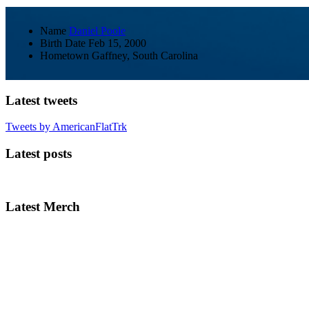
Name
Daniel Poole
Birth Date
Feb 15, 2000
Hometown
Gaffney, South Carolina
Latest tweets
Tweets by AmericanFlatTrk
Latest posts
Latest Merch