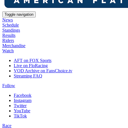
Toggle navigation
News
Schedule
Standings
Results
Riders
Merchandise
Watch
AFT on FOX Sports
Live on FloRacing
VOD Archive on FansChoice.tv
Streaming FAQ
Follow
Facebook
Instagram
Twitter
YouTube
TikTok
Race