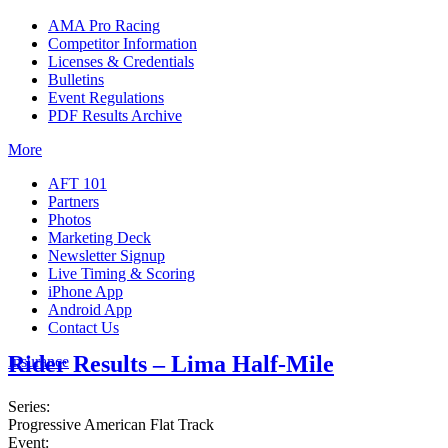
AMA Pro Racing
Competitor Information
Licenses & Credentials
Bulletins
Event Regulations
PDF Results Archive
More
AFT 101
Partners
Photos
Marketing Deck
Newsletter Signup
Live Timing & Scoring
iPhone App
Android App
Contact Us
Rider Results – Lima Half-Mile
Insurance
Series:
Progressive American Flat Track
Event: