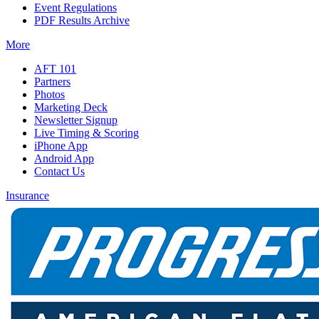
Event Regulations
PDF Results Archive
More
AFT 101
Partners
Photos
Marketing Deck
Newsletter Signup
Live Timing & Scoring
iPhone App
Android App
Contact Us
Insurance