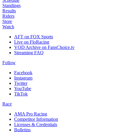
Schedule
Standings
Results
Riders
Store
Watch
AFT on FOX Sports
Live on FloRacing
VOD Archive on FansChoice.tv
Streaming FAQ
Follow
Facebook
Instagram
Twitter
YouTube
TikTok
Race
AMA Pro Racing
Competitor Information
Licenses & Credentials
Bulletins