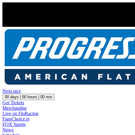
Next race
00
days |
00
hours |
00
min
Get Tickets
Merchandise
Live on FloRacing
FansChoice.tv
FOX Sports
News