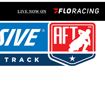
LIVE NOW ON