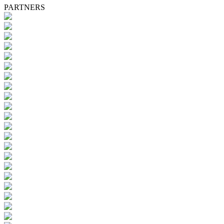
PARTNERS