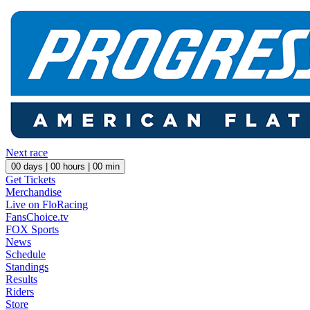
Next race
00
days |
00
hours |
00
min
Get Tickets
Merchandise
Live on FloRacing
FansChoice.tv
FOX Sports
News
Schedule
Standings
Results
Riders
Store