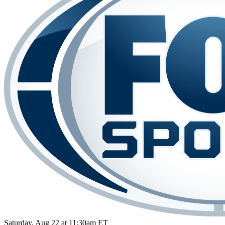
Saturday, Aug 22 at 11:30am ET