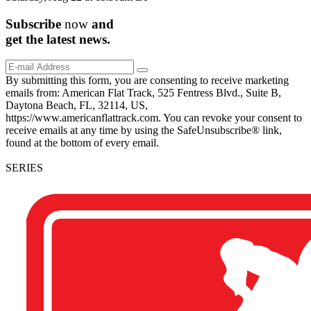
Subscribe
now
and
get the
latest
news.
By submitting this form, you are consenting to receive marketing
emails from: American Flat Track, 525 Fentress Blvd., Suite B,
Daytona Beach, FL, 32114, US,
https://www.americanflattrack.com. You can revoke your consent to
receive emails at any time by using the SafeUnsubscribe® link,
found at the bottom of every email.
SERIES