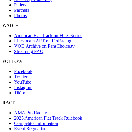
Riders
Partners
Photos
WATCH
American Flat Track on FOX Sports
Livestream AFT on FloRacing
VOD Archive on FansChoice.tv
Streaming FAQ
FOLLOW
Facebook
Twitter
YouTube
Instagram
TikTok
RACE
AMA Pro Racing
2025 American Flat Track Rulebook
Competitor Information
Event Regulations