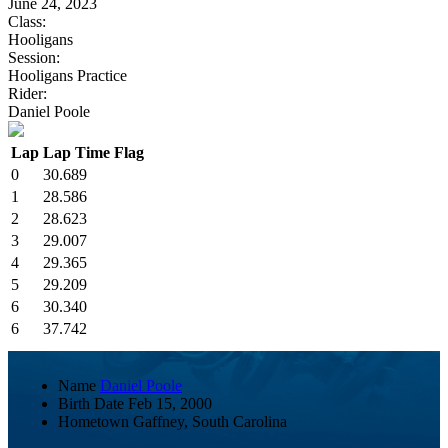
June 24, 2023
Class:
Hooligans
Session:
Hooligans Practice
Rider:
Daniel Poole
Lap
Lap Time
Flag
0
30.689
1
28.586
2
28.623
3
29.007
4
29.365
5
29.209
6
30.340
6
37.742
Name
Daniel Poole
Birth Date
Feb 15, 2000
Hometown
Gaffney, South Carolina