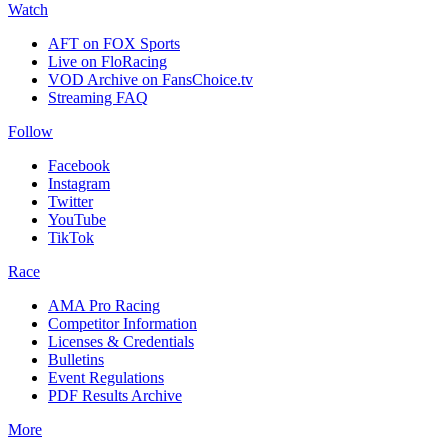
Watch
AFT on FOX Sports
Live on FloRacing
VOD Archive on FansChoice.tv
Streaming FAQ
Follow
Facebook
Instagram
Twitter
YouTube
TikTok
Race
AMA Pro Racing
Competitor Information
Licenses & Credentials
Bulletins
Event Regulations
PDF Results Archive
More