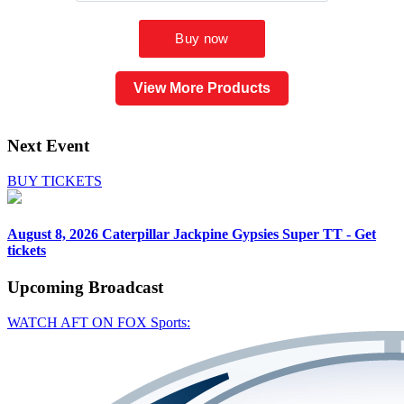
View More Products
Next Event
BUY TICKETS
August 8, 2026
Caterpillar Jackpine Gypsies Super TT - Get
tickets
Upcoming
Broadcast
WATCH AFT ON FOX Sports: