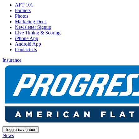
AFT 101
Partners
Photos
Marketing Deck
Newsletter Signup
Live Timing & Scoring
iPhone App
Android App
Contact Us
Insurance
Toggle navigation
News