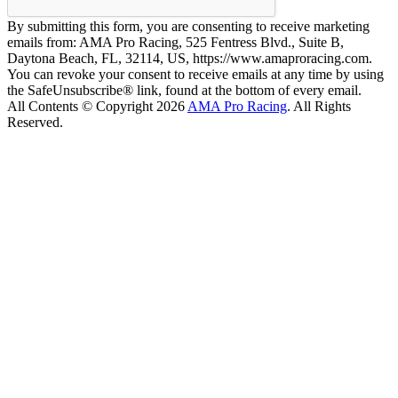
By submitting this form, you are consenting to receive marketing
emails from: AMA Pro Racing, 525 Fentress Blvd., Suite B,
Daytona Beach, FL, 32114, US, https://www.amaproracing.com.
You can revoke your consent to receive emails at any time by using
the SafeUnsubscribe® link, found at the bottom of every email.
All Contents © Copyright 2026
AMA Pro Racing
. All Rights
Reserved.