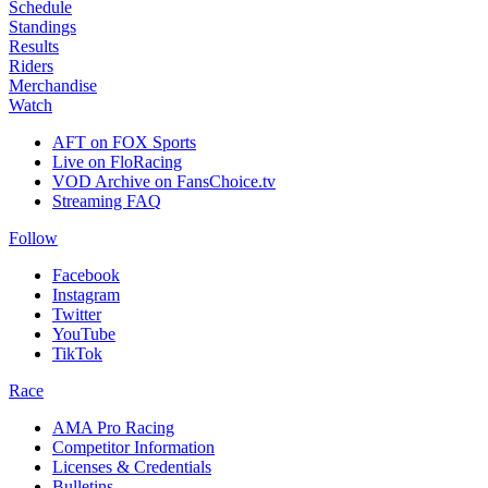
Schedule
Standings
Results
Riders
Merchandise
Watch
AFT on FOX Sports
Live on FloRacing
VOD Archive on FansChoice.tv
Streaming FAQ
Follow
Facebook
Instagram
Twitter
YouTube
TikTok
Race
AMA Pro Racing
Competitor Information
Licenses & Credentials
Bulletins