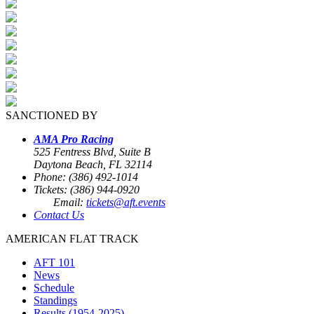
SANCTIONED BY
AMA Pro Racing
525 Fentress Blvd, Suite B
Daytona Beach, FL 32114
Phone: (386) 492-1014
Tickets: (386) 944-0920
Email:
tickets@aft.events
Contact Us
AMERICAN FLAT TRACK
AFT 101
News
Schedule
Standings
Results (1954-2025)