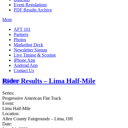
Event Regulations
PDF Results Archive
More
AFT 101
Partners
Photos
Marketing Deck
Newsletter Signup
Live Timing & Scoring
iPhone App
Android App
Contact Us
Rider Results – Lima Half-Mile
Insurance
Series:
Progressive American Flat Track
Event:
Lima Half-Mile
Location:
Allen County Fairgrounds – Lima, OH
Date: