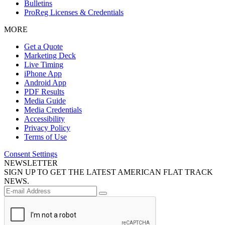
Bulletins
ProReg Licenses & Credentials
MORE
Get a Quote
Marketing Deck
Live Timing
iPhone App
Android App
PDF Results
Media Guide
Media Credentials
Accessibility
Privacy Policy
Terms of Use
Consent Settings
NEWSLETTER
SIGN UP TO GET THE LATEST AMERICAN FLAT TRACK
NEWS.