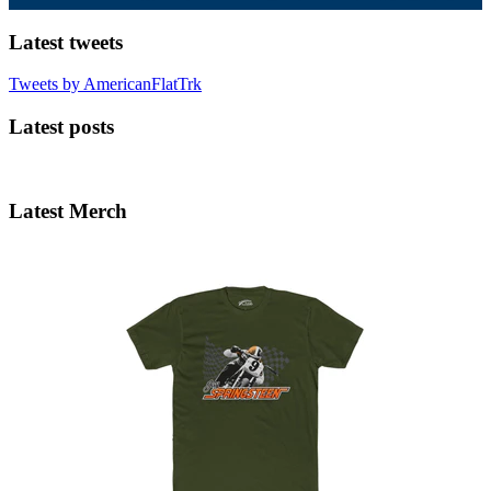
Latest tweets
Tweets by AmericanFlatTrk
Latest posts
Latest Merch