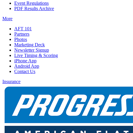
Event Regulations
PDF Results Archive
More
AFT 101
Partners
Photos
Marketing Deck
Newsletter Signup
Live Timing & Scoring
iPhone App
Android App
Contact Us
Insurance