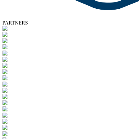
PARTNERS