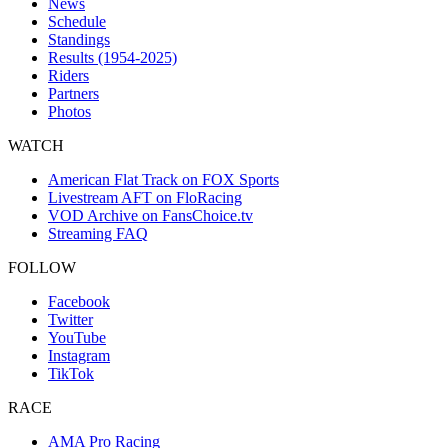
News
Schedule
Standings
Results (1954-2025)
Riders
Partners
Photos
WATCH
American Flat Track on FOX Sports
Livestream AFT on FloRacing
VOD Archive on FansChoice.tv
Streaming FAQ
FOLLOW
Facebook
Twitter
YouTube
Instagram
TikTok
RACE
AMA Pro Racing