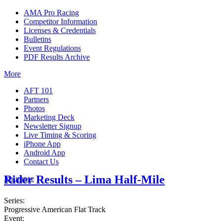
AMA Pro Racing
Competitor Information
Licenses & Credentials
Bulletins
Event Regulations
PDF Results Archive
More
AFT 101
Partners
Photos
Marketing Deck
Newsletter Signup
Live Timing & Scoring
iPhone App
Android App
Contact Us
Rider Results – Lima Half-Mile
Insurance
Series:
Progressive American Flat Track
Event: