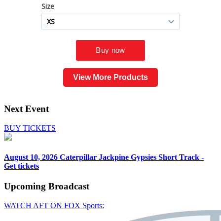
View More Products
Next Event
BUY TICKETS
August 10, 2026
Caterpillar Jackpine Gypsies Short Track -
Get tickets
Upcoming
Broadcast
WATCH AFT ON FOX Sports: