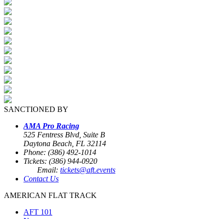
SANCTIONED BY
AMA Pro Racing
525 Fentress Blvd, Suite B
Daytona Beach, FL 32114
Phone: (386) 492-1014
Tickets: (386) 944-0920
Email:
tickets@aft.events
Contact Us
AMERICAN FLAT TRACK
AFT 101