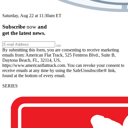
Saturday, Aug 22 at 11:30am ET
Subscribe
now
and
get the
latest
news.
By submitting this form, you are consenting to receive marketing
emails from: American Flat Track, 525 Fentress Blvd., Suite B,
Daytona Beach, FL, 32114, US,
https://www.americanflattrack.com. You can revoke your consent to
receive emails at any time by using the SafeUnsubscribe® link,
found at the bottom of every email.
SERIES