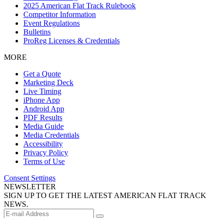
2025 American Flat Track Rulebook
Competitor Information
Event Regulations
Bulletins
ProReg Licenses & Credentials
MORE
Get a Quote
Marketing Deck
Live Timing
iPhone App
Android App
PDF Results
Media Guide
Media Credentials
Accessibility
Privacy Policy
Terms of Use
Consent Settings
NEWSLETTER
SIGN UP TO GET THE LATEST AMERICAN FLAT TRACK
NEWS.