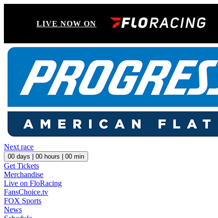
LIVE NOW ON
Next race
00
days |
00
hours |
00
min
Get Tickets
Merchandise
Live on FloRacing
FansChoice.tv
FOX Sports
News