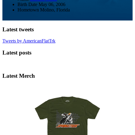
Birth Date
May 06, 2006
Hometown
Molino, Florida
Latest tweets
Tweets by AmericanFlatTrk
Latest posts
Latest Merch