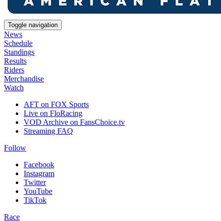
Toggle navigation
News
Schedule
Standings
Results
Riders
Merchandise
Watch
AFT on FOX Sports
Live on FloRacing
VOD Archive on FansChoice.tv
Streaming FAQ
Follow
Facebook
Instagram
Twitter
YouTube
TikTok
Race