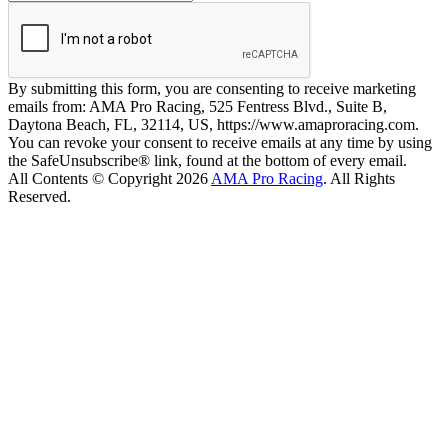
By submitting this form, you are consenting to receive marketing
emails from: AMA Pro Racing, 525 Fentress Blvd., Suite B,
Daytona Beach, FL, 32114, US, https://www.amaproracing.com.
You can revoke your consent to receive emails at any time by using
the SafeUnsubscribe® link, found at the bottom of every email.
All Contents © Copyright 2026
AMA Pro Racing
. All Rights
Reserved.