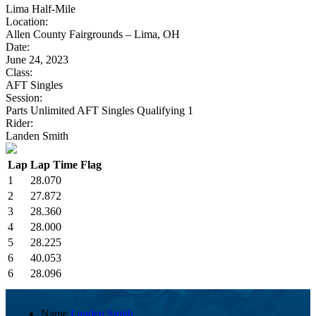
Lima Half-Mile
Location:
Allen County Fairgrounds – Lima, OH
Date:
June 24, 2023
Class:
AFT Singles
Session:
Parts Unlimited AFT Singles Qualifying 1
Rider:
Landen Smith
Lap
Lap Time
Flag
1
28.070
2
27.872
3
28.360
4
28.000
5
28.225
6
40.053
6
28.096
Name
Landen Smith