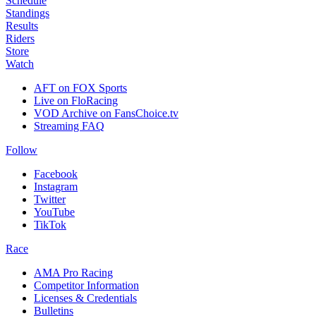
Schedule
Standings
Results
Riders
Store
Watch
AFT on FOX Sports
Live on FloRacing
VOD Archive on FansChoice.tv
Streaming FAQ
Follow
Facebook
Instagram
Twitter
YouTube
TikTok
Race
AMA Pro Racing
Competitor Information
Licenses & Credentials
Bulletins