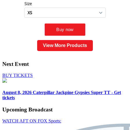
View More Products
Next Event
BUY TICKETS
August 8, 2026
Caterpillar Jackpine Gypsies Super TT - Get
tickets
Upcoming
Broadcast
WATCH AFT ON FOX Sports: