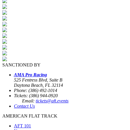
SANCTIONED BY
AMA Pro Racing
525 Fentress Blvd, Suite B
Daytona Beach, FL 32114
Phone: (386) 492-1014
Tickets: (386) 944-0920
Email:
tickets@aft.events
Contact Us
AMERICAN FLAT TRACK
AFT 101