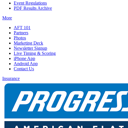
Event Regulations
PDF Results Archive
More
AFT 101
Partners
Photos
Marketing Deck
Newsletter Signup
Live Timing & Scoring
iPhone App
Android App
Contact Us
Insurance