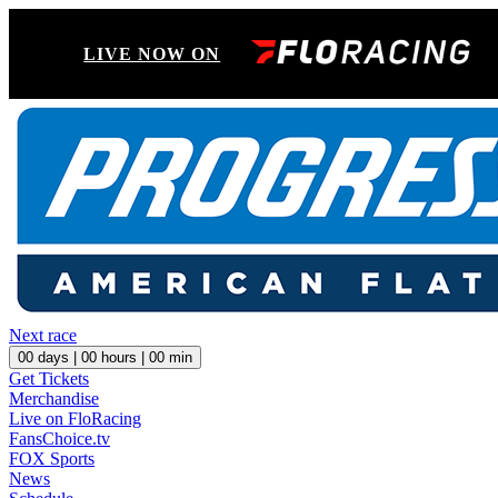
LIVE NOW ON
Next race
00
days |
00
hours |
00
min
Get Tickets
Merchandise
Live on FloRacing
FansChoice.tv
FOX Sports
News