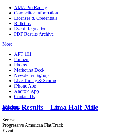
AMA Pro Racing
Competitor Information
Licenses & Credentials
Bulletins
Event Regulations
PDF Results Archive
More
AFT 101
Partners
Photos
Marketing Deck
Newsletter Signup
Live Timing & Scoring
iPhone App
Android App
Contact Us
Rider Results – Lima Half-Mile
Insurance
Series:
Progressive American Flat Track
Event: