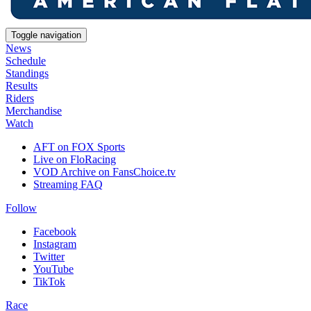
Toggle navigation
News
Schedule
Standings
Results
Riders
Merchandise
Watch
AFT on FOX Sports
Live on FloRacing
VOD Archive on FansChoice.tv
Streaming FAQ
Follow
Facebook
Instagram
Twitter
YouTube
TikTok
Race