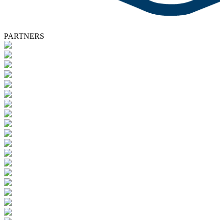
PARTNERS