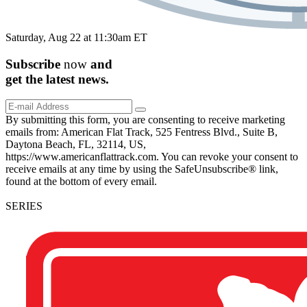
Saturday, Aug 22 at 11:30am ET
Subscribe
now
and
get the
latest
news.
By submitting this form, you are consenting to receive marketing
emails from: American Flat Track, 525 Fentress Blvd., Suite B,
Daytona Beach, FL, 32114, US,
https://www.americanflattrack.com. You can revoke your consent to
receive emails at any time by using the SafeUnsubscribe® link,
found at the bottom of every email.
SERIES