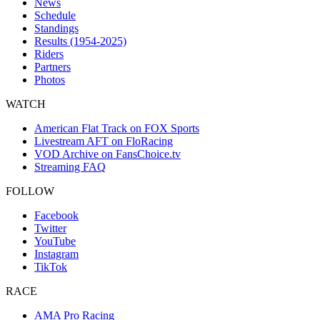
News
Schedule
Standings
Results (1954-2025)
Riders
Partners
Photos
WATCH
American Flat Track on FOX Sports
Livestream AFT on FloRacing
VOD Archive on FansChoice.tv
Streaming FAQ
FOLLOW
Facebook
Twitter
YouTube
Instagram
TikTok
RACE
AMA Pro Racing