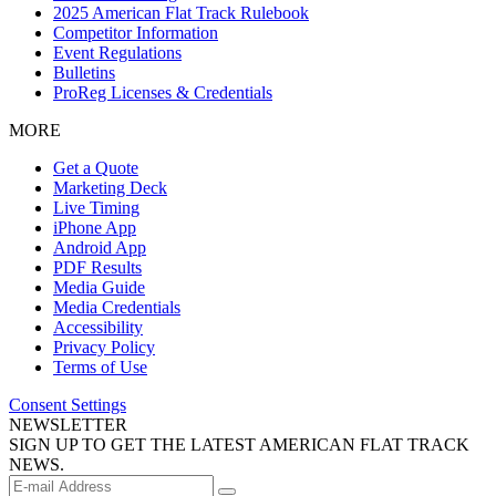
2025 American Flat Track Rulebook
Competitor Information
Event Regulations
Bulletins
ProReg Licenses & Credentials
MORE
Get a Quote
Marketing Deck
Live Timing
iPhone App
Android App
PDF Results
Media Guide
Media Credentials
Accessibility
Privacy Policy
Terms of Use
Consent Settings
NEWSLETTER
SIGN UP TO GET THE LATEST AMERICAN FLAT TRACK
NEWS.