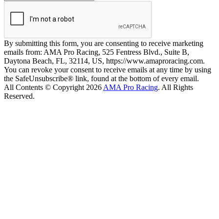
By submitting this form, you are consenting to receive marketing
emails from: AMA Pro Racing, 525 Fentress Blvd., Suite B,
Daytona Beach, FL, 32114, US, https://www.amaproracing.com.
You can revoke your consent to receive emails at any time by using
the SafeUnsubscribe® link, found at the bottom of every email.
All Contents © Copyright 2026
AMA Pro Racing
. All Rights
Reserved.