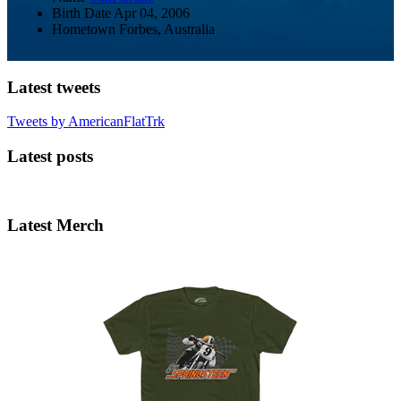
Birth Date
Apr 04, 2006
Hometown
Forbes, Australia
Latest tweets
Tweets by AmericanFlatTrk
Latest posts
Latest Merch