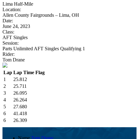
Lima Half-Mile
Location:
Allen County Fairgrounds – Lima, OH
Date:
June 24, 2023
Class:
AFT Singles
Session:
Parts Unlimited AFT Singles Qualifying 1
Rider:
Tom Drane
Lap
Lap Time
Flag
1
25.812
2
25.711
3
26.095
4
26.264
5
27.680
6
41.418
6
26.309
Name
Tom Drane