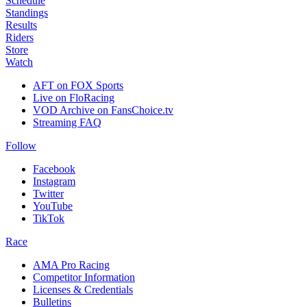
Schedule
Standings
Results
Riders
Store
Watch
AFT on FOX Sports
Live on FloRacing
VOD Archive on FansChoice.tv
Streaming FAQ
Follow
Facebook
Instagram
Twitter
YouTube
TikTok
Race
AMA Pro Racing
Competitor Information
Licenses & Credentials
Bulletins