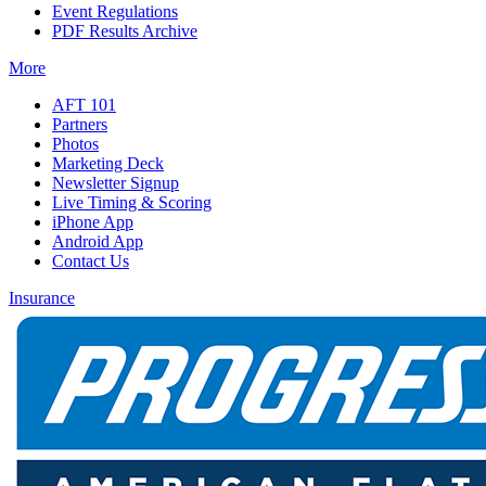
Event Regulations
PDF Results Archive
More
AFT 101
Partners
Photos
Marketing Deck
Newsletter Signup
Live Timing & Scoring
iPhone App
Android App
Contact Us
Insurance