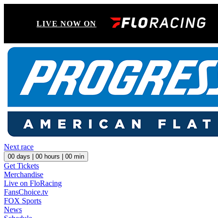
LIVE NOW ON
Next race
00
days |
00
hours |
00
min
Get Tickets
Merchandise
Live on FloRacing
FansChoice.tv
FOX Sports
News