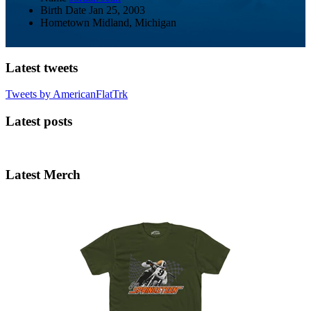
Birth Date
Jan 25, 2003
Hometown
Midland, Michigan
Latest tweets
Tweets by AmericanFlatTrk
Latest posts
Latest Merch