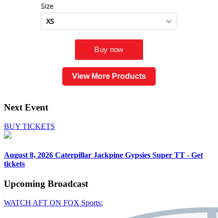
View More Products
Next Event
BUY TICKETS
August 8, 2026
Caterpillar Jackpine Gypsies Super TT - Get
tickets
Upcoming
Broadcast
WATCH AFT ON FOX Sports: