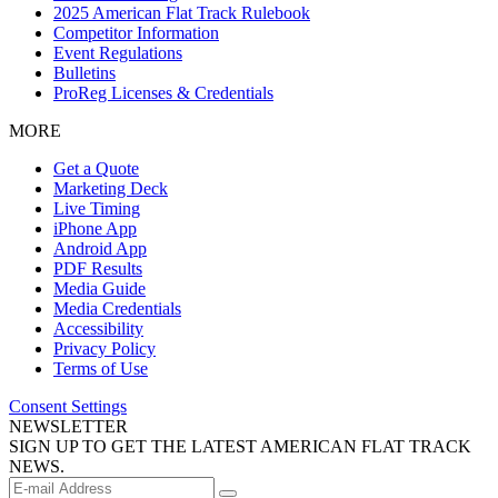
2025 American Flat Track Rulebook
Competitor Information
Event Regulations
Bulletins
ProReg Licenses & Credentials
MORE
Get a Quote
Marketing Deck
Live Timing
iPhone App
Android App
PDF Results
Media Guide
Media Credentials
Accessibility
Privacy Policy
Terms of Use
Consent Settings
NEWSLETTER
SIGN UP TO GET THE LATEST AMERICAN FLAT TRACK
NEWS.