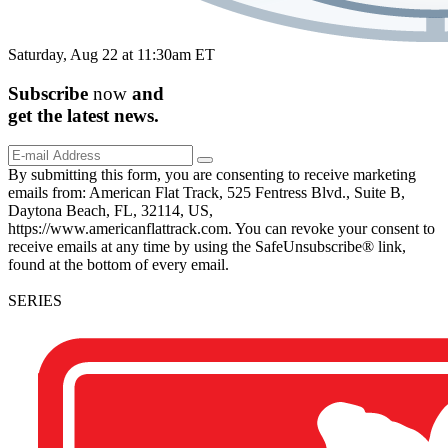
Saturday, Aug 22 at 11:30am ET
Subscribe
now
and
get the
latest
news.
By submitting this form, you are consenting to receive marketing
emails from: American Flat Track, 525 Fentress Blvd., Suite B,
Daytona Beach, FL, 32114, US,
https://www.americanflattrack.com. You can revoke your consent to
receive emails at any time by using the SafeUnsubscribe® link,
found at the bottom of every email.
SERIES