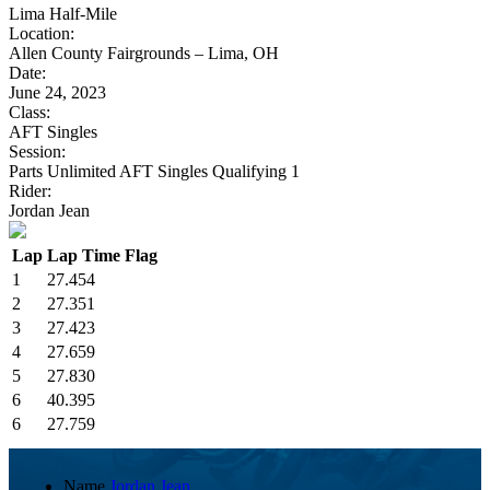
Lima Half-Mile
Location:
Allen County Fairgrounds – Lima, OH
Date:
June 24, 2023
Class:
AFT Singles
Session:
Parts Unlimited AFT Singles Qualifying 1
Rider:
Jordan Jean
Lap
Lap Time
Flag
1
27.454
2
27.351
3
27.423
4
27.659
5
27.830
6
40.395
6
27.759
Name
Jordan Jean