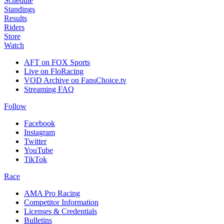
Schedule
Standings
Results
Riders
Store
Watch
AFT on FOX Sports
Live on FloRacing
VOD Archive on FansChoice.tv
Streaming FAQ
Follow
Facebook
Instagram
Twitter
YouTube
TikTok
Race
AMA Pro Racing
Competitor Information
Licenses & Credentials
Bulletins