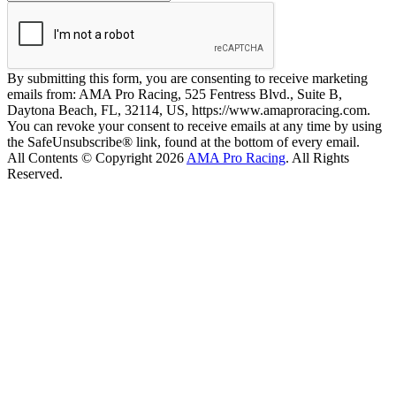
By submitting this form, you are consenting to receive marketing
emails from: AMA Pro Racing, 525 Fentress Blvd., Suite B,
Daytona Beach, FL, 32114, US, https://www.amaproracing.com.
You can revoke your consent to receive emails at any time by using
the SafeUnsubscribe® link, found at the bottom of every email.
All Contents © Copyright 2026
AMA Pro Racing
. All Rights
Reserved.