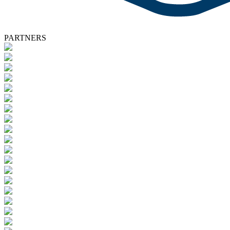
PARTNERS