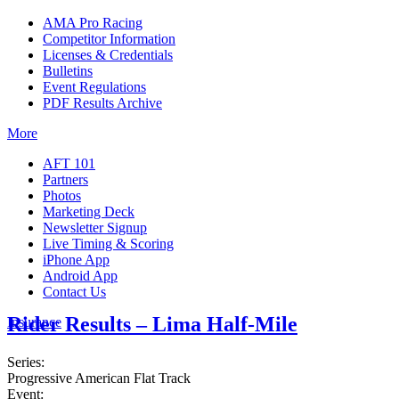
AMA Pro Racing
Competitor Information
Licenses & Credentials
Bulletins
Event Regulations
PDF Results Archive
More
AFT 101
Partners
Photos
Marketing Deck
Newsletter Signup
Live Timing & Scoring
iPhone App
Android App
Contact Us
Rider Results – Lima Half-Mile
Insurance
Series:
Progressive American Flat Track
Event: