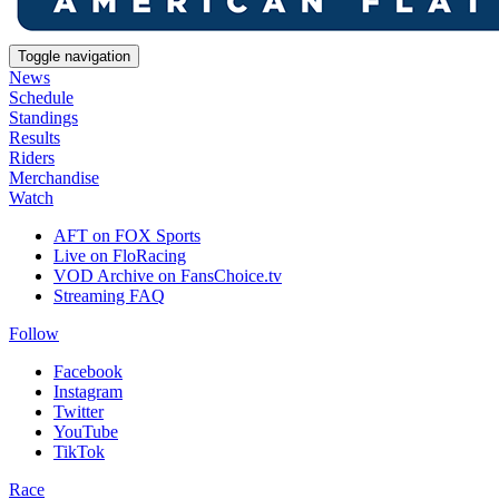
Toggle navigation
News
Schedule
Standings
Results
Riders
Merchandise
Watch
AFT on FOX Sports
Live on FloRacing
VOD Archive on FansChoice.tv
Streaming FAQ
Follow
Facebook
Instagram
Twitter
YouTube
TikTok
Race