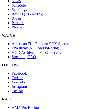
News
Schedule
Standings
Results (1954-2025)
Riders
Partners
Photos
WATCH
American Flat Track on FOX Sports
Livestream AFT on FloRacing
VOD Archive on FansChoice.tv
Streaming FAQ
FOLLOW
Facebook
Twitter
YouTube
Instagram
TikTok
RACE
AMA Pro Racing