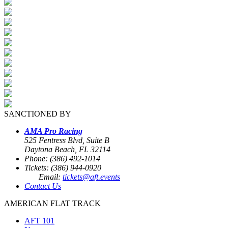
SANCTIONED BY
AMA Pro Racing
525 Fentress Blvd, Suite B
Daytona Beach, FL 32114
Phone: (386) 492-1014
Tickets: (386) 944-0920
Email:
tickets@aft.events
Contact Us
AMERICAN FLAT TRACK
AFT 101