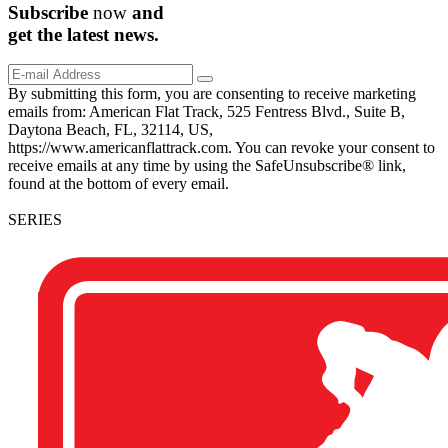
Subscribe
now
and
get the
latest
news.
By submitting this form, you are consenting to receive marketing
emails from: American Flat Track, 525 Fentress Blvd., Suite B,
Daytona Beach, FL, 32114, US,
https://www.americanflattrack.com. You can revoke your consent to
receive emails at any time by using the SafeUnsubscribe® link,
found at the bottom of every email.
SERIES