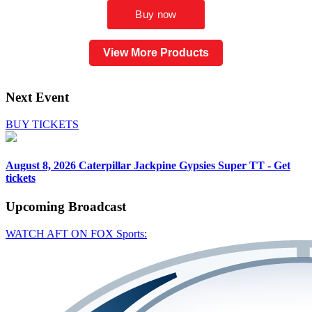
View More Products
Next Event
BUY TICKETS
August 8, 2026
Caterpillar Jackpine Gypsies Super TT - Get
tickets
Upcoming
Broadcast
WATCH AFT ON FOX Sports: