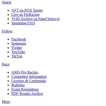
Watch
AFT on FOX Sports
Live on FloRacing
VOD Archive on FansChoice.tv
Streaming FAQ
Follow
Facebook
Instagram
Twitter
YouTube
TikTok
Race
AMA Pro Racing
Competitor Information
Licenses & Credentials
Bulletins
Event Regulations
PDF Results Archive
More