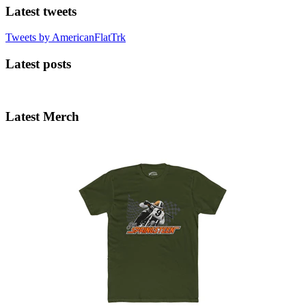
Latest tweets
Tweets by AmericanFlatTrk
Latest posts
Latest Merch