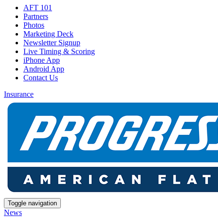
AFT 101
Partners
Photos
Marketing Deck
Newsletter Signup
Live Timing & Scoring
iPhone App
Android App
Contact Us
Insurance
Toggle navigation
News