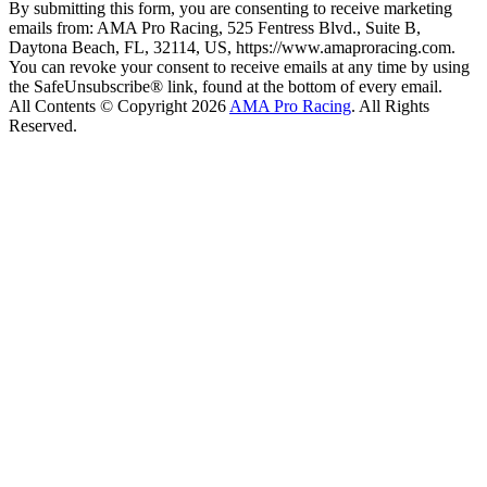
By submitting this form, you are consenting to receive marketing
emails from: AMA Pro Racing, 525 Fentress Blvd., Suite B,
Daytona Beach, FL, 32114, US, https://www.amaproracing.com.
You can revoke your consent to receive emails at any time by using
the SafeUnsubscribe® link, found at the bottom of every email.
All Contents © Copyright 2026
AMA Pro Racing
. All Rights
Reserved.