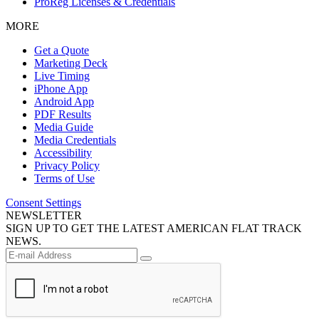
ProReg Licenses & Credentials
MORE
Get a Quote
Marketing Deck
Live Timing
iPhone App
Android App
PDF Results
Media Guide
Media Credentials
Accessibility
Privacy Policy
Terms of Use
Consent Settings
NEWSLETTER
SIGN UP TO GET THE LATEST AMERICAN FLAT TRACK
NEWS.