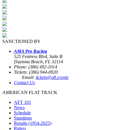
SANCTIONED BY
AMA Pro Racing
525 Fentress Blvd, Suite B
Daytona Beach, FL 32114
Phone: (386) 492-1014
Tickets: (386) 944-0920
Email:
tickets@aft.events
Contact Us
AMERICAN FLAT TRACK
AFT 101
News
Schedule
Standings
Results (1954-2025)
Riders