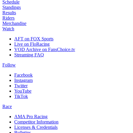
Schedule
Standings
Results
Riders
Merchandise
Watch
AFT on FOX Sports
Live on FloRacing
VOD Archive on FansChoice.tv
Streaming FAQ
Follow
Facebook
Instagram
Twitter
YouTube
TikTok
Race
AMA Pro Racing
Competitor Information
Licenses & Credentials
Bulletins