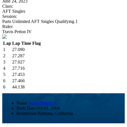
June 24, 2023
Class:
AFT Singles
Session:
Parts Unlimited AFT Singles Qualifying 1
Rider:
Travis Petton IV
Lap
Lap Time
Flag
1
27.090
2
27.287
3
27.027
4
27.716
5
27.453
6
27.466
6
44.138
Name
Travis Petton IV
Birth Date
Oct 01, 2004
Hometown
Ramona, California