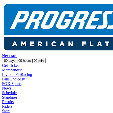
Next race
00
days |
00
hours |
00
min
Get Tickets
Merchandise
Live on FloRacing
FansChoice.tv
FOX Sports
News
Schedule
Standings
Results
Riders
Store