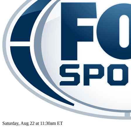
Saturday, Aug 22 at 11:30am ET