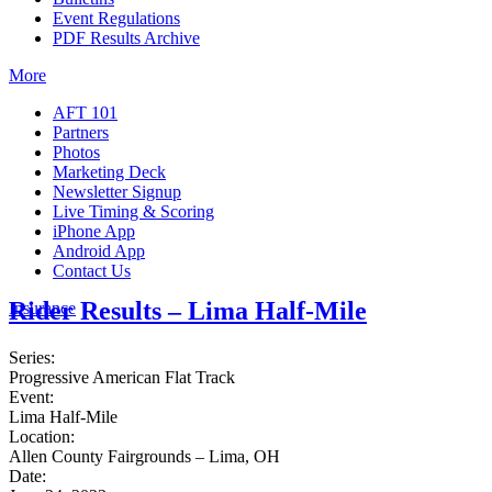
Event Regulations
PDF Results Archive
More
AFT 101
Partners
Photos
Marketing Deck
Newsletter Signup
Live Timing & Scoring
iPhone App
Android App
Contact Us
Rider Results – Lima Half-Mile
Insurance
Series:
Progressive American Flat Track
Event:
Lima Half-Mile
Location:
Allen County Fairgrounds – Lima, OH
Date: