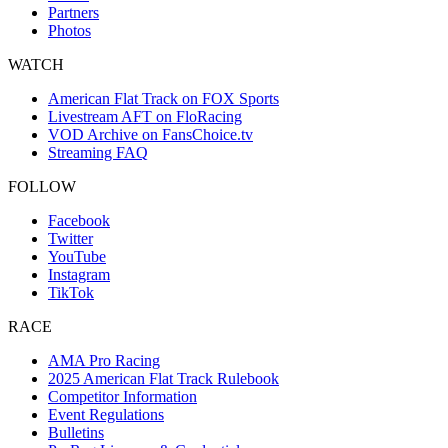
Partners
Photos
WATCH
American Flat Track on FOX Sports
Livestream AFT on FloRacing
VOD Archive on FansChoice.tv
Streaming FAQ
FOLLOW
Facebook
Twitter
YouTube
Instagram
TikTok
RACE
AMA Pro Racing
2025 American Flat Track Rulebook
Competitor Information
Event Regulations
Bulletins