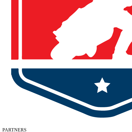
PARTNERS