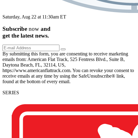
Saturday, Aug 22 at 11:30am ET
Subscribe
now
and
get the
latest
news.
By submitting this form, you are consenting to receive marketing
emails from: American Flat Track, 525 Fentress Blvd., Suite B,
Daytona Beach, FL, 32114, US,
https://www.americanflattrack.com. You can revoke your consent to
receive emails at any time by using the SafeUnsubscribe® link,
found at the bottom of every email.
SERIES