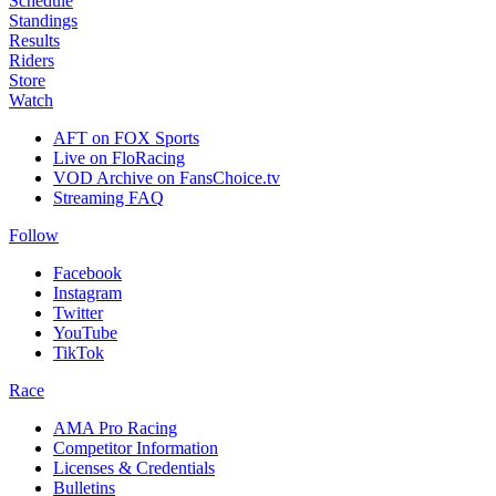
Schedule
Standings
Results
Riders
Store
Watch
AFT on FOX Sports
Live on FloRacing
VOD Archive on FansChoice.tv
Streaming FAQ
Follow
Facebook
Instagram
Twitter
YouTube
TikTok
Race
AMA Pro Racing
Competitor Information
Licenses & Credentials
Bulletins