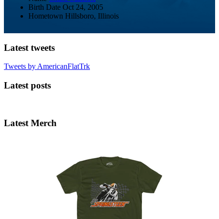
Birth Date
Oct 24, 2005
Hometown
Hillsboro, Illinois
Latest tweets
Tweets by AmericanFlatTrk
Latest posts
Latest Merch