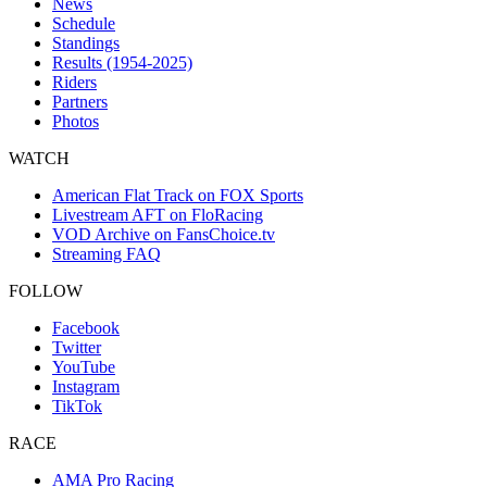
News
Schedule
Standings
Results (1954-2025)
Riders
Partners
Photos
WATCH
American Flat Track on FOX Sports
Livestream AFT on FloRacing
VOD Archive on FansChoice.tv
Streaming FAQ
FOLLOW
Facebook
Twitter
YouTube
Instagram
TikTok
RACE
AMA Pro Racing