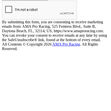
By submitting this form, you are consenting to receive marketing
emails from: AMA Pro Racing, 525 Fentress Blvd., Suite B,
Daytona Beach, FL, 32114, US, https://www.amaproracing.com.
You can revoke your consent to receive emails at any time by using
the SafeUnsubscribe® link, found at the bottom of every email.
All Contents © Copyright 2026
AMA Pro Racing
. All Rights
Reserved.