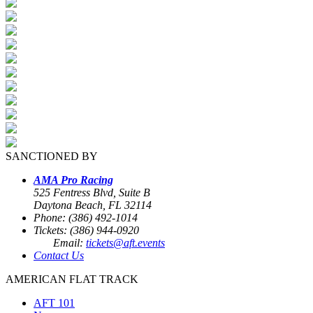
SANCTIONED BY
AMA Pro Racing
525 Fentress Blvd, Suite B
Daytona Beach, FL 32114
Phone: (386) 492-1014
Tickets: (386) 944-0920
Email:
tickets@aft.events
Contact Us
AMERICAN FLAT TRACK
AFT 101