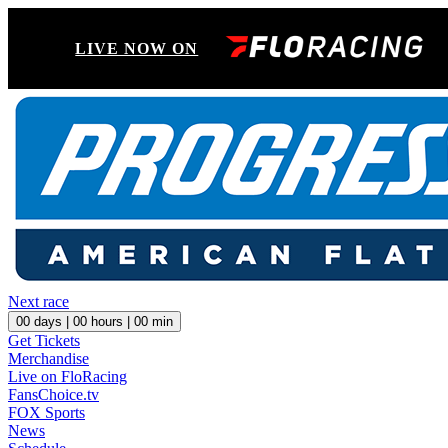
LIVE NOW ON
Next race
00
days |
00
hours |
00
min
Get Tickets
Merchandise
Live on FloRacing
FansChoice.tv
FOX Sports
News