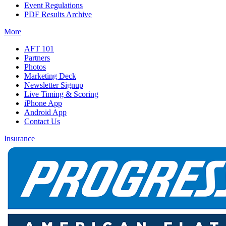
Event Regulations
PDF Results Archive
More
AFT 101
Partners
Photos
Marketing Deck
Newsletter Signup
Live Timing & Scoring
iPhone App
Android App
Contact Us
Insurance