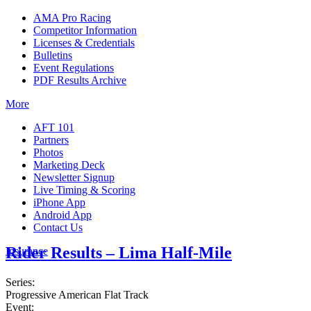
AMA Pro Racing
Competitor Information
Licenses & Credentials
Bulletins
Event Regulations
PDF Results Archive
More
AFT 101
Partners
Photos
Marketing Deck
Newsletter Signup
Live Timing & Scoring
iPhone App
Android App
Contact Us
Rider Results – Lima Half-Mile
Insurance
Series:
Progressive American Flat Track
Event: