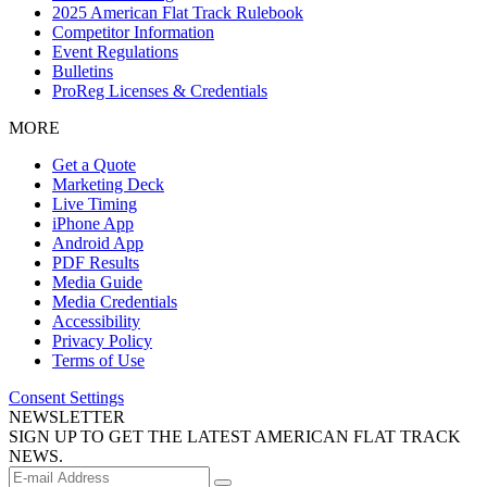
2025 American Flat Track Rulebook
Competitor Information
Event Regulations
Bulletins
ProReg Licenses & Credentials
MORE
Get a Quote
Marketing Deck
Live Timing
iPhone App
Android App
PDF Results
Media Guide
Media Credentials
Accessibility
Privacy Policy
Terms of Use
Consent Settings
NEWSLETTER
SIGN UP TO GET THE LATEST AMERICAN FLAT TRACK
NEWS.