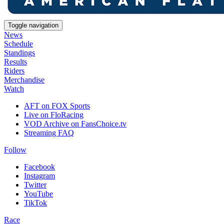
Toggle navigation
News
Schedule
Standings
Results
Riders
Merchandise
Watch
AFT on FOX Sports
Live on FloRacing
VOD Archive on FansChoice.tv
Streaming FAQ
Follow
Facebook
Instagram
Twitter
YouTube
TikTok
Race