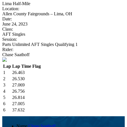
Lima Half-Mile
Location:
Allen County Fairgrounds – Lima, OH
Date:
June 24, 2023
Class:
AFT Singles
Session:
Parts Unlimited AFT Singles Qualifying 1
Rider:
Chase Saathoff
Lap
Lap Time
Flag
1
26.463
2
26.530
3
27.069
4
26.756
5
26.814
6
27.005
6
37.632
Name
Chase Saathoff