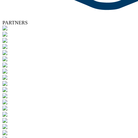
PARTNERS