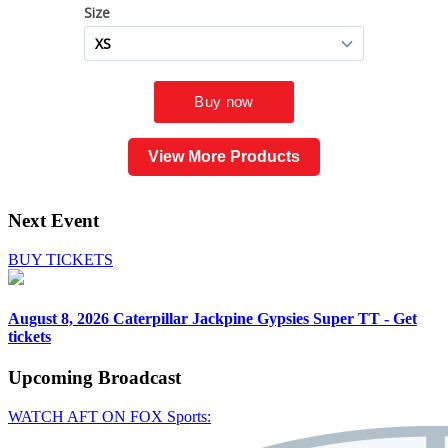
View More Products
Next Event
BUY TICKETS
August 8, 2026
Caterpillar Jackpine Gypsies Super TT - Get
tickets
Upcoming
Broadcast
WATCH AFT ON FOX Sports: