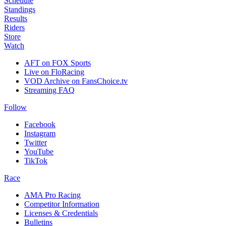
Schedule
Standings
Results
Riders
Store
Watch
AFT on FOX Sports
Live on FloRacing
VOD Archive on FansChoice.tv
Streaming FAQ
Follow
Facebook
Instagram
Twitter
YouTube
TikTok
Race
AMA Pro Racing
Competitor Information
Licenses & Credentials
Bulletins