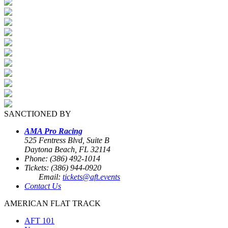
SANCTIONED BY
AMA Pro Racing
525 Fentress Blvd, Suite B
Daytona Beach, FL 32114
Phone: (386) 492-1014
Tickets: (386) 944-0920
Email:
tickets@aft.events
Contact Us
AMERICAN FLAT TRACK
AFT 101