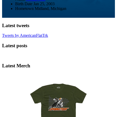
Birth Date
Jan 25, 2003
Hometown
Midland, Michigan
Latest tweets
Tweets by AmericanFlatTrk
Latest posts
Latest Merch