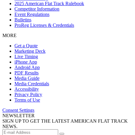
2025 American Flat Track Rulebook
Competitor Information
Event Regulations
Bulletins
ProReg Licenses & Credentials
MORE
Get a Quote
Marketing Deck
Live Timing
iPhone App
Android App
PDF Results
Media Guide
Media Credentials
Accessibility
Privacy Policy
Terms of Use
Consent Settings
NEWSLETTER
SIGN UP TO GET THE LATEST AMERICAN FLAT TRACK
NEWS.