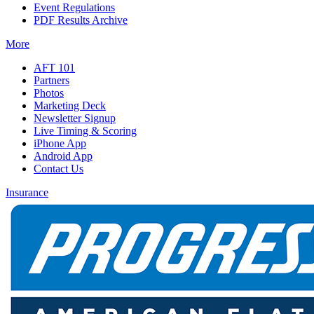
Event Regulations
PDF Results Archive
More
AFT 101
Partners
Photos
Marketing Deck
Newsletter Signup
Live Timing & Scoring
iPhone App
Android App
Contact Us
Insurance