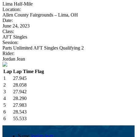
Lima Half-Mile
Location:
Allen County Fairgrounds – Lima, OH
Date:
June 24, 2023
Class:
AFT Singles
Session:
Parts Unlimited AFT Singles Qualifying 2
Rider:
Jordan Jean
Lap
Lap Time
Flag
1
27.945
2
28.058
3
27.942
4
28.290
5
27.983
6
28.543
6
55.533
Name
Jordan Jean