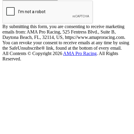
By submitting this form, you are consenting to receive marketing
emails from: AMA Pro Racing, 525 Fentress Blvd., Suite B,
Daytona Beach, FL, 32114, US, https://www.amaproracing.com.
You can revoke your consent to receive emails at any time by using
the SafeUnsubscribe® link, found at the bottom of every email.
All Contents © Copyright 2026
AMA Pro Racing
. All Rights
Reserved.