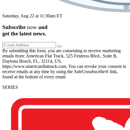
Saturday, Aug 22 at 11:30am ET
Subscribe
now
and
get the
latest
news.
By submitting this form, you are consenting to receive marketing
emails from: American Flat Track, 525 Fentress Blvd., Suite B,
Daytona Beach, FL, 32114, US,
https://www.americanflattrack.com. You can revoke your consent to
receive emails at any time by using the SafeUnsubscribe® link,
found at the bottom of every email.
SERIES