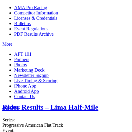
AMA Pro Racing
Competitor Information
Licenses & Credentials
Bulletins
Event Regulations
PDF Results Archive
More
AFT 101
Partners
Photos
Marketing Deck
Newsletter Signup
Live Timing & Scoring
iPhone App
Android App
Contact Us
Rider Results – Lima Half-Mile
Insurance
Series:
Progressive American Flat Track
Event: