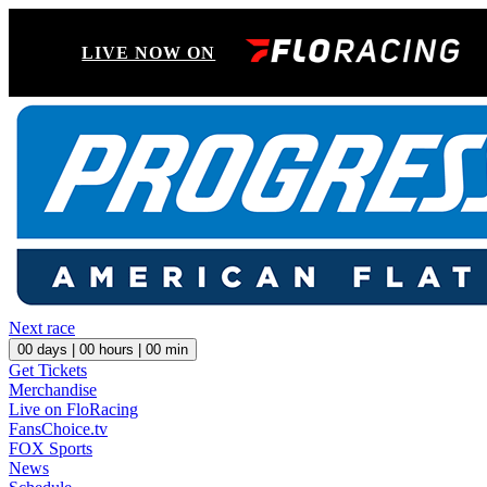
LIVE NOW ON
Next race
00
days |
00
hours |
00
min
Get Tickets
Merchandise
Live on FloRacing
FansChoice.tv
FOX Sports
News