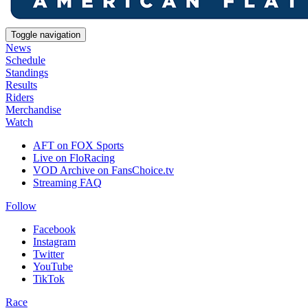
Toggle navigation
News
Schedule
Standings
Results
Riders
Merchandise
Watch
AFT on FOX Sports
Live on FloRacing
VOD Archive on FansChoice.tv
Streaming FAQ
Follow
Facebook
Instagram
Twitter
YouTube
TikTok
Race