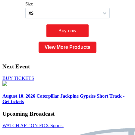
View More Products
Next Event
BUY TICKETS
August 10, 2026
Caterpillar Jackpine Gypsies Short Track -
Get tickets
Upcoming
Broadcast
WATCH AFT ON FOX Sports: