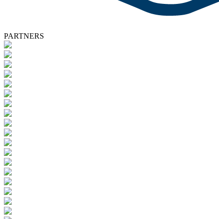
PARTNERS