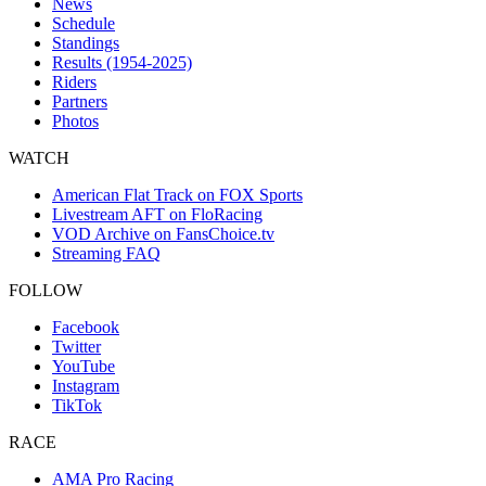
News
Schedule
Standings
Results (1954-2025)
Riders
Partners
Photos
WATCH
American Flat Track on FOX Sports
Livestream AFT on FloRacing
VOD Archive on FansChoice.tv
Streaming FAQ
FOLLOW
Facebook
Twitter
YouTube
Instagram
TikTok
RACE
AMA Pro Racing