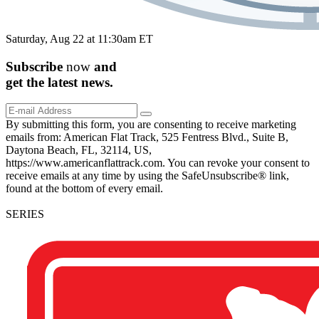
Saturday, Aug 22 at 11:30am ET
Subscribe
now
and
get the
latest
news.
By submitting this form, you are consenting to receive marketing
emails from: American Flat Track, 525 Fentress Blvd., Suite B,
Daytona Beach, FL, 32114, US,
https://www.americanflattrack.com. You can revoke your consent to
receive emails at any time by using the SafeUnsubscribe® link,
found at the bottom of every email.
SERIES