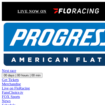
LIVE NOW ON
Next race
00
days |
00
hours |
00
min
Get Tickets
Merchandise
Live on FloRacing
FansChoice.tv
FOX Sports
News