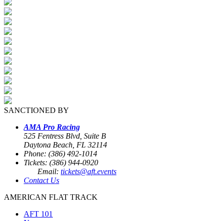
SANCTIONED BY
AMA Pro Racing
525 Fentress Blvd, Suite B
Daytona Beach, FL 32114
Phone: (386) 492-1014
Tickets: (386) 944-0920
Email:
tickets@aft.events
Contact Us
AMERICAN FLAT TRACK
AFT 101