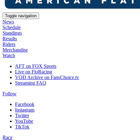
Toggle navigation
News
Schedule
Standings
Results
Riders
Merchandise
Watch
AFT on FOX Sports
Live on FloRacing
VOD Archive on FansChoice.tv
Streaming FAQ
Follow
Facebook
Instagram
Twitter
YouTube
TikTok
Race