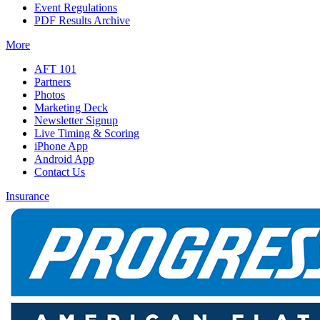
Event Regulations
PDF Results Archive
More
AFT 101
Partners
Photos
Marketing Deck
Newsletter Signup
Live Timing & Scoring
iPhone App
Android App
Contact Us
Insurance