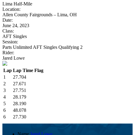
Lima Half-Mile
Location:
Allen County Fairgrounds – Lima, OH
Date:
June 24, 2023
Class:
AFT Singles
Session:
Parts Unlimited AFT Singles Qualifying 2
Rider:
Jared Lowe
Lap
Lap Time
Flag
1
27.704
2
27.671
3
27.751
4
28.179
5
28.190
6
48.078
6
27.730
Name
Jared Lowe