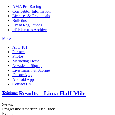
AMA Pro Racing
Competitor Information
Licenses & Credentials
Bulletins
Event Regulations
PDF Results Archive
More
AFT 101
Partners
Photos
Marketing Deck
Newsletter Signup
Live Timing & Scoring
iPhone App
Android App
Contact Us
Rider Results – Lima Half-Mile
Insurance
Series:
Progressive American Flat Track
Event: