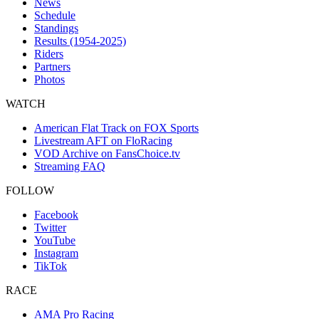
News
Schedule
Standings
Results (1954-2025)
Riders
Partners
Photos
WATCH
American Flat Track on FOX Sports
Livestream AFT on FloRacing
VOD Archive on FansChoice.tv
Streaming FAQ
FOLLOW
Facebook
Twitter
YouTube
Instagram
TikTok
RACE
AMA Pro Racing