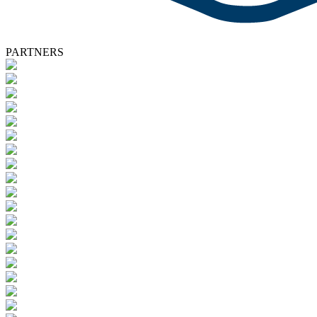
PARTNERS