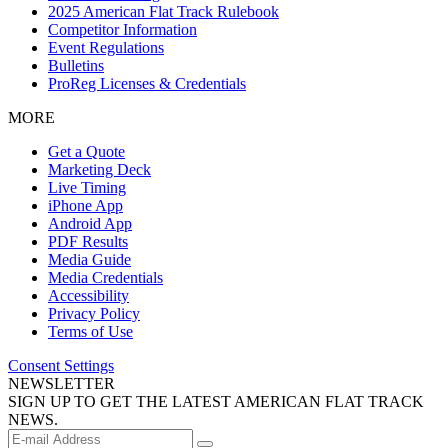
2025 American Flat Track Rulebook
Competitor Information
Event Regulations
Bulletins
ProReg Licenses & Credentials
MORE
Get a Quote
Marketing Deck
Live Timing
iPhone App
Android App
PDF Results
Media Guide
Media Credentials
Accessibility
Privacy Policy
Terms of Use
Consent Settings
NEWSLETTER
SIGN UP TO GET THE LATEST AMERICAN FLAT TRACK
NEWS.