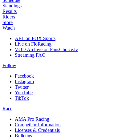
Schedule
Standings
Results
Riders
Store
Watch
AFT on FOX Sports
Live on FloRacing
VOD Archive on FansChoice.tv
Streaming FAQ
Follow
Facebook
Instagram
Twitter
YouTube
TikTok
Race
AMA Pro Racing
Competitor Information
Licenses & Credentials
Bulletins