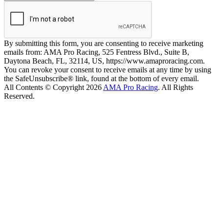
By submitting this form, you are consenting to receive marketing
emails from: AMA Pro Racing, 525 Fentress Blvd., Suite B,
Daytona Beach, FL, 32114, US, https://www.amaproracing.com.
You can revoke your consent to receive emails at any time by using
the SafeUnsubscribe® link, found at the bottom of every email.
All Contents © Copyright 2026
AMA Pro Racing
. All Rights
Reserved.