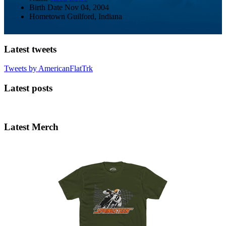
Birth Date
Nov 04, 2004
Hometown
Guilford, Indiana
Latest tweets
Tweets by AmericanFlatTrk
Latest posts
Latest Merch