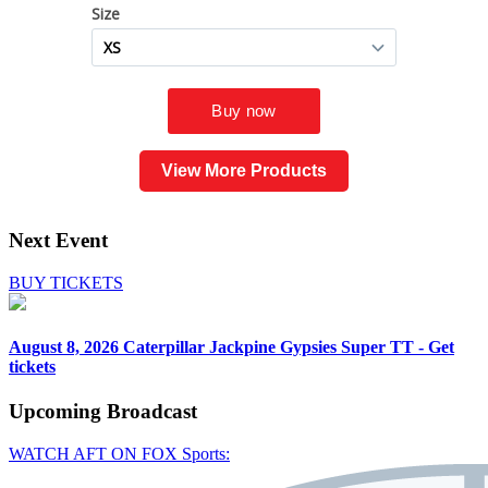
View More Products
Next Event
BUY TICKETS
August 8, 2026
Caterpillar Jackpine Gypsies Super TT - Get
tickets
Upcoming
Broadcast
WATCH AFT ON FOX Sports: