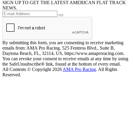
SIGN UP TO GET THE LATEST AMERICAN FLAT TRACK
NEWS.
By submitting this form, you are consenting to receive marketing
emails from: AMA Pro Racing, 525 Fentress Blvd., Suite B,
Daytona Beach, FL, 32114, US, https://www.amaproracing.com.
You can revoke your consent to receive emails at any time by using
the SafeUnsubscribe® link, found at the bottom of every email.
All Contents © Copyright 2026
AMA Pro Racing
. All Rights
Reserved.