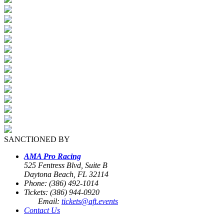
SANCTIONED BY
AMA Pro Racing
525 Fentress Blvd, Suite B
Daytona Beach, FL 32114
Phone: (386) 492-1014
Tickets: (386) 944-0920
Email:
tickets@aft.events
Contact Us