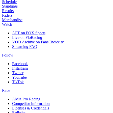
Schedule
Standings
Results
Riders
Merchandise
Watch
AFT on FOX Sports
Live on FloRacing
VOD Archive on FansChoice.tv
Streaming FAQ
Follow
Facebook
Instagram
Twitter
YouTube
TikTok
Race
AMA Pro Racing
Competitor Information
Licenses & Credentials
Bulletins