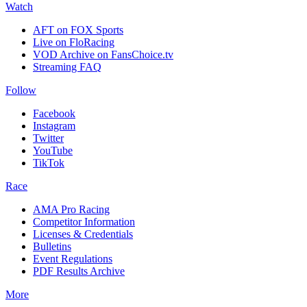
Watch
AFT on FOX Sports
Live on FloRacing
VOD Archive on FansChoice.tv
Streaming FAQ
Follow
Facebook
Instagram
Twitter
YouTube
TikTok
Race
AMA Pro Racing
Competitor Information
Licenses & Credentials
Bulletins
Event Regulations
PDF Results Archive
More