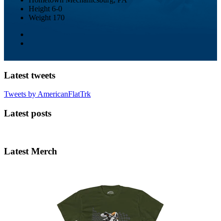
Height
6-0
Weight
170
Latest tweets
Tweets by AmericanFlatTrk
Latest posts
Latest Merch