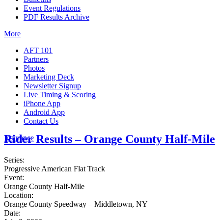
Event Regulations
PDF Results Archive
More
AFT 101
Partners
Photos
Marketing Deck
Newsletter Signup
Live Timing & Scoring
iPhone App
Android App
Contact Us
Rider Results – Orange County Half-Mile
Insurance
Series:
Progressive American Flat Track
Event:
Orange County Half-Mile
Location:
Orange County Speedway – Middletown, NY
Date: