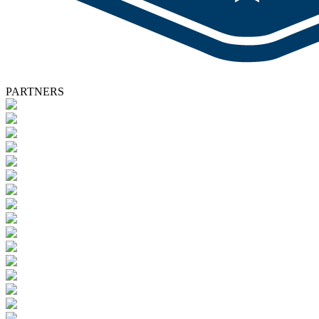
PARTNERS