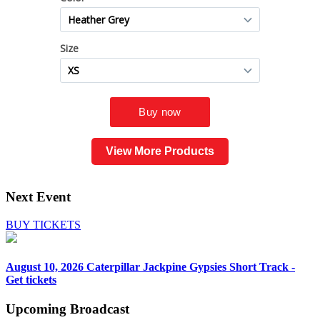
View More Products
Next Event
BUY TICKETS
August 10, 2026
Caterpillar Jackpine Gypsies Short Track -
Get tickets
Upcoming
Broadcast