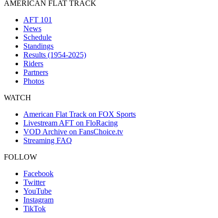
AMERICAN FLAT TRACK
AFT 101
News
Schedule
Standings
Results (1954-2025)
Riders
Partners
Photos
WATCH
American Flat Track on FOX Sports
Livestream AFT on FloRacing
VOD Archive on FansChoice.tv
Streaming FAQ
FOLLOW
Facebook
Twitter
YouTube
Instagram
TikTok