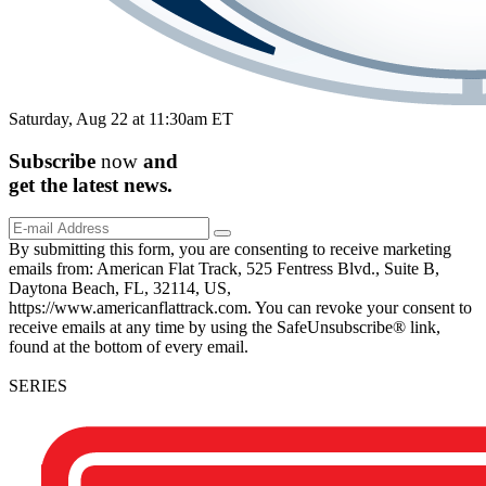
Saturday, Aug 22 at 11:30am ET
Subscribe
now
and
get the
latest
news.
By submitting this form, you are consenting to receive marketing
emails from: American Flat Track, 525 Fentress Blvd., Suite B,
Daytona Beach, FL, 32114, US,
https://www.americanflattrack.com. You can revoke your consent to
receive emails at any time by using the SafeUnsubscribe® link,
found at the bottom of every email.
SERIES