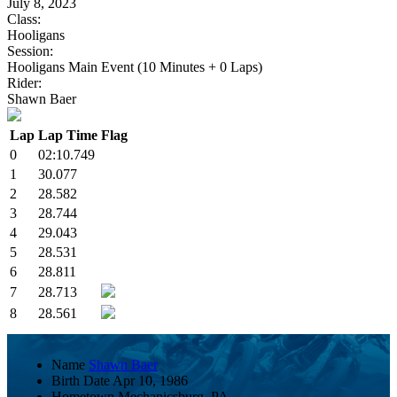
July 8, 2023
Class:
Hooligans
Session:
Hooligans Main Event (10 Minutes + 0 Laps)
Rider:
Shawn Baer
Lap
Lap Time
Flag
0
02:10.749
1
30.077
2
28.582
3
28.744
4
29.043
5
28.531
6
28.811
7
28.713
8
28.561
Name
Shawn Baer
Birth Date
Apr 10, 1986
Hometown
Mechanicsburg, PA