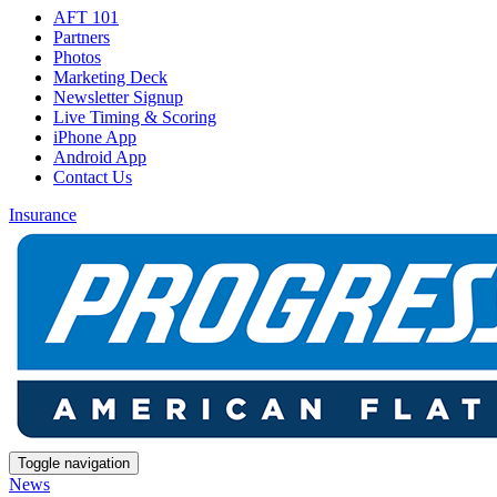
AFT 101
Partners
Photos
Marketing Deck
Newsletter Signup
Live Timing & Scoring
iPhone App
Android App
Contact Us
Insurance
Toggle navigation
News