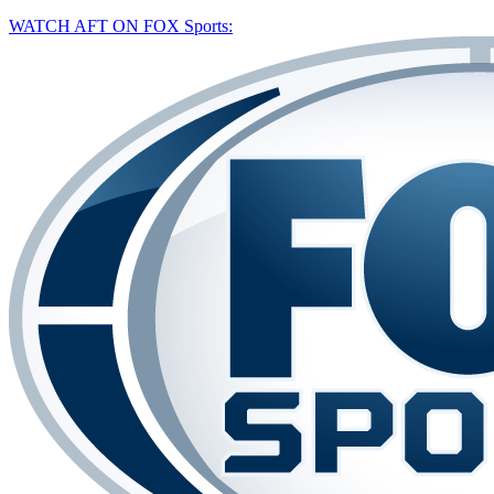
WATCH AFT ON FOX Sports: