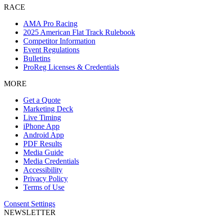
RACE
AMA Pro Racing
2025 American Flat Track Rulebook
Competitor Information
Event Regulations
Bulletins
ProReg Licenses & Credentials
MORE
Get a Quote
Marketing Deck
Live Timing
iPhone App
Android App
PDF Results
Media Guide
Media Credentials
Accessibility
Privacy Policy
Terms of Use
Consent Settings
NEWSLETTER