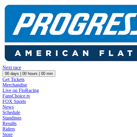
Next race
00
days |
00
hours |
00
min
Get Tickets
Merchandise
Live on FloRacing
FansChoice.tv
FOX Sports
News
Schedule
Standings
Results
Riders
Store