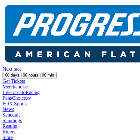
Next race
00
days |
00
hours |
00
min
Get Tickets
Merchandise
Live on FloRacing
FansChoice.tv
FOX Sports
News
Schedule
Standings
Results
Riders
Store