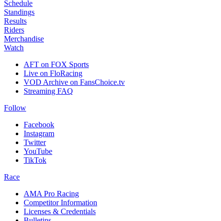
Schedule
Standings
Results
Riders
Merchandise
Watch
AFT on FOX Sports
Live on FloRacing
VOD Archive on FansChoice.tv
Streaming FAQ
Follow
Facebook
Instagram
Twitter
YouTube
TikTok
Race
AMA Pro Racing
Competitor Information
Licenses & Credentials
Bulletins