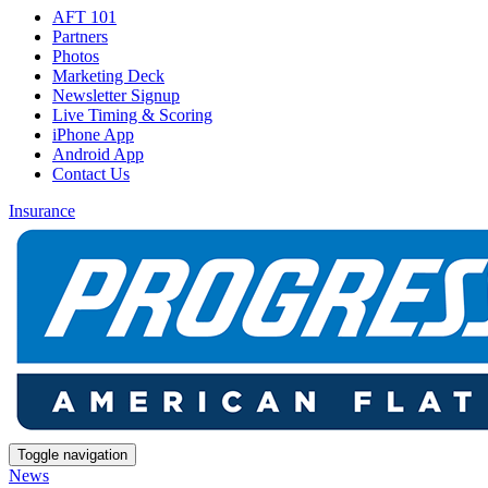
AFT 101
Partners
Photos
Marketing Deck
Newsletter Signup
Live Timing & Scoring
iPhone App
Android App
Contact Us
Insurance
Toggle navigation
News