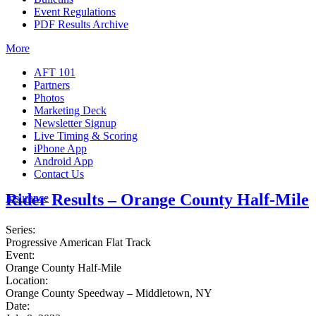
Event Regulations
PDF Results Archive
More
AFT 101
Partners
Photos
Marketing Deck
Newsletter Signup
Live Timing & Scoring
iPhone App
Android App
Contact Us
Rider Results – Orange County Half-Mile
Insurance
Series:
Progressive American Flat Track
Event:
Orange County Half-Mile
Location:
Orange County Speedway – Middletown, NY
Date: