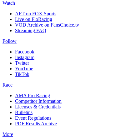
Watch
AFT on FOX Sports
Live on FloRacing
VOD Archive on FansChoice.tv
Streaming FAQ
Follow
Facebook
Instagram
Twitter
YouTube
TikTok
Race
AMA Pro Racing
Competitor Information
Licenses & Credentials
Bulletins
Event Regulations
PDF Results Archive
More