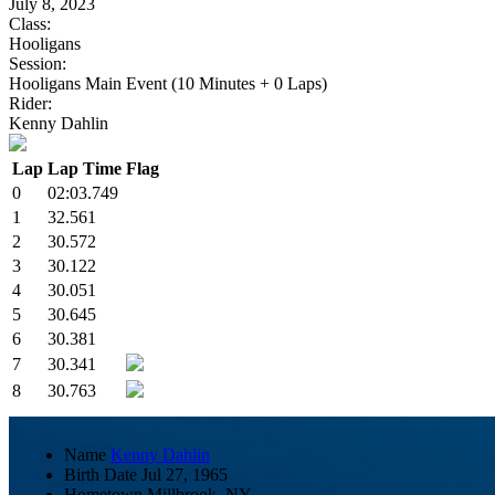
July 8, 2023
Class:
Hooligans
Session:
Hooligans Main Event (10 Minutes + 0 Laps)
Rider:
Kenny Dahlin
Lap
Lap Time
Flag
0
02:03.749
1
32.561
2
30.572
3
30.122
4
30.051
5
30.645
6
30.381
7
30.341
8
30.763
Name
Kenny Dahlin
Birth Date
Jul 27, 1965
Hometown
Millbrook, NY