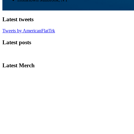
Latest tweets
Tweets by AmericanFlatTrk
Latest posts
Latest Merch