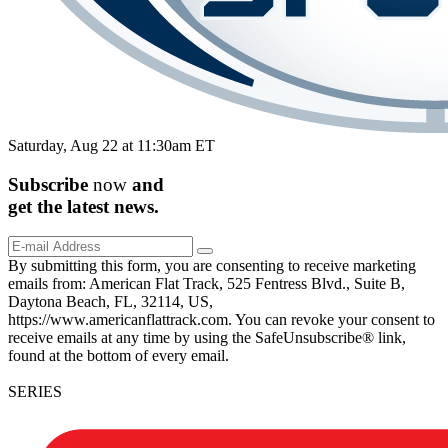
Saturday, Aug 22 at 11:30am ET
Subscribe
now
and
get the
latest
news.
By submitting this form, you are consenting to receive marketing
emails from: American Flat Track, 525 Fentress Blvd., Suite B,
Daytona Beach, FL, 32114, US,
https://www.americanflattrack.com. You can revoke your consent to
receive emails at any time by using the SafeUnsubscribe® link,
found at the bottom of every email.
SERIES