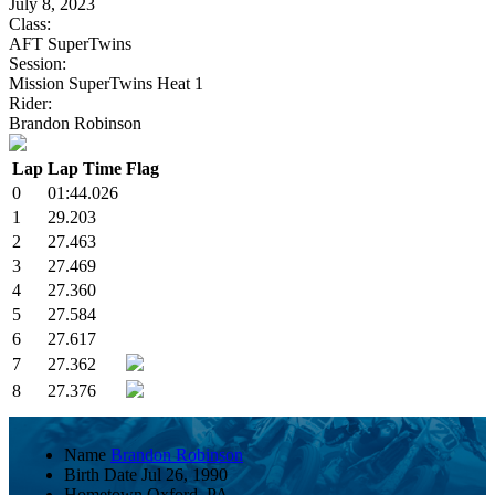
July 8, 2023
Class:
AFT SuperTwins
Session:
Mission SuperTwins Heat 1
Rider:
Brandon Robinson
Lap
Lap Time
Flag
0
01:44.026
1
29.203
2
27.463
3
27.469
4
27.360
5
27.584
6
27.617
7
27.362
8
27.376
Name
Brandon Robinson
Birth Date
Jul 26, 1990
Hometown
Oxford, PA