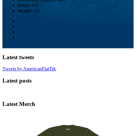
Height
6-0
Weight
160
Latest tweets
Tweets by AmericanFlatTrk
Latest posts
Latest Merch