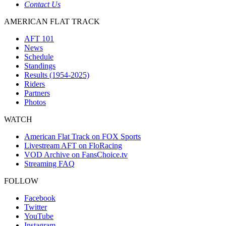
Contact Us
AMERICAN FLAT TRACK
AFT 101
News
Schedule
Standings
Results (1954-2025)
Riders
Partners
Photos
WATCH
American Flat Track on FOX Sports
Livestream AFT on FloRacing
VOD Archive on FansChoice.tv
Streaming FAQ
FOLLOW
Facebook
Twitter
YouTube
Instagram