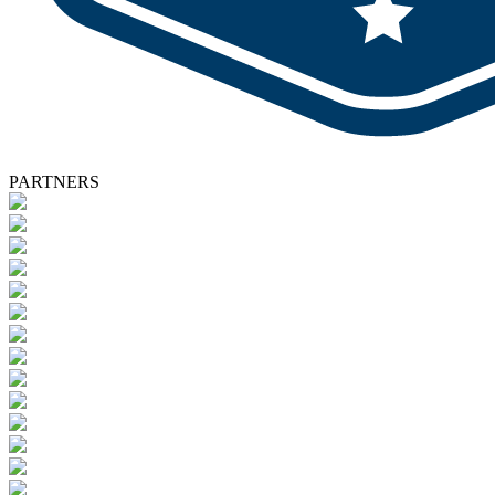
PARTNERS