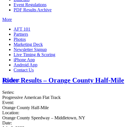
Event Regulations
PDF Results Archive
More
AFT 101
Partners
Photos
Marketing Deck
Newsletter Signup
Live Timing & Scoring
iPhone App
Android App
Contact Us
Rider Results – Orange County Half-Mile
Insurance
Series:
Progressive American Flat Track
Event:
Orange County Half-Mile
Location:
Orange County Speedway – Middletown, NY
Date: