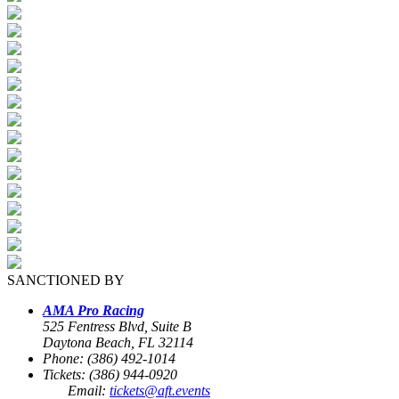
SANCTIONED BY
AMA Pro Racing
525 Fentress Blvd, Suite B
Daytona Beach, FL 32114
Phone: (386) 492-1014
Tickets: (386) 944-0920
Email:
tickets@aft.events