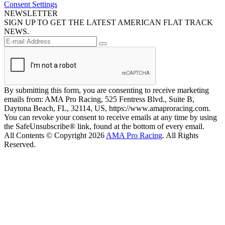
Consent Settings
NEWSLETTER
SIGN UP TO GET THE LATEST AMERICAN FLAT TRACK
NEWS.
By submitting this form, you are consenting to receive marketing
emails from: AMA Pro Racing, 525 Fentress Blvd., Suite B,
Daytona Beach, FL, 32114, US, https://www.amaproracing.com.
You can revoke your consent to receive emails at any time by using
the SafeUnsubscribe® link, found at the bottom of every email.
All Contents © Copyright 2026
AMA Pro Racing
. All Rights
Reserved.