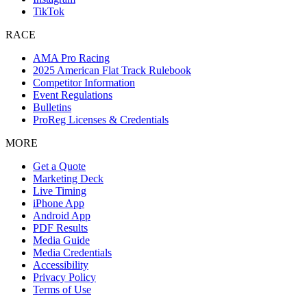
TikTok
RACE
AMA Pro Racing
2025 American Flat Track Rulebook
Competitor Information
Event Regulations
Bulletins
ProReg Licenses & Credentials
MORE
Get a Quote
Marketing Deck
Live Timing
iPhone App
Android App
PDF Results
Media Guide
Media Credentials
Accessibility
Privacy Policy
Terms of Use