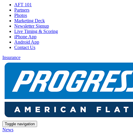
AFT 101
Partners
Photos
Marketing Deck
Newsletter Signup
Live Timing & Scoring
iPhone App
Android App
Contact Us
Insurance
Toggle navigation
News