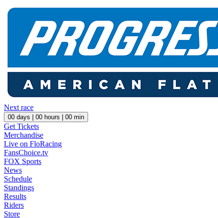
Next race
00
days |
00
hours |
00
min
Get Tickets
Merchandise
Live on FloRacing
FansChoice.tv
FOX Sports
News
Schedule
Standings
Results
Riders
Store