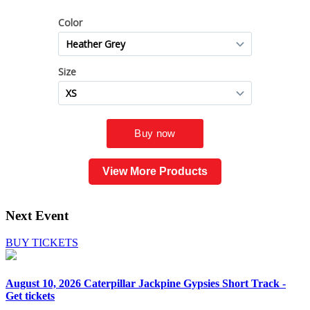
View More Products
Next Event
BUY TICKETS
August 10, 2026
Caterpillar Jackpine Gypsies Short Track -
Get tickets