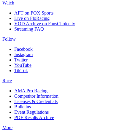
Watch
AFT on FOX Sports
Live on FloRacing
VOD Archive on FansChoice.tv
Streaming FAQ
Follow
Facebook
Instagram
Twitter
YouTube
TikTok
Race
AMA Pro Racing
Competitor Information
Licenses & Credentials
Bulletins
Event Regulations
PDF Results Archive
More