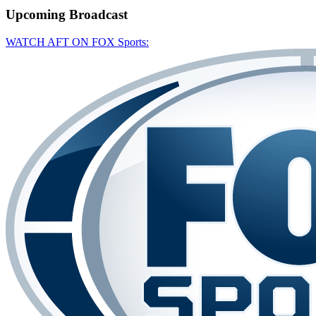
Upcoming
Broadcast
WATCH AFT ON FOX Sports: