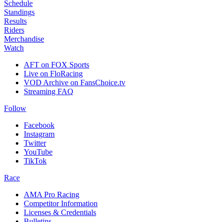
Schedule
Standings
Results
Riders
Merchandise
Watch
AFT on FOX Sports
Live on FloRacing
VOD Archive on FansChoice.tv
Streaming FAQ
Follow
Facebook
Instagram
Twitter
YouTube
TikTok
Race
AMA Pro Racing
Competitor Information
Licenses & Credentials
Bulletins