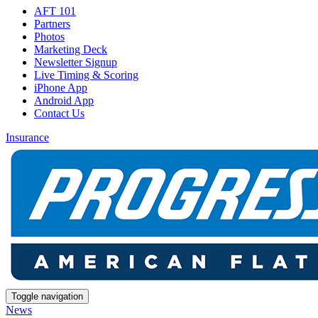
AFT 101
Partners
Photos
Marketing Deck
Newsletter Signup
Live Timing & Scoring
iPhone App
Android App
Contact Us
Insurance
Toggle navigation
News