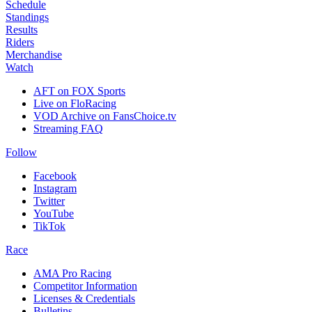
Schedule
Standings
Results
Riders
Merchandise
Watch
AFT on FOX Sports
Live on FloRacing
VOD Archive on FansChoice.tv
Streaming FAQ
Follow
Facebook
Instagram
Twitter
YouTube
TikTok
Race
AMA Pro Racing
Competitor Information
Licenses & Credentials
Bulletins