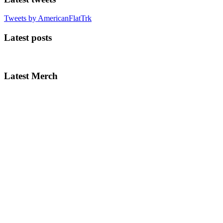
Tweets by AmericanFlatTrk
Latest posts
Latest Merch