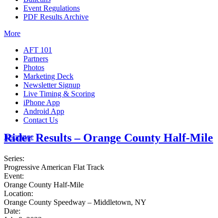
Event Regulations
PDF Results Archive
More
AFT 101
Partners
Photos
Marketing Deck
Newsletter Signup
Live Timing & Scoring
iPhone App
Android App
Contact Us
Rider Results – Orange County Half-Mile
Insurance
Series:
Progressive American Flat Track
Event:
Orange County Half-Mile
Location:
Orange County Speedway – Middletown, NY
Date: