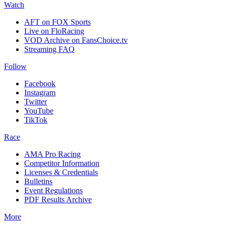
Watch
AFT on FOX Sports
Live on FloRacing
VOD Archive on FansChoice.tv
Streaming FAQ
Follow
Facebook
Instagram
Twitter
YouTube
TikTok
Race
AMA Pro Racing
Competitor Information
Licenses & Credentials
Bulletins
Event Regulations
PDF Results Archive
More