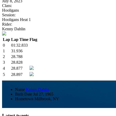
July 8, 2023
Class:
Hooligans
Session:
Hooligans Heat 1
Rider:
Kenny Dahlin
Lap
Lap Time
Flag
0
01:32.833
1
31.936
2
28.788
3
28.828
4
28.877
5
28.897
Name
Kenny Dahlin
Birth Date
Jul 27, 1965
Hometown
Millbrook, NY
Latest tweets