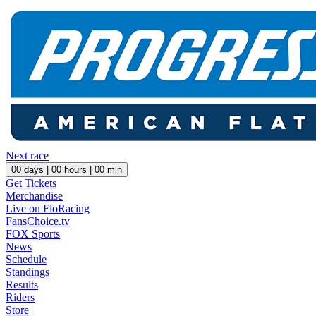
Next race
00
days |
00
hours |
00
min
Get Tickets
Merchandise
Live on FloRacing
FansChoice.tv
FOX Sports
News
Schedule
Standings
Results
Riders
Store