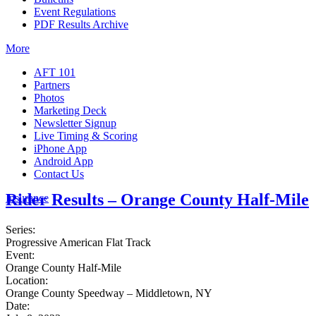
Event Regulations
PDF Results Archive
More
AFT 101
Partners
Photos
Marketing Deck
Newsletter Signup
Live Timing & Scoring
iPhone App
Android App
Contact Us
Rider Results – Orange County Half-Mile
Insurance
Series:
Progressive American Flat Track
Event:
Orange County Half-Mile
Location:
Orange County Speedway – Middletown, NY
Date: