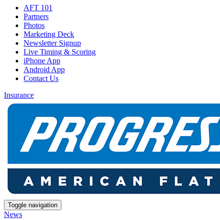
AFT 101
Partners
Photos
Marketing Deck
Newsletter Signup
Live Timing & Scoring
iPhone App
Android App
Contact Us
Insurance
Toggle navigation
News