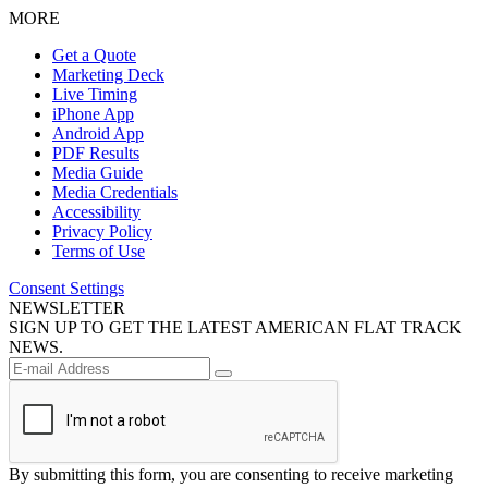
MORE
Get a Quote
Marketing Deck
Live Timing
iPhone App
Android App
PDF Results
Media Guide
Media Credentials
Accessibility
Privacy Policy
Terms of Use
Consent Settings
NEWSLETTER
SIGN UP TO GET THE LATEST AMERICAN FLAT TRACK
NEWS.
By submitting this form, you are consenting to receive marketing