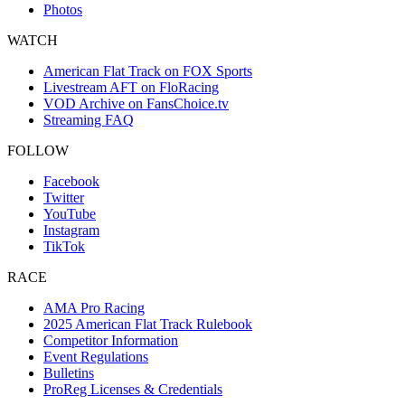
Photos
WATCH
American Flat Track on FOX Sports
Livestream AFT on FloRacing
VOD Archive on FansChoice.tv
Streaming FAQ
FOLLOW
Facebook
Twitter
YouTube
Instagram
TikTok
RACE
AMA Pro Racing
2025 American Flat Track Rulebook
Competitor Information
Event Regulations
Bulletins
ProReg Licenses & Credentials