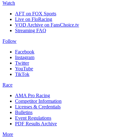
Watch
AFT on FOX Sports
Live on FloRacing
VOD Archive on FansChoice.tv
Streaming FAQ
Follow
Facebook
Instagram
Twitter
YouTube
TikTok
Race
AMA Pro Racing
Competitor Information
Licenses & Credentials
Bulletins
Event Regulations
PDF Results Archive
More