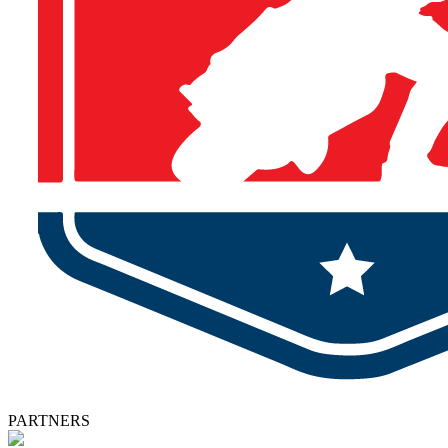
PARTNERS