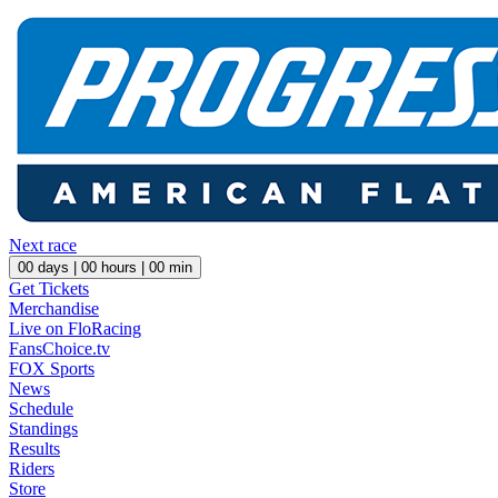
Next race
00
days |
00
hours |
00
min
Get Tickets
Merchandise
Live on FloRacing
FansChoice.tv
FOX Sports
News
Schedule
Standings
Results
Riders
Store