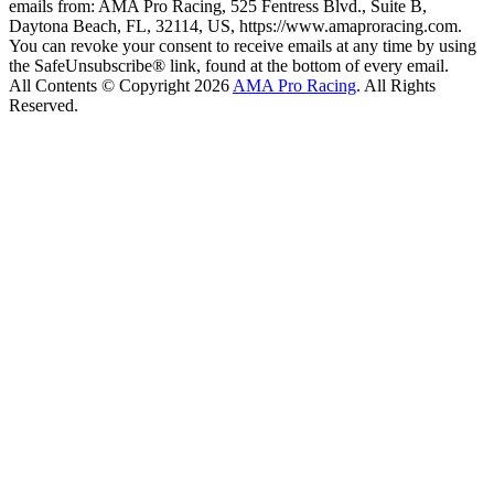
emails from: AMA Pro Racing, 525 Fentress Blvd., Suite B,
Daytona Beach, FL, 32114, US, https://www.amaproracing.com.
You can revoke your consent to receive emails at any time by using
the SafeUnsubscribe® link, found at the bottom of every email.
All Contents © Copyright 2026
AMA Pro Racing
. All Rights
Reserved.