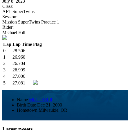
July 8, 2023
Class:
AFT SuperTwins
Session:
Mission SuperTwins Practice 1
Rider:
Michael Hill
Lap
Lap Time
Flag
0
28.506
1
26.960
2
26.704
3
26.999
4
27.006
5
27.081
Name
Michael Hill
Birth Date
Dec 21, 2000
Hometown
Milwaukie, OR
Latest tweets