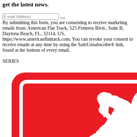
get the
latest
news.
By submitting this form, you are consenting to receive marketing
emails from: American Flat Track, 525 Fentress Blvd., Suite B,
Daytona Beach, FL, 32114, US,
https://www.americanflattrack.com. You can revoke your consent to
receive emails at any time by using the SafeUnsubscribe® link,
found at the bottom of every email.
SERIES