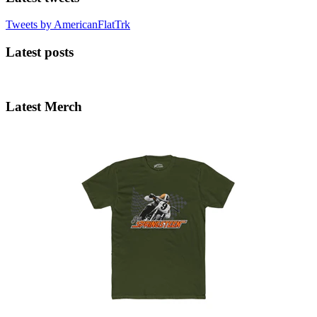
Tweets by AmericanFlatTrk
Latest posts
Latest Merch