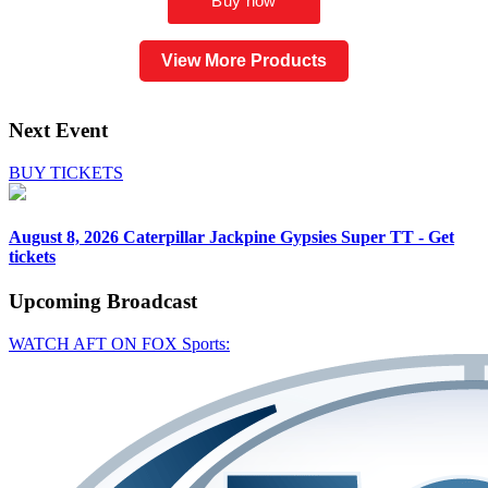
View More Products
Next Event
BUY TICKETS
August 8, 2026
Caterpillar Jackpine Gypsies Super TT - Get
tickets
Upcoming
Broadcast
WATCH AFT ON FOX Sports: