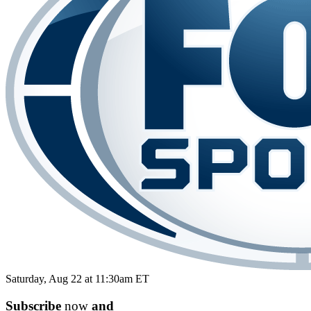
Saturday, Aug 22 at 11:30am ET
Subscribe
now
and