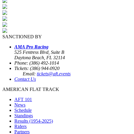
SANCTIONED BY
AMA Pro Racing
525 Fentress Blvd, Suite B
Daytona Beach, FL 32114
Phone: (386) 492-1014
Tickets: (386) 944-0920
Email:
tickets@aft.events
Contact Us
AMERICAN FLAT TRACK
AFT 101
News
Schedule
Standings
Results (1954-2025)
Riders
Partners