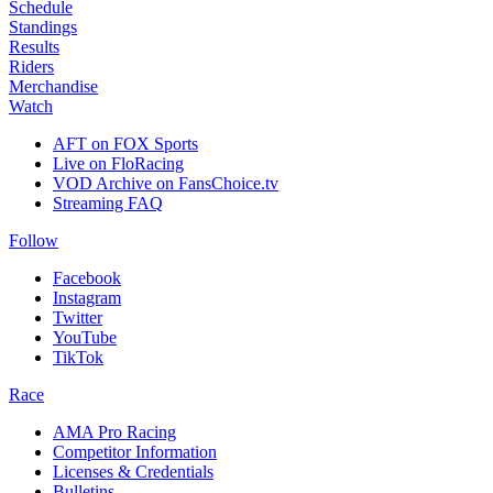
Schedule
Standings
Results
Riders
Merchandise
Watch
AFT on FOX Sports
Live on FloRacing
VOD Archive on FansChoice.tv
Streaming FAQ
Follow
Facebook
Instagram
Twitter
YouTube
TikTok
Race
AMA Pro Racing
Competitor Information
Licenses & Credentials
Bulletins