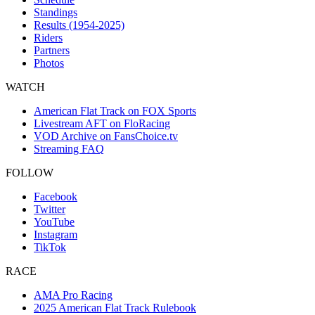
Standings
Results (1954-2025)
Riders
Partners
Photos
WATCH
American Flat Track on FOX Sports
Livestream AFT on FloRacing
VOD Archive on FansChoice.tv
Streaming FAQ
FOLLOW
Facebook
Twitter
YouTube
Instagram
TikTok
RACE
AMA Pro Racing
2025 American Flat Track Rulebook