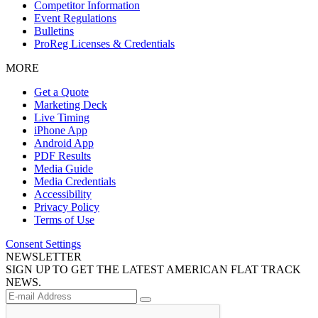
Competitor Information
Event Regulations
Bulletins
ProReg Licenses & Credentials
MORE
Get a Quote
Marketing Deck
Live Timing
iPhone App
Android App
PDF Results
Media Guide
Media Credentials
Accessibility
Privacy Policy
Terms of Use
Consent Settings
NEWSLETTER
SIGN UP TO GET THE LATEST AMERICAN FLAT TRACK
NEWS.