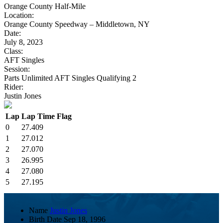
Orange County Half-Mile
Location:
Orange County Speedway – Middletown, NY
Date:
July 8, 2023
Class:
AFT Singles
Session:
Parts Unlimited AFT Singles Qualifying 2
Rider:
Justin Jones
Lap
Lap Time
Flag
0
27.409
1
27.012
2
27.070
3
26.995
4
27.080
5
27.195
Name
Justin Jones
Birth Date
Sep 18, 1996