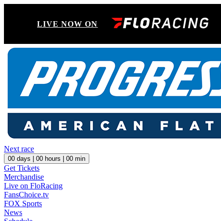
LIVE NOW ON
Next race
00
days |
00
hours |
00
min
Get Tickets
Merchandise
Live on FloRacing
FansChoice.tv
FOX Sports
News