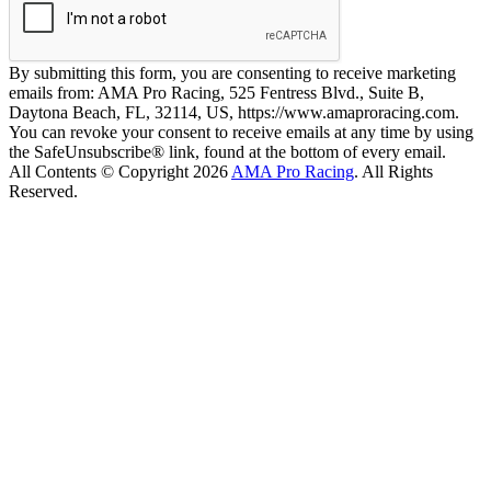
By submitting this form, you are consenting to receive marketing
emails from: AMA Pro Racing, 525 Fentress Blvd., Suite B,
Daytona Beach, FL, 32114, US, https://www.amaproracing.com.
You can revoke your consent to receive emails at any time by using
the SafeUnsubscribe® link, found at the bottom of every email.
All Contents © Copyright 2026
AMA Pro Racing
. All Rights
Reserved.