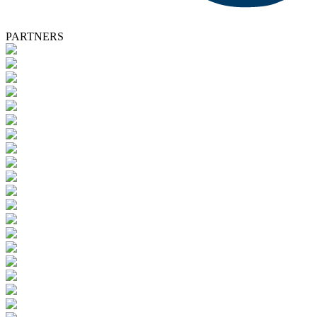
PARTNERS