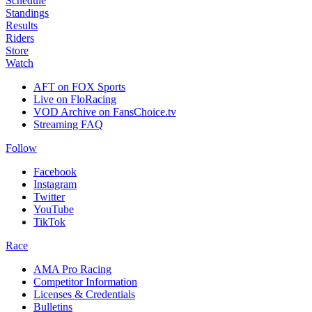
Schedule
Standings
Results
Riders
Store
Watch
AFT on FOX Sports
Live on FloRacing
VOD Archive on FansChoice.tv
Streaming FAQ
Follow
Facebook
Instagram
Twitter
YouTube
TikTok
Race
AMA Pro Racing
Competitor Information
Licenses & Credentials
Bulletins