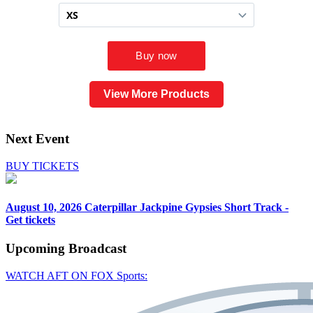
View More Products
Next Event
BUY TICKETS
August 10, 2026
Caterpillar Jackpine Gypsies Short Track -
Get tickets
Upcoming
Broadcast
WATCH AFT ON FOX Sports: