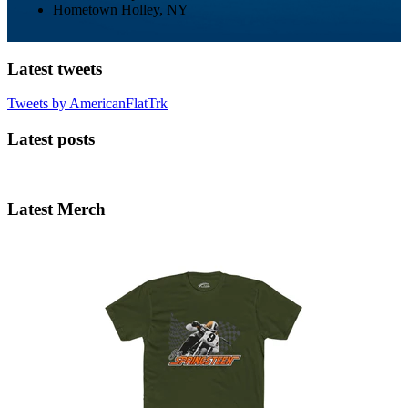
Hometown
Holley, NY
Latest tweets
Tweets by AmericanFlatTrk
Latest posts
Latest Merch