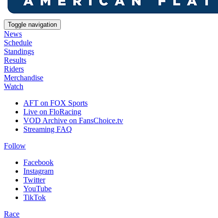
Toggle navigation
News
Schedule
Standings
Results
Riders
Merchandise
Watch
AFT on FOX Sports
Live on FloRacing
VOD Archive on FansChoice.tv
Streaming FAQ
Follow
Facebook
Instagram
Twitter
YouTube
TikTok
Race