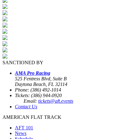
SANCTIONED BY
AMA Pro Racing
525 Fentress Blvd, Suite B
Daytona Beach, FL 32114
Phone: (386) 492-1014
Tickets: (386) 944-0920
Email:
tickets@aft.events
Contact Us
AMERICAN FLAT TRACK
AFT 101
News
Schedule