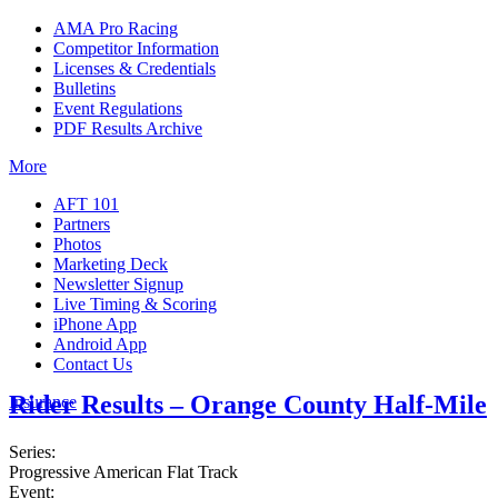
AMA Pro Racing
Competitor Information
Licenses & Credentials
Bulletins
Event Regulations
PDF Results Archive
More
AFT 101
Partners
Photos
Marketing Deck
Newsletter Signup
Live Timing & Scoring
iPhone App
Android App
Contact Us
Rider Results – Orange County Half-Mile
Insurance
Series:
Progressive American Flat Track
Event: