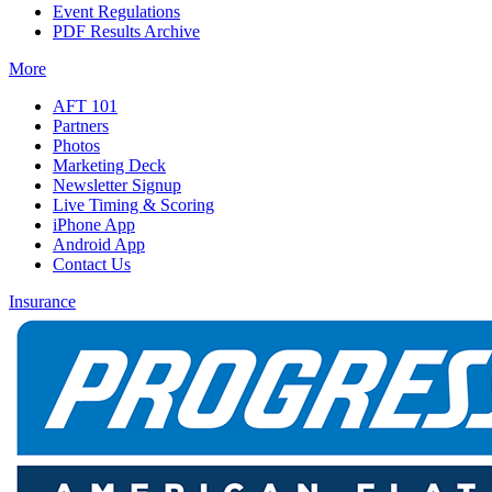
Event Regulations
PDF Results Archive
More
AFT 101
Partners
Photos
Marketing Deck
Newsletter Signup
Live Timing & Scoring
iPhone App
Android App
Contact Us
Insurance