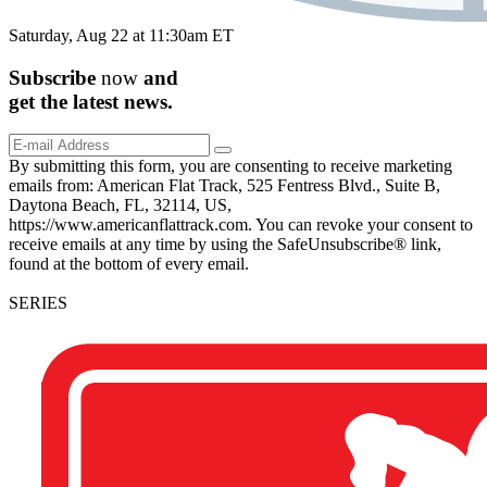
Saturday, Aug 22 at 11:30am ET
Subscribe
now
and
get the
latest
news.
By submitting this form, you are consenting to receive marketing
emails from: American Flat Track, 525 Fentress Blvd., Suite B,
Daytona Beach, FL, 32114, US,
https://www.americanflattrack.com. You can revoke your consent to
receive emails at any time by using the SafeUnsubscribe® link,
found at the bottom of every email.
SERIES