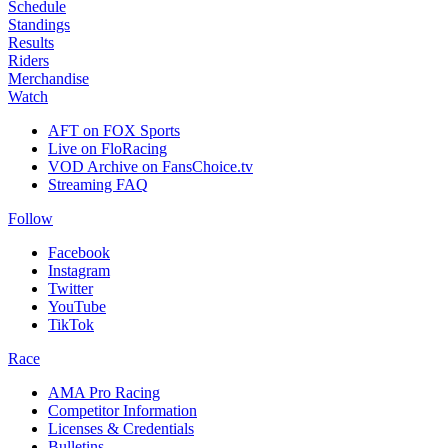
Schedule
Standings
Results
Riders
Merchandise
Watch
AFT on FOX Sports
Live on FloRacing
VOD Archive on FansChoice.tv
Streaming FAQ
Follow
Facebook
Instagram
Twitter
YouTube
TikTok
Race
AMA Pro Racing
Competitor Information
Licenses & Credentials
Bulletins