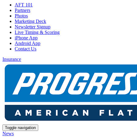
AFT 101
Partners
Photos
Marketing Deck
Newsletter Signup
Live Timing & Scoring
iPhone App
Android App
Contact Us
Insurance
Toggle navigation
News