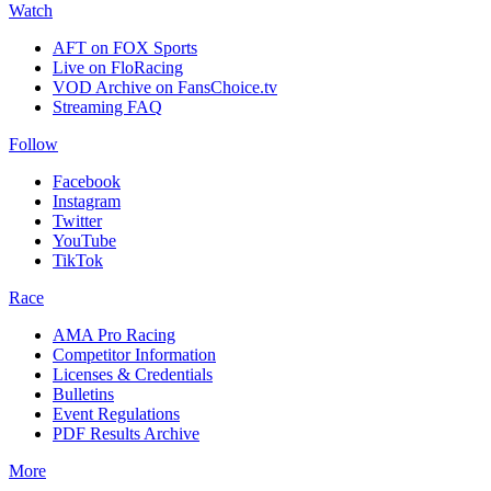
Watch
AFT on FOX Sports
Live on FloRacing
VOD Archive on FansChoice.tv
Streaming FAQ
Follow
Facebook
Instagram
Twitter
YouTube
TikTok
Race
AMA Pro Racing
Competitor Information
Licenses & Credentials
Bulletins
Event Regulations
PDF Results Archive
More