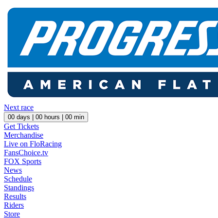
Next race
00
days |
00
hours |
00
min
Get Tickets
Merchandise
Live on FloRacing
FansChoice.tv
FOX Sports
News
Schedule
Standings
Results
Riders
Store