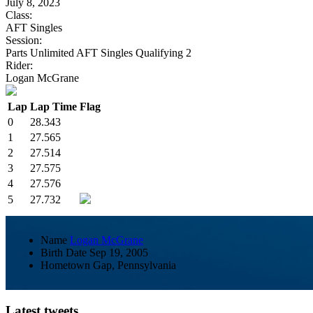
July 8, 2023
Class:
AFT Singles
Session:
Parts Unlimited AFT Singles Qualifying 2
Rider:
Logan McGrane
Lap
Lap Time
Flag
0
28.343
1
27.565
2
27.514
3
27.575
4
27.576
5
27.732
Name
Logan McGrane
Birth Date
Sep 19, 2005
Hometown
Gap, Pennsylvania
Latest tweets