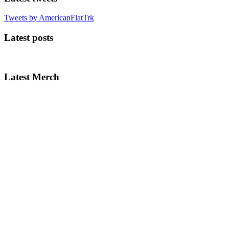
Tweets by AmericanFlatTrk
Latest posts
Latest Merch