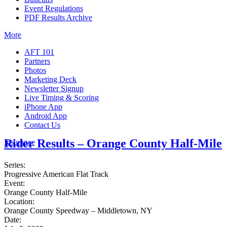
Event Regulations
PDF Results Archive
More
AFT 101
Partners
Photos
Marketing Deck
Newsletter Signup
Live Timing & Scoring
iPhone App
Android App
Contact Us
Rider Results – Orange County Half-Mile
Insurance
Series:
Progressive American Flat Track
Event:
Orange County Half-Mile
Location:
Orange County Speedway – Middletown, NY
Date: