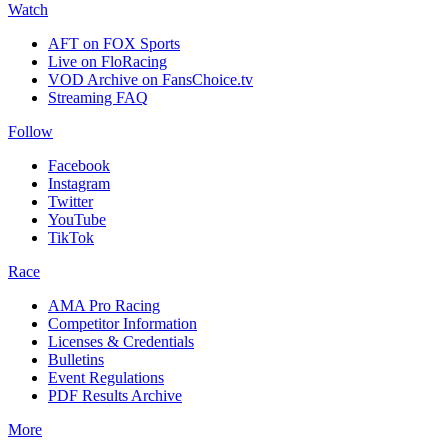
Watch
AFT on FOX Sports
Live on FloRacing
VOD Archive on FansChoice.tv
Streaming FAQ
Follow
Facebook
Instagram
Twitter
YouTube
TikTok
Race
AMA Pro Racing
Competitor Information
Licenses & Credentials
Bulletins
Event Regulations
PDF Results Archive
More