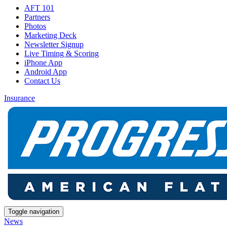
AFT 101
Partners
Photos
Marketing Deck
Newsletter Signup
Live Timing & Scoring
iPhone App
Android App
Contact Us
Insurance
Toggle navigation
News