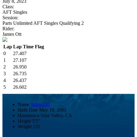
July 8, 2023
Class:
AFT Singles
Session:
Parts Unlimited AFT Singles Qualifying 2
Rider:
James Ott
Lap
Lap Time
Flag
0
27.407
1
27.107
2
26.950
3
26.735
4
26.437
5
26.602
Name
James Ott
Birth Date
May 18, 2001
Hometown
Simi Valley, CA
Height
5'5"
Weight
135