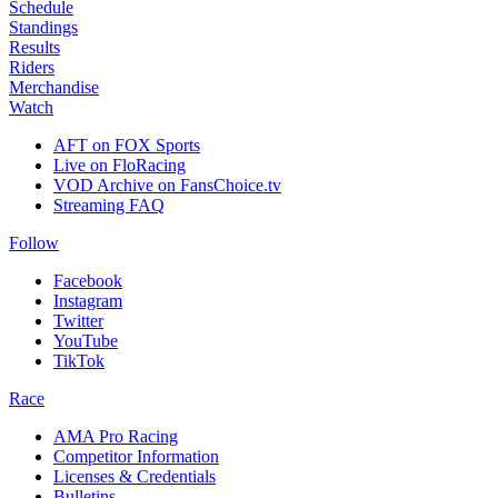
Schedule
Standings
Results
Riders
Merchandise
Watch
AFT on FOX Sports
Live on FloRacing
VOD Archive on FansChoice.tv
Streaming FAQ
Follow
Facebook
Instagram
Twitter
YouTube
TikTok
Race
AMA Pro Racing
Competitor Information
Licenses & Credentials
Bulletins