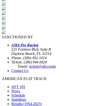
SANCTIONED BY
AMA Pro Racing
525 Fentress Blvd, Suite B
Daytona Beach, FL 32114
Phone: (386) 492-1014
Tickets: (386) 944-0920
Email:
tickets@aft.events
Contact Us
AMERICAN FLAT TRACK
AFT 101
News
Schedule
Standings
Results (1954-2025)