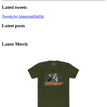
Latest tweets
Tweets by AmericanFlatTrk
Latest posts
Latest Merch