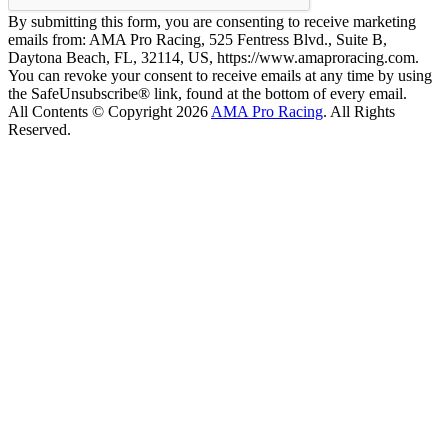
By submitting this form, you are consenting to receive marketing
emails from: AMA Pro Racing, 525 Fentress Blvd., Suite B,
Daytona Beach, FL, 32114, US, https://www.amaproracing.com.
You can revoke your consent to receive emails at any time by using
the SafeUnsubscribe® link, found at the bottom of every email.
All Contents © Copyright 2026
AMA Pro Racing
. All Rights
Reserved.