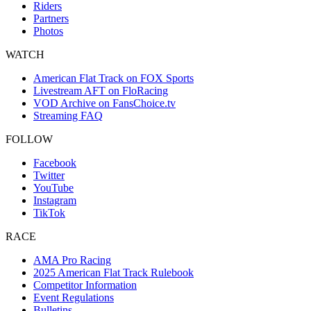
Riders
Partners
Photos
WATCH
American Flat Track on FOX Sports
Livestream AFT on FloRacing
VOD Archive on FansChoice.tv
Streaming FAQ
FOLLOW
Facebook
Twitter
YouTube
Instagram
TikTok
RACE
AMA Pro Racing
2025 American Flat Track Rulebook
Competitor Information
Event Regulations
Bulletins