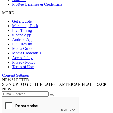
ProReg Licenses & Credentials
MORE
Get a Quote
Marketing Deck
Live Timing
iPhone App
Android App
PDF Results
Media Guide
Media Credentials
Accessibility
Privacy Policy
Terms of Use
Consent Settings
NEWSLETTER
SIGN UP TO GET THE LATEST AMERICAN FLAT TRACK
NEWS.