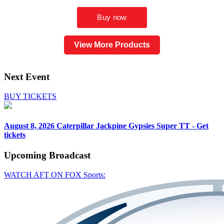
View More Products
Next Event
BUY TICKETS
August 8, 2026
Caterpillar Jackpine Gypsies Super TT - Get
tickets
Upcoming
Broadcast
WATCH AFT ON FOX Sports: