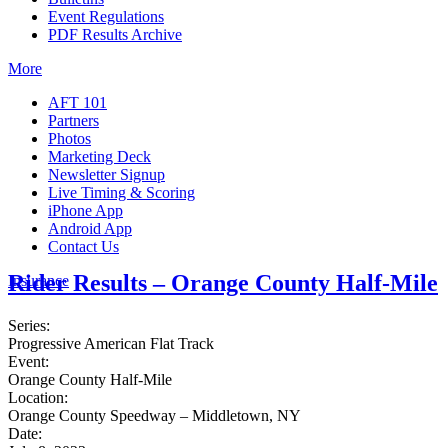
Event Regulations
PDF Results Archive
More
AFT 101
Partners
Photos
Marketing Deck
Newsletter Signup
Live Timing & Scoring
iPhone App
Android App
Contact Us
Rider Results – Orange County Half-Mile
Insurance
Series:
Progressive American Flat Track
Event:
Orange County Half-Mile
Location:
Orange County Speedway – Middletown, NY
Date: