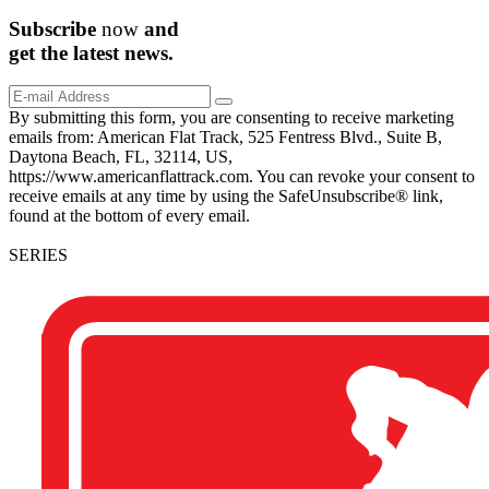
Subscribe
now
and
get the
latest
news.
By submitting this form, you are consenting to receive marketing
emails from: American Flat Track, 525 Fentress Blvd., Suite B,
Daytona Beach, FL, 32114, US,
https://www.americanflattrack.com. You can revoke your consent to
receive emails at any time by using the SafeUnsubscribe® link,
found at the bottom of every email.
SERIES