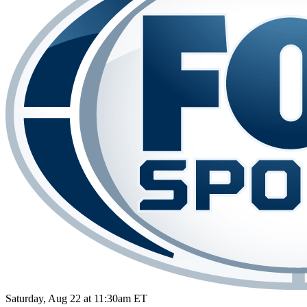
Saturday, Aug 22 at 11:30am ET