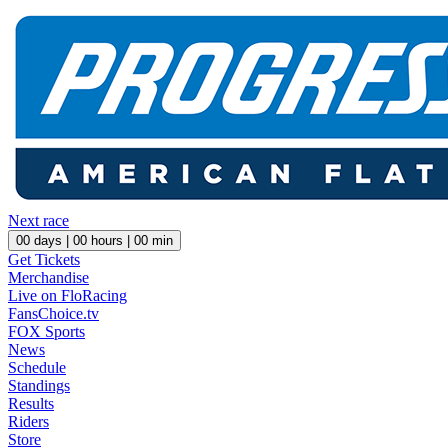
Next race
00
days |
00
hours |
00
min
Get Tickets
Merchandise
Live on FloRacing
FansChoice.tv
FOX Sports
News
Schedule
Standings
Results
Riders
Store