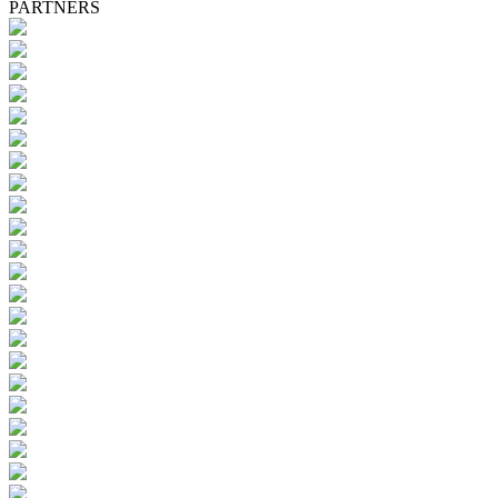
PARTNERS