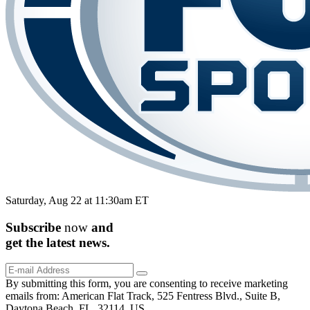
Saturday, Aug 22 at 11:30am ET
Subscribe
now
and
get the
latest
news.
By submitting this form, you are consenting to receive marketing
emails from: American Flat Track, 525 Fentress Blvd., Suite B,
Daytona Beach, FL, 32114, US,