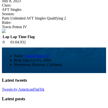
July 8, 2023
Class:
AFT Singles
Session:
Parts Unlimited AFT Singles Qualifying 2
Rider:
Travis Petton IV
Lap
Lap Time
Flag
0
01:04.932
Name
Travis Petton IV
Birth Date
Oct 01, 2004
Hometown
Ramona, California
Latest tweets
Tweets by AmericanFlatTrk
Latest posts