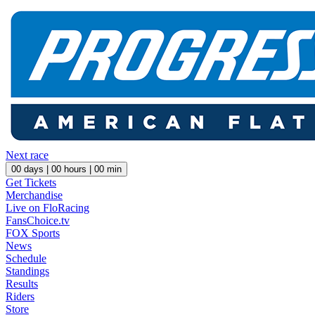
Next race
00
days |
00
hours |
00
min
Get Tickets
Merchandise
Live on FloRacing
FansChoice.tv
FOX Sports
News
Schedule
Standings
Results
Riders
Store