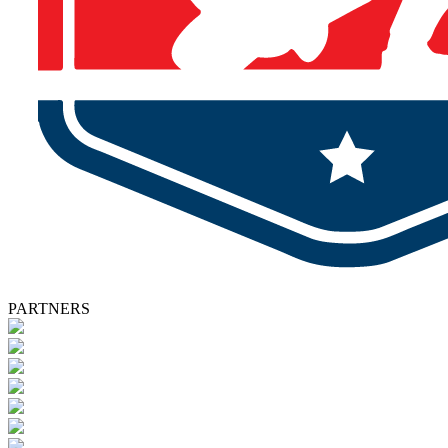
PARTNERS