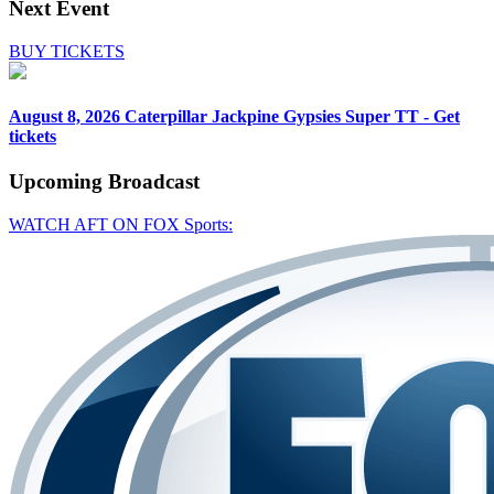
Next Event
BUY TICKETS
August 8, 2026
Caterpillar Jackpine Gypsies Super TT - Get
tickets
Upcoming
Broadcast
WATCH AFT ON FOX Sports: