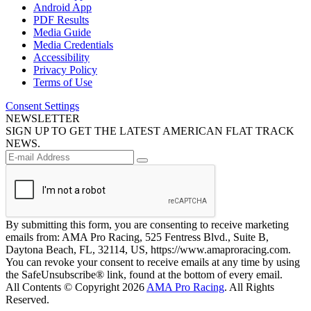
Android App
PDF Results
Media Guide
Media Credentials
Accessibility
Privacy Policy
Terms of Use
Consent Settings
NEWSLETTER
SIGN UP TO GET THE LATEST AMERICAN FLAT TRACK
NEWS.
By submitting this form, you are consenting to receive marketing
emails from: AMA Pro Racing, 525 Fentress Blvd., Suite B,
Daytona Beach, FL, 32114, US, https://www.amaproracing.com.
You can revoke your consent to receive emails at any time by using
the SafeUnsubscribe® link, found at the bottom of every email.
All Contents © Copyright 2026
AMA Pro Racing
. All Rights
Reserved.