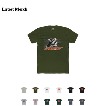
Latest Merch