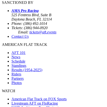
SANCTIONED BY
AMA Pro Racing
525 Fentress Blvd, Suite B
Daytona Beach, FL 32114
Phone: (386) 492-1014
Tickets: (386) 944-0920
Email:
tickets@aft.events
Contact Us
AMERICAN FLAT TRACK
AFT 101
News
Schedule
Standings
Results (1954-2025)
Riders
Partners
Photos
WATCH
American Flat Track on FOX Sports
Livestream AFT on FloRacing