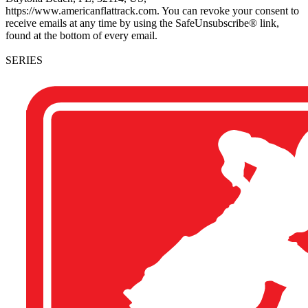
https://www.americanflattrack.com. You can revoke your consent to
receive emails at any time by using the SafeUnsubscribe® link,
found at the bottom of every email.
SERIES