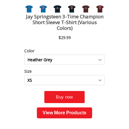
View More Products