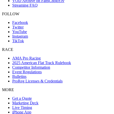
VOD Archive on FansChoice.tv
Streaming FAQ
FOLLOW
Facebook
Twitter
YouTube
Instagram
TikTok
RACE
AMA Pro Racing
2025 American Flat Track Rulebook
Competitor Information
Event Regulations
Bulletins
ProReg Licenses & Credentials
MORE
Get a Quote
Marketing Deck
Live Timing
iPhone App