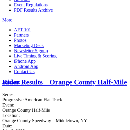
Event Regulations
PDF Results Archive
More
AFT 101
Partners
Photos
Marketing Deck
Newsletter Signup
Live Timing & Scoring
iPhone App
Android App
Contact Us
Rider Results – Orange County Half-Mile
Insurance
Series:
Progressive American Flat Track
Event:
Orange County Half-Mile
Location:
Orange County Speedway – Middletown, NY
Date: