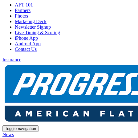
AFT 101
Partners
Photos
Marketing Deck
Newsletter Signup
Live Timing & Scoring
iPhone App
Android App
Contact Us
Insurance
Toggle navigation
News