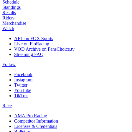
Schedule
Standings
Results
Riders
Merchandise
Watch
AFT on FOX Sports
Live on FloRacing
VOD Archive on FansChoice.tv
Streaming FAQ
Follow
Facebook
Instagram
Twitter
YouTube
TikTok
Race
AMA Pro Racing
Competitor Information
Licenses & Credentials
Bulletins