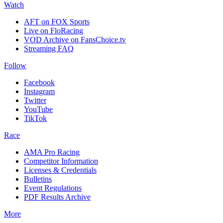
Watch
AFT on FOX Sports
Live on FloRacing
VOD Archive on FansChoice.tv
Streaming FAQ
Follow
Facebook
Instagram
Twitter
YouTube
TikTok
Race
AMA Pro Racing
Competitor Information
Licenses & Credentials
Bulletins
Event Regulations
PDF Results Archive
More