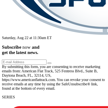
Saturday, Aug 22 at 11:30am ET
Subscribe
now
and
get the
latest
news.
By submitting this form, you are consenting to receive marketing
emails from: American Flat Track, 525 Fentress Blvd., Suite B,
Daytona Beach, FL, 32114, US,
https://www.americanflattrack.com. You can revoke your consent to
receive emails at any time by using the SafeUnsubscribe® link,
found at the bottom of every email.
SERIES