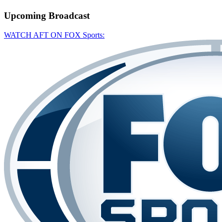
Upcoming
Broadcast
WATCH AFT ON FOX Sports: