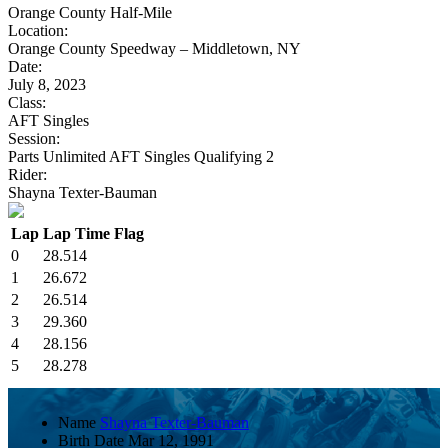
Orange County Half-Mile
Location:
Orange County Speedway – Middletown, NY
Date:
July 8, 2023
Class:
AFT Singles
Session:
Parts Unlimited AFT Singles Qualifying 2
Rider:
Shayna Texter-Bauman
Lap
Lap Time
Flag
0
28.514
1
26.672
2
26.514
3
29.360
4
28.156
5
28.278
Name
Shayna Texter-Bauman
Birth Date
Mar 12, 1991