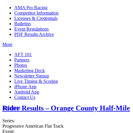
AMA Pro Racing
Competitor Information
Licenses & Credentials
Bulletins
Event Regulations
PDF Results Archive
More
AFT 101
Partners
Photos
Marketing Deck
Newsletter Signup
Live Timing & Scoring
iPhone App
Android App
Contact Us
Rider Results – Orange County Half-Mile
Insurance
Series:
Progressive American Flat Track
Event: