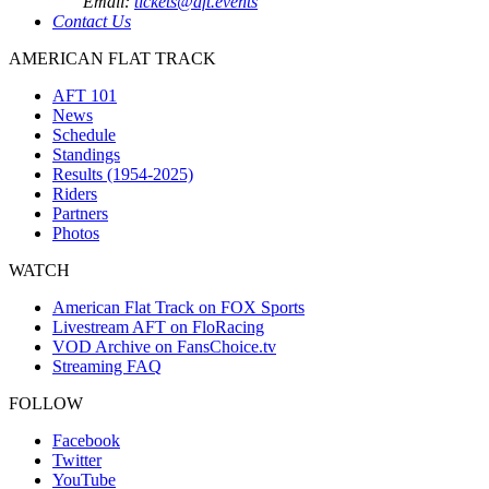
Email:
tickets@aft.events
Contact Us
AMERICAN FLAT TRACK
AFT 101
News
Schedule
Standings
Results (1954-2025)
Riders
Partners
Photos
WATCH
American Flat Track on FOX Sports
Livestream AFT on FloRacing
VOD Archive on FansChoice.tv
Streaming FAQ
FOLLOW
Facebook
Twitter
YouTube