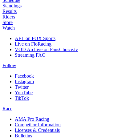
Schedule
Standings
Results
Riders
Store
Watch
AFT on FOX Sports
Live on FloRacing
VOD Archive on FansChoice.tv
Streaming FAQ
Follow
Facebook
Instagram
Twitter
YouTube
TikTok
Race
AMA Pro Racing
Competitor Information
Licenses & Credentials
Bulletins