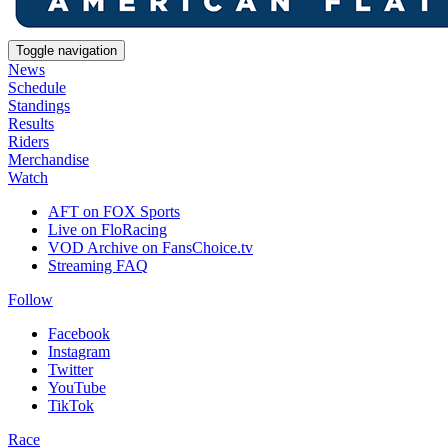
Toggle navigation
News
Schedule
Standings
Results
Riders
Merchandise
Watch
AFT on FOX Sports
Live on FloRacing
VOD Archive on FansChoice.tv
Streaming FAQ
Follow
Facebook
Instagram
Twitter
YouTube
TikTok
Race