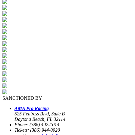
SANCTIONED BY
AMA Pro Racing
525 Fentress Blvd, Suite B
Daytona Beach, FL 32114
Phone: (386) 492-1014
Tickets: (386) 944-0920