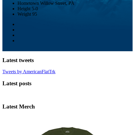
Hometown
Willow Street, PA
Height
5-0
Weight
95
Latest tweets
Tweets by AmericanFlatTrk
Latest posts
Latest Merch