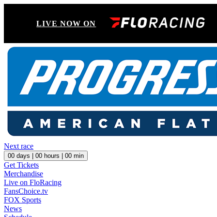
LIVE NOW ON
Next race
00
days |
00
hours |
00
min
Get Tickets
Merchandise
Live on FloRacing
FansChoice.tv
FOX Sports
News