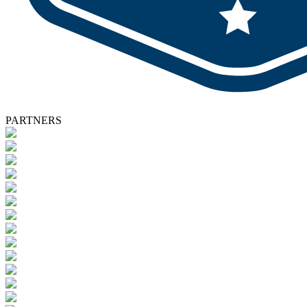
PARTNERS