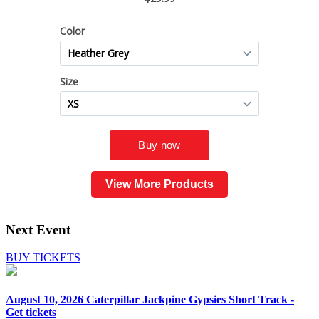
View More Products
Next Event
BUY TICKETS
August 10, 2026
Caterpillar Jackpine Gypsies Short Track -
Get tickets