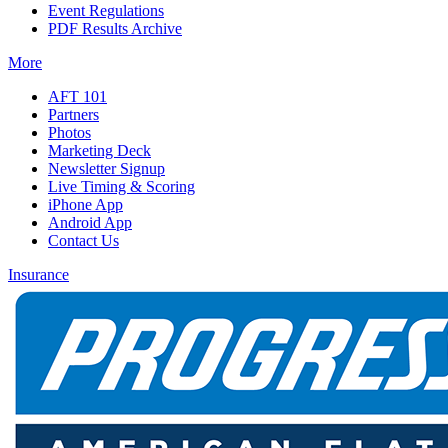
Event Regulations
PDF Results Archive
More
AFT 101
Partners
Photos
Marketing Deck
Newsletter Signup
Live Timing & Scoring
iPhone App
Android App
Contact Us
Insurance