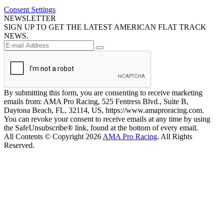
Consent Settings
NEWSLETTER
SIGN UP TO GET THE LATEST AMERICAN FLAT TRACK
NEWS.
By submitting this form, you are consenting to receive marketing
emails from: AMA Pro Racing, 525 Fentress Blvd., Suite B,
Daytona Beach, FL, 32114, US, https://www.amaproracing.com.
You can revoke your consent to receive emails at any time by using
the SafeUnsubscribe® link, found at the bottom of every email.
All Contents © Copyright 2026
AMA Pro Racing
. All Rights
Reserved.