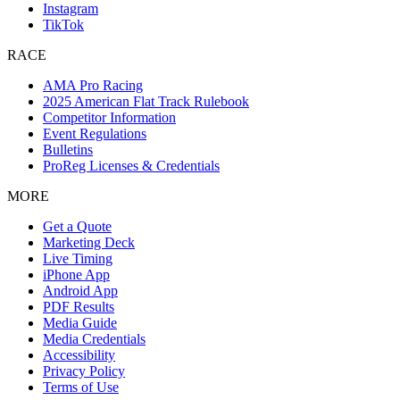
Instagram
TikTok
RACE
AMA Pro Racing
2025 American Flat Track Rulebook
Competitor Information
Event Regulations
Bulletins
ProReg Licenses & Credentials
MORE
Get a Quote
Marketing Deck
Live Timing
iPhone App
Android App
PDF Results
Media Guide
Media Credentials
Accessibility
Privacy Policy
Terms of Use