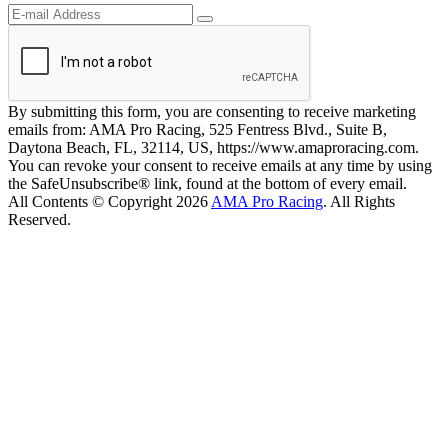
By submitting this form, you are consenting to receive marketing
emails from: AMA Pro Racing, 525 Fentress Blvd., Suite B,
Daytona Beach, FL, 32114, US, https://www.amaproracing.com.
You can revoke your consent to receive emails at any time by using
the SafeUnsubscribe® link, found at the bottom of every email.
All Contents © Copyright 2026
AMA Pro Racing
. All Rights
Reserved.