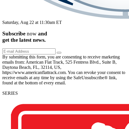
Saturday, Aug 22 at 11:30am ET
Subscribe
now
and
get the
latest
news.
By submitting this form, you are consenting to receive marketing
emails from: American Flat Track, 525 Fentress Blvd., Suite B,
Daytona Beach, FL, 32114, US,
https://www.americanflattrack.com. You can revoke your consent to
receive emails at any time by using the SafeUnsubscribe® link,
found at the bottom of every email.
SERIES