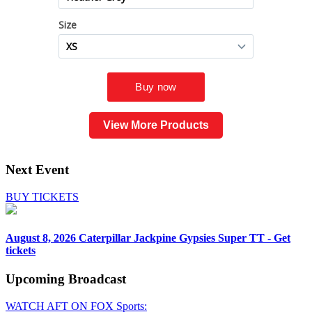
View More Products
Next Event
BUY TICKETS
August 8, 2026
Caterpillar Jackpine Gypsies Super TT - Get
tickets
Upcoming
Broadcast
WATCH AFT ON FOX Sports: