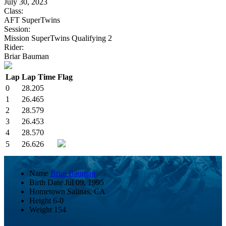
July 30, 2023
Class:
AFT SuperTwins
Session:
Mission SuperTwins Qualifying 2
Rider:
Briar Bauman
Lap
Lap Time
Flag
0
28.205
1
26.465
2
28.579
3
26.453
4
28.570
5
26.626
Name
Briar Bauman
Birth Date
Jul 09, 1995
Hometown
Salinas, CA
Height
6-0
Weight
154