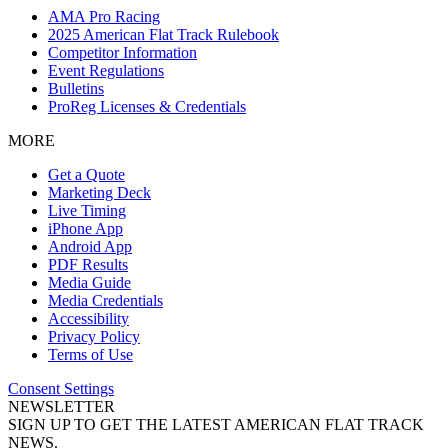
AMA Pro Racing
2025 American Flat Track Rulebook
Competitor Information
Event Regulations
Bulletins
ProReg Licenses & Credentials
MORE
Get a Quote
Marketing Deck
Live Timing
iPhone App
Android App
PDF Results
Media Guide
Media Credentials
Accessibility
Privacy Policy
Terms of Use
Consent Settings
NEWSLETTER
SIGN UP TO GET THE LATEST AMERICAN FLAT TRACK
NEWS.