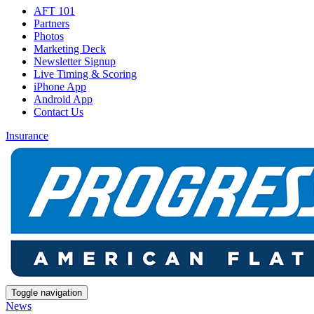
AFT 101
Partners
Photos
Marketing Deck
Newsletter Signup
Live Timing & Scoring
iPhone App
Android App
Contact Us
Insurance
Toggle navigation
News