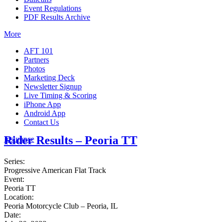
Event Regulations
PDF Results Archive
More
AFT 101
Partners
Photos
Marketing Deck
Newsletter Signup
Live Timing & Scoring
iPhone App
Android App
Contact Us
Rider Results – Peoria TT
Insurance
Series:
Progressive American Flat Track
Event:
Peoria TT
Location:
Peoria Motorcycle Club – Peoria, IL
Date: