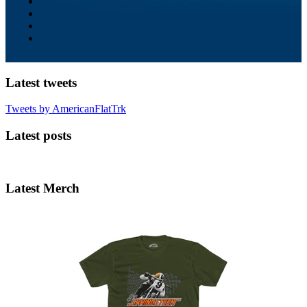
Latest tweets
Tweets by AmericanFlatTrk
Latest posts
Latest Merch