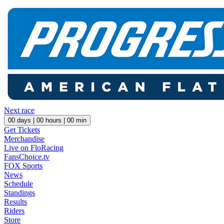
Next race
00
days |
00
hours |
00
min
Get Tickets
Merchandise
Live on FloRacing
FansChoice.tv
FOX Sports
News
Schedule
Standings
Results
Riders
Store