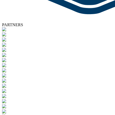
PARTNERS