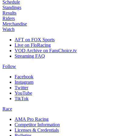
Schedule
Standings
Results
Riders
Merchandise
Watch
AFT on FOX Sports
Live on FloRacing
VOD Archive on FansChoice.tv
Streaming FAQ
Follow
Facebook
Instagram
Twitter
YouTube
TikTok
Race
AMA Pro Racing
Competitor Information
Licenses & Credentials
Bulletins