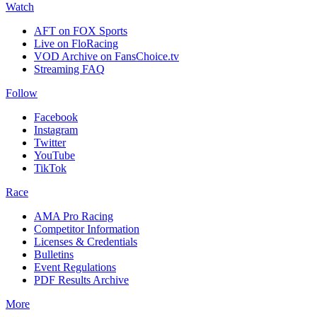
Watch
AFT on FOX Sports
Live on FloRacing
VOD Archive on FansChoice.tv
Streaming FAQ
Follow
Facebook
Instagram
Twitter
YouTube
TikTok
Race
AMA Pro Racing
Competitor Information
Licenses & Credentials
Bulletins
Event Regulations
PDF Results Archive
More