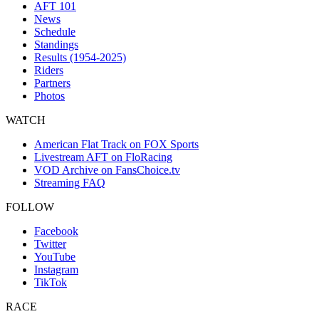
AFT 101
News
Schedule
Standings
Results (1954-2025)
Riders
Partners
Photos
WATCH
American Flat Track on FOX Sports
Livestream AFT on FloRacing
VOD Archive on FansChoice.tv
Streaming FAQ
FOLLOW
Facebook
Twitter
YouTube
Instagram
TikTok
RACE