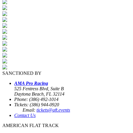
SANCTIONED BY
AMA Pro Racing
525 Fentress Blvd, Suite B
Daytona Beach, FL 32114
Phone: (386) 492-1014
Tickets: (386) 944-0920
Email:
tickets@aft.events
Contact Us
AMERICAN FLAT TRACK