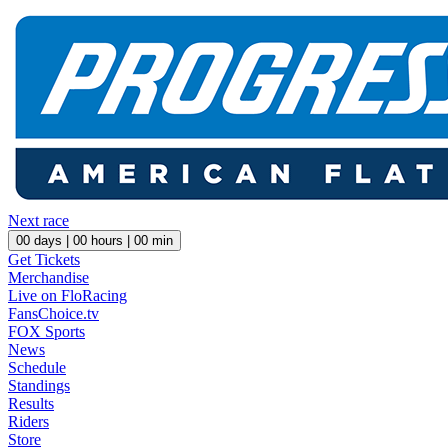
Next race
00
days |
00
hours |
00
min
Get Tickets
Merchandise
Live on FloRacing
FansChoice.tv
FOX Sports
News
Schedule
Standings
Results
Riders
Store