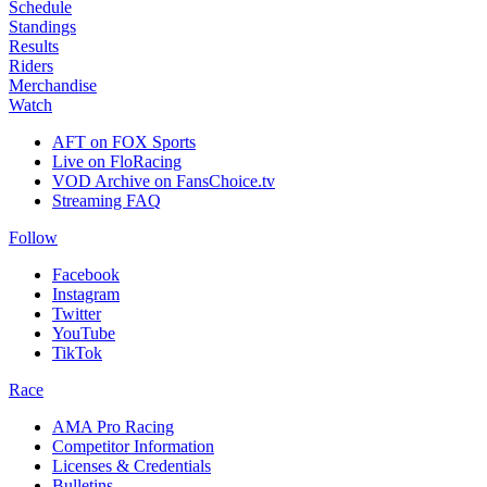
Schedule
Standings
Results
Riders
Merchandise
Watch
AFT on FOX Sports
Live on FloRacing
VOD Archive on FansChoice.tv
Streaming FAQ
Follow
Facebook
Instagram
Twitter
YouTube
TikTok
Race
AMA Pro Racing
Competitor Information
Licenses & Credentials
Bulletins