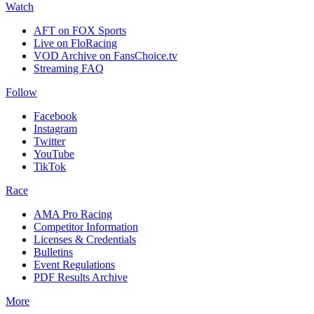
Watch
AFT on FOX Sports
Live on FloRacing
VOD Archive on FansChoice.tv
Streaming FAQ
Follow
Facebook
Instagram
Twitter
YouTube
TikTok
Race
AMA Pro Racing
Competitor Information
Licenses & Credentials
Bulletins
Event Regulations
PDF Results Archive
More