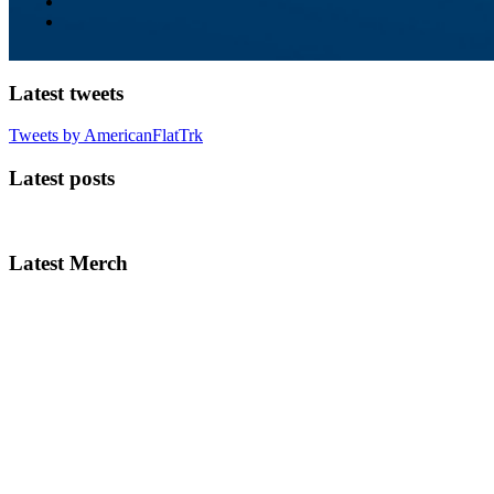
Latest tweets
Tweets by AmericanFlatTrk
Latest posts
Latest Merch