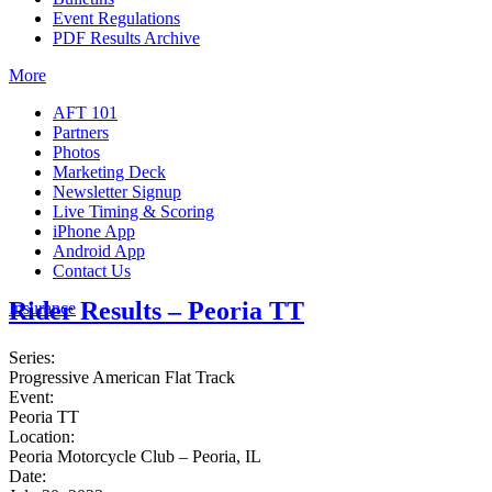
Event Regulations
PDF Results Archive
More
AFT 101
Partners
Photos
Marketing Deck
Newsletter Signup
Live Timing & Scoring
iPhone App
Android App
Contact Us
Rider Results – Peoria TT
Insurance
Series:
Progressive American Flat Track
Event:
Peoria TT
Location:
Peoria Motorcycle Club – Peoria, IL
Date: