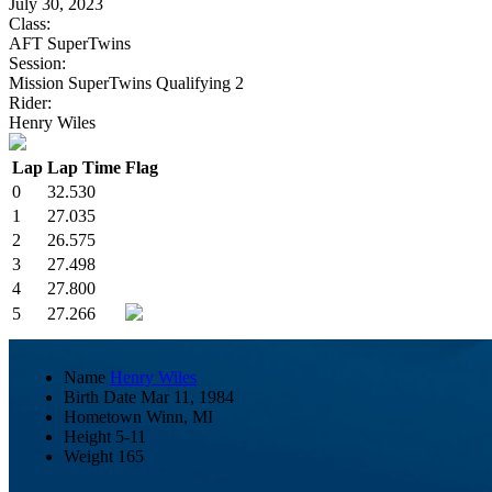
July 30, 2023
Class:
AFT SuperTwins
Session:
Mission SuperTwins Qualifying 2
Rider:
Henry Wiles
Lap
Lap Time
Flag
0
32.530
1
27.035
2
26.575
3
27.498
4
27.800
5
27.266
Name
Henry Wiles
Birth Date
Mar 11, 1984
Hometown
Winn, MI
Height
5-11
Weight
165