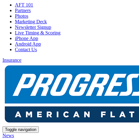
AFT 101
Partners
Photos
Marketing Deck
Newsletter Signup
Live Timing & Scoring
iPhone App
Android App
Contact Us
Insurance
Toggle navigation
News