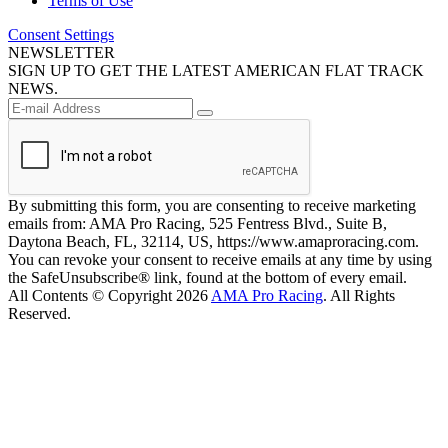
Terms of Use
Consent Settings
NEWSLETTER
SIGN UP TO GET THE LATEST AMERICAN FLAT TRACK
NEWS.
By submitting this form, you are consenting to receive marketing
emails from: AMA Pro Racing, 525 Fentress Blvd., Suite B,
Daytona Beach, FL, 32114, US, https://www.amaproracing.com.
You can revoke your consent to receive emails at any time by using
the SafeUnsubscribe® link, found at the bottom of every email.
All Contents © Copyright 2026
AMA Pro Racing
. All Rights
Reserved.