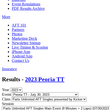
Event Regulations
PDF Results Archive
More
AFT 101
Partners
Photos
Marketing Deck
Newsletter Signup
Live Timing & Scoring
iPhone App
Android App
Contact Us
Insurance
Results -
2023 Peoria TT
Year
Event
Class
Session