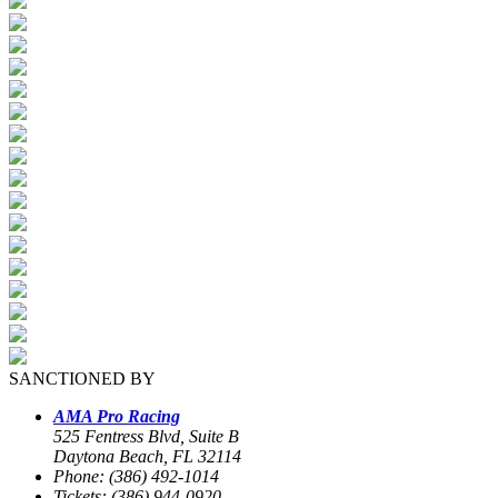
SANCTIONED BY
AMA Pro Racing
525 Fentress Blvd, Suite B
Daytona Beach, FL 32114
Phone: (386) 492-1014
Tickets: (386) 944-0920