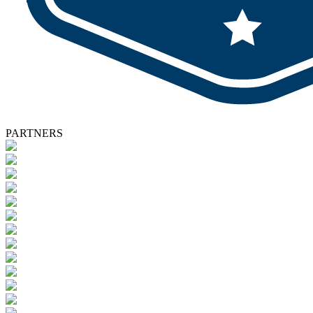
PARTNERS