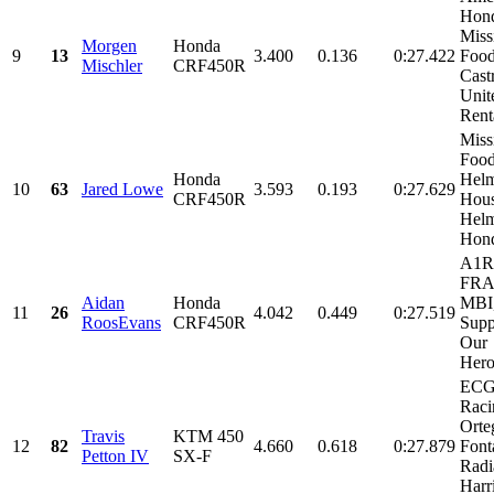
Hon
Miss
Morgen
Honda
9
13
3.400
0.136
0:27.422
Food
Mischler
CRF450R
Castr
Unit
Renta
Miss
Food
Honda
Helm
10
63
Jared Lowe
3.593
0.193
0:27.629
CRF450R
Hous
Helm
Hond
A1R 
FRA 
Aidan
Honda
MBI
11
26
4.042
0.449
0:27.519
RoosEvans
CRF450R
Supp
Our
Hero'
EC
Raci
Orte
Travis
KTM 450
12
82
4.660
0.618
0:27.879
Font
Petton IV
SX-F
Radi
Harr