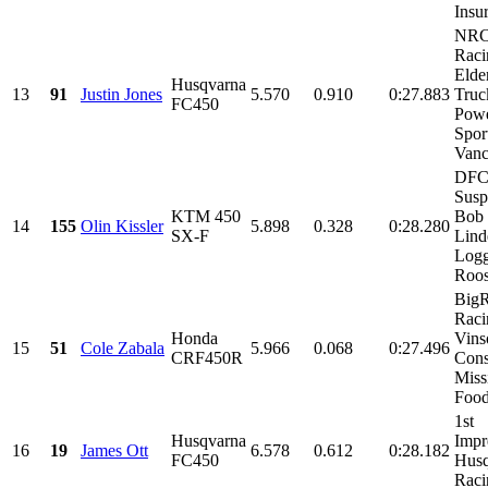
Insur
NR
Raci
Elde
Husqvarna
13
91
Justin Jones
5.570
0.910
0:27.883
Truc
FC450
Pow
Spor
Vanc
DF
Susp
KTM 450
Bob 
14
155
Olin Kissler
5.898
0.328
0:28.280
SX-F
Lin
Logg
Roos
Big
Raci
Honda
Vins
15
51
Cole Zabala
5.966
0.068
0:27.496
CRF450R
Cons
Miss
Foods
1st
Husqvarna
Impr
16
19
James Ott
6.578
0.612
0:28.182
FC450
Husq
Raci