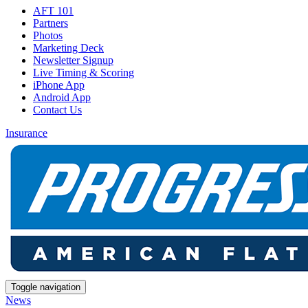
AFT 101
Partners
Photos
Marketing Deck
Newsletter Signup
Live Timing & Scoring
iPhone App
Android App
Contact Us
Insurance
Toggle navigation
News