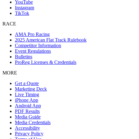
YouTube
Instagram
TikTok
RACE
AMA Pro Racing
2025 American Flat Track Rulebook
Competitor Information
Event Regulations
Bulletins
ProReg Licenses & Credentials
MORE
Get a Quote
Marketing Deck
Live Timing
iPhone App
Android App
PDF Results
Media Guide
Media Credentials
Accessibility
Privacy Policy