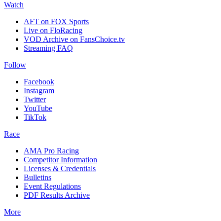
Watch
AFT on FOX Sports
Live on FloRacing
VOD Archive on FansChoice.tv
Streaming FAQ
Follow
Facebook
Instagram
Twitter
YouTube
TikTok
Race
AMA Pro Racing
Competitor Information
Licenses & Credentials
Bulletins
Event Regulations
PDF Results Archive
More