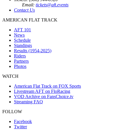
Email:
tickets@aft.events
Contact Us
AMERICAN FLAT TRACK
AFT 101
News
Schedule
Standings
Results (1954-2025)
Riders
Partners
Photos
WATCH
American Flat Track on FOX Sports
Livestream AFT on FloRacing
VOD Archive on FansChoice.tv
Streaming FAQ
FOLLOW
Facebook
Twitter