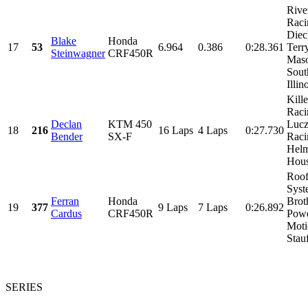
Rive
Raci
Diec
Blake
Honda
17
53
6.964
0.386
0:28.361
Terr
Steinwagner
CRF450R
Maso
Sout
Illino
Kill
Raci
Declan
KTM 450
Luc
18
216
16 Laps
4 Laps
0:27.730
Bender
SX-F
Raci
Helm
Hous
Roo
Syst
Ferran
Honda
Brot
19
377
9 Laps
7 Laps
0:26.892
Cardus
CRF450R
Powe
Moti
Stauf
SERIES