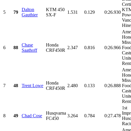
Certi
Dalton
KTM 450
KT
5
79
1.531
0.129
0:26.930
Gauthier
SX-F
Powe
Van
Hine
Amer
Hon
Miss
Chase
Honda
6
88
2.347
0.816
0:26.966
Food
Saathoff
CRF450R
Castr
Unit
Renta
Amer
Hon
Miss
Honda
7
48
Trent Lowe
2.480
0.133
0:26.888
Food
CRF450R
Castr
Unit
Renta
1st
Husqvarna
Impr
8
49
Chad Cose
3.264
0.784
0:27.478
FC450
Husq
Raci
Amer