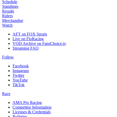
Schedule
Standings
Results
Riders
Merchandise
Watch
AFT on FOX Sports
Live on FloRacing
VOD Archive on FansChoice.tv
Streaming FAQ
Follow
Facebook
Instagram
Twitter
YouTube
TikTok
Race
AMA Pro Racing
Competitor Information
Licenses & Credentials
Bulletins