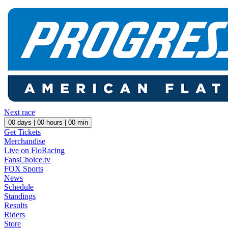
Next race
00
days |
00
hours |
00
min
Get Tickets
Merchandise
Live on FloRacing
FansChoice.tv
FOX Sports
News
Schedule
Standings
Results
Riders
Store