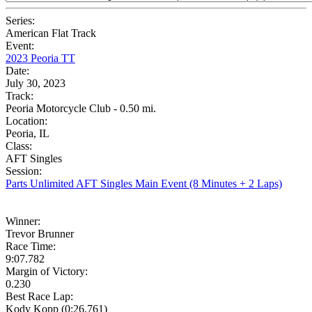
Series:
American Flat Track
Event:
2023 Peoria TT
Date:
July 30, 2023
Track:
Peoria Motorcycle Club - 0.50 mi.
Location:
Peoria, IL
Class:
AFT Singles
Session:
Parts Unlimited AFT Singles Main Event (8 Minutes + 2 Laps)
Winner:
Trevor Brunner
Race Time:
9:07.782
Margin of Victory:
0.230
Best Race Lap:
Kody Kopp (0:26.761)