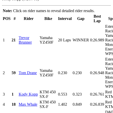
Note:
Click on rider names to reveal detailed rider results.
Best
POS
#
Rider
Bike
Interval
Gap
Sp
Lap
Este
Raci
Yam
Trevor
Yamaha
1
21
20 Laps
WINNER
0:26.989
Raci
Brunner
YZ450F
Mons
Ener
WPS,
Este
Raci
Yam
Yamaha
2
59
Tom Drane
0.230
0.230
0:26.948
Raci
YZ450F
Mons
Ener
WPS,
KTM 450
Red 
3
1
Kody Kopp
0.553
0.323
0:26.761
SX-F
KT
KTM 450
Red 
4
18
Max Whale
1.402
0.849
0:26.839
SX-F
KT
D&