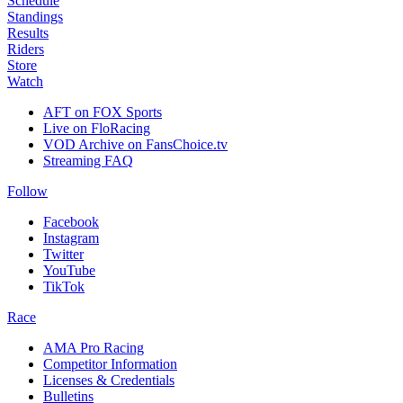
Schedule
Standings
Results
Riders
Store
Watch
AFT on FOX Sports
Live on FloRacing
VOD Archive on FansChoice.tv
Streaming FAQ
Follow
Facebook
Instagram
Twitter
YouTube
TikTok
Race
AMA Pro Racing
Competitor Information
Licenses & Credentials
Bulletins