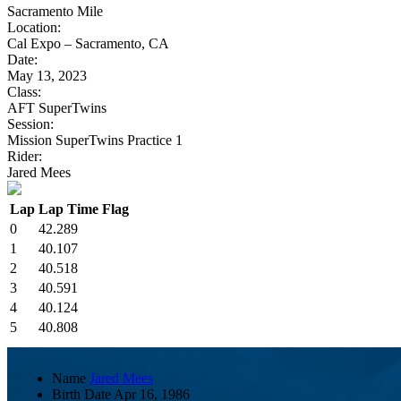
Sacramento Mile
Location:
Cal Expo – Sacramento, CA
Date:
May 13, 2023
Class:
AFT SuperTwins
Session:
Mission SuperTwins Practice 1
Rider:
Jared Mees
Lap
Lap Time
Flag
0
42.289
1
40.107
2
40.518
3
40.591
4
40.124
5
40.808
Name
Jared Mees
Birth Date
Apr 16, 1986