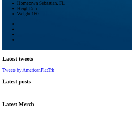
Hometown
Sebastian, FL
Height
5-5
Weight
160
Latest tweets
Tweets by AmericanFlatTrk
Latest posts
Latest Merch