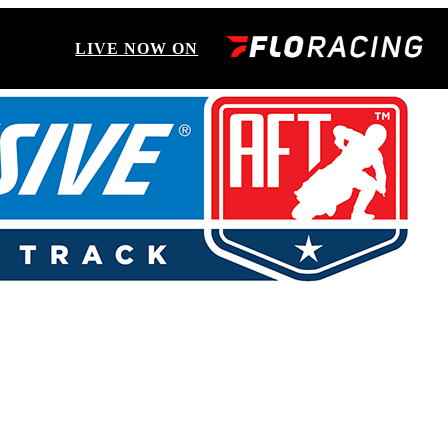
LIVE NOW ON