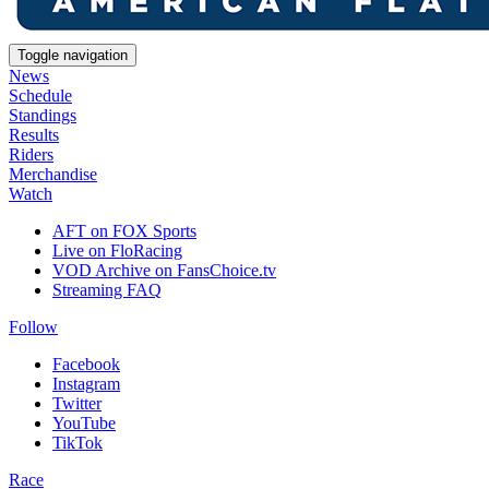
Toggle navigation
News
Schedule
Standings
Results
Riders
Merchandise
Watch
AFT on FOX Sports
Live on FloRacing
VOD Archive on FansChoice.tv
Streaming FAQ
Follow
Facebook
Instagram
Twitter
YouTube
TikTok
Race