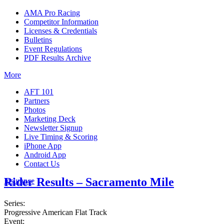
AMA Pro Racing
Competitor Information
Licenses & Credentials
Bulletins
Event Regulations
PDF Results Archive
More
AFT 101
Partners
Photos
Marketing Deck
Newsletter Signup
Live Timing & Scoring
iPhone App
Android App
Contact Us
Rider Results – Sacramento Mile
Insurance
Series:
Progressive American Flat Track
Event: