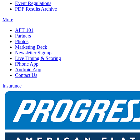
Event Regulations
PDF Results Archive
More
AFT 101
Partners
Photos
Marketing Deck
Newsletter Signup
Live Timing & Scoring
iPhone App
Android App
Contact Us
Insurance