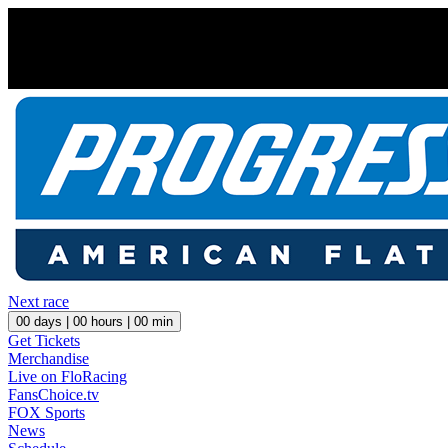
Next race
00
days |
00
hours |
00
min
Get Tickets
Merchandise
Live on FloRacing
FansChoice.tv
FOX Sports
News