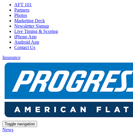
AFT 101
Partners
Photos
Marketing Deck
Newsletter Signup
Live Timing & Scoring
iPhone App
Android App
Contact Us
Insurance
Toggle navigation
News