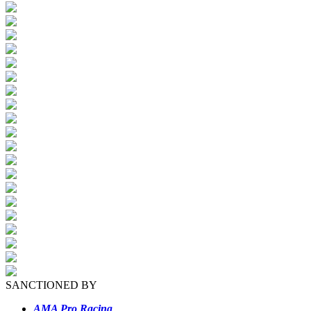
SANCTIONED BY
AMA Pro Racing