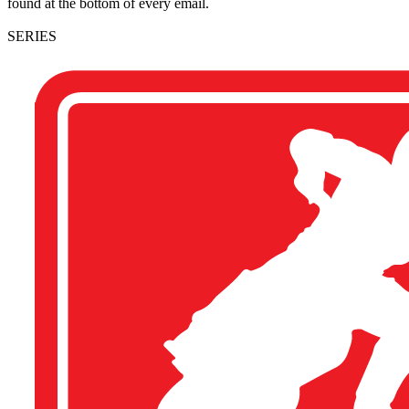
found at the bottom of every email.
SERIES