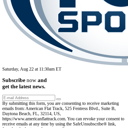
Saturday, Aug 22 at 11:30am ET
Subscribe
now
and
get the
latest
news.
By submitting this form, you are consenting to receive marketing
emails from: American Flat Track, 525 Fentress Blvd., Suite B,
Daytona Beach, FL, 32114, US,
https://www.americanflattrack.com. You can revoke your consent to
receive emails at any time by using the SafeUnsubscribe® link,