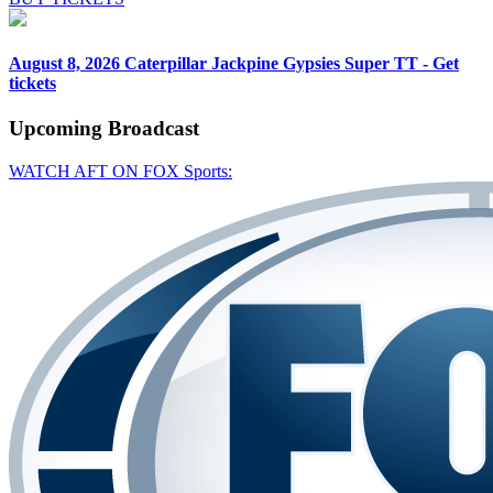
August 8, 2026
Caterpillar Jackpine Gypsies Super TT - Get
tickets
Upcoming
Broadcast
WATCH AFT ON FOX Sports: