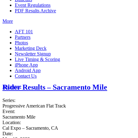
Event Regulations
PDF Results Archive
More
AFT 101
Partners
Photos
Marketing Deck
Newsletter Signup
Live Timing & Scoring
iPhone App
Android App
Contact Us
Rider Results – Sacramento Mile
Insurance
Series:
Progressive American Flat Track
Event:
Sacramento Mile
Location:
Cal Expo – Sacramento, CA
Date: