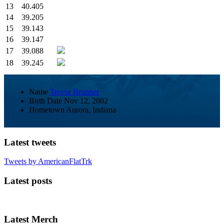
13
40.405
14
39.205
15
39.143
16
39.147
17
39.088
18
39.245
Name
Trevor Brunner
Birth Date
Nov 12, 2002
Hometown
Aurora, Indiana
Latest tweets
Tweets by AmericanFlatTrk
Latest posts
Latest Merch