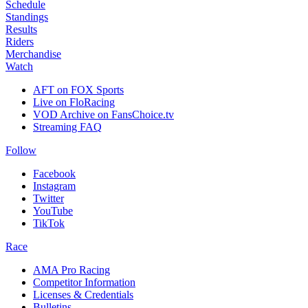
Schedule
Standings
Results
Riders
Merchandise
Watch
AFT on FOX Sports
Live on FloRacing
VOD Archive on FansChoice.tv
Streaming FAQ
Follow
Facebook
Instagram
Twitter
YouTube
TikTok
Race
AMA Pro Racing
Competitor Information
Licenses & Credentials
Bulletins