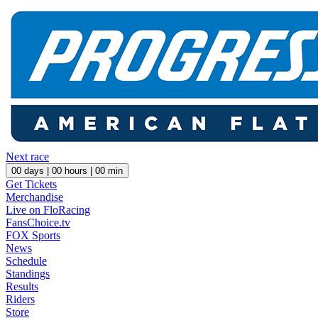
Next race
00
days |
00
hours |
00
min
Get Tickets
Merchandise
Live on FloRacing
FansChoice.tv
FOX Sports
News
Schedule
Standings
Results
Riders
Store