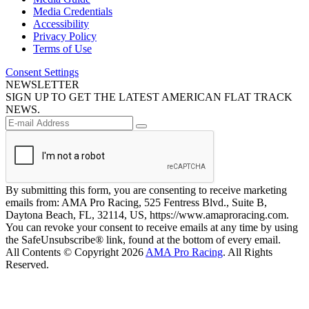
Media Credentials
Accessibility
Privacy Policy
Terms of Use
Consent Settings
NEWSLETTER
SIGN UP TO GET THE LATEST AMERICAN FLAT TRACK
NEWS.
By submitting this form, you are consenting to receive marketing
emails from: AMA Pro Racing, 525 Fentress Blvd., Suite B,
Daytona Beach, FL, 32114, US, https://www.amaproracing.com.
You can revoke your consent to receive emails at any time by using
the SafeUnsubscribe® link, found at the bottom of every email.
All Contents © Copyright 2026
AMA Pro Racing
. All Rights
Reserved.