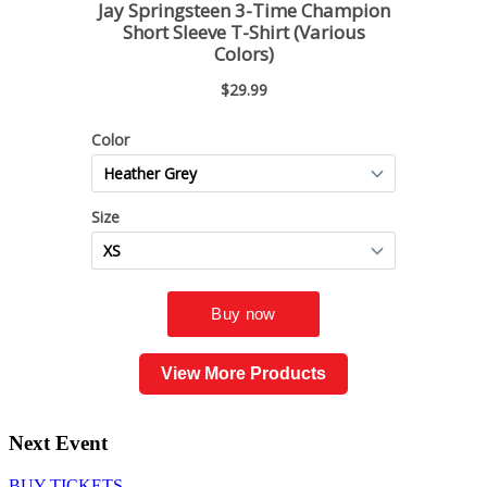
View More Products
Next Event
BUY TICKETS