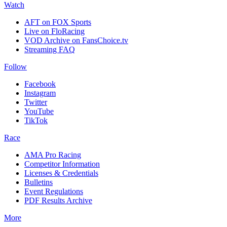
Watch
AFT on FOX Sports
Live on FloRacing
VOD Archive on FansChoice.tv
Streaming FAQ
Follow
Facebook
Instagram
Twitter
YouTube
TikTok
Race
AMA Pro Racing
Competitor Information
Licenses & Credentials
Bulletins
Event Regulations
PDF Results Archive
More