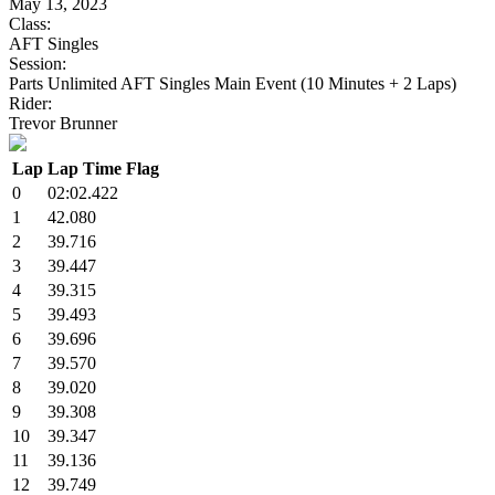
May 13, 2023
Class:
AFT Singles
Session:
Parts Unlimited AFT Singles Main Event (10 Minutes + 2 Laps)
Rider:
Trevor Brunner
Lap
Lap Time
Flag
0
02:02.422
1
42.080
2
39.716
3
39.447
4
39.315
5
39.493
6
39.696
7
39.570
8
39.020
9
39.308
10
39.347
11
39.136
12
39.749