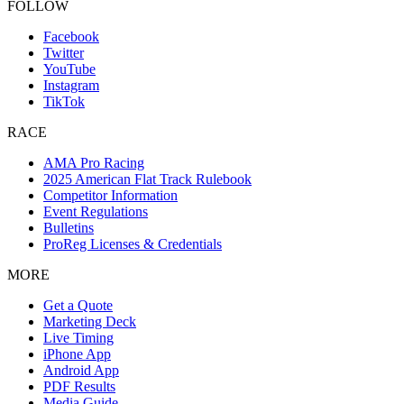
FOLLOW
Facebook
Twitter
YouTube
Instagram
TikTok
RACE
AMA Pro Racing
2025 American Flat Track Rulebook
Competitor Information
Event Regulations
Bulletins
ProReg Licenses & Credentials
MORE
Get a Quote
Marketing Deck
Live Timing
iPhone App
Android App
PDF Results
Media Guide