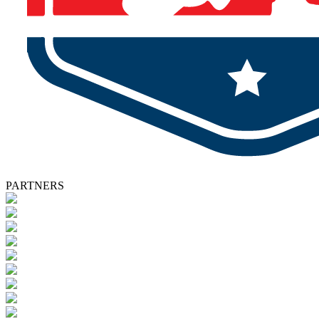
PARTNERS