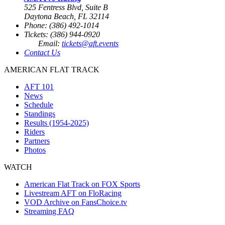
525 Fentress Blvd, Suite B
Daytona Beach, FL 32114
Phone: (386) 492-1014
Tickets: (386) 944-0920
Email:
tickets@aft.events
Contact Us
AMERICAN FLAT TRACK
AFT 101
News
Schedule
Standings
Results (1954-2025)
Riders
Partners
Photos
WATCH
American Flat Track on FOX Sports
Livestream AFT on FloRacing
VOD Archive on FansChoice.tv
Streaming FAQ