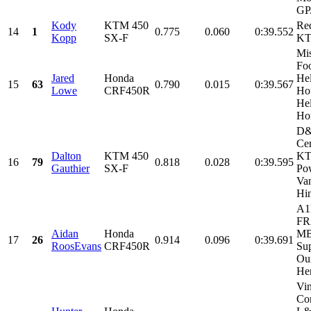
GP.
Kody
KTM 450
Re
14
1
0.775
0.060
0:39.552
Kopp
SX-F
K
Mi
Fo
Jared
Honda
He
15
63
0.790
0.015
0:39.567
Lowe
CRF450R
Ho
Hel
Hon
D&
Cer
Dalton
KTM 450
K
16
79
0.818
0.028
0:39.595
Gauthier
SX-F
Po
Va
Hi
A1
FR
Aidan
Honda
MB
17
26
0.914
0.096
0:39.691
RoosEvans
CRF450R
Sup
Ou
Her
Vi
Con