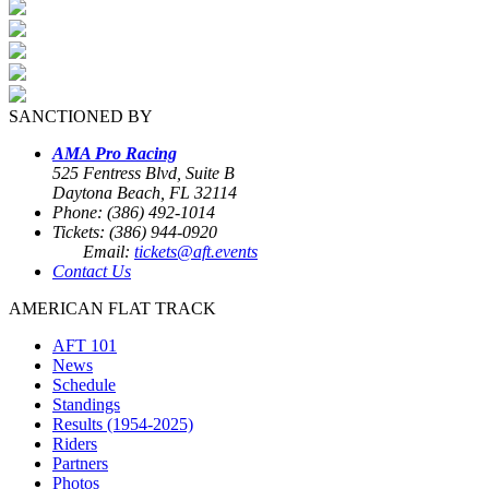
SANCTIONED BY
AMA Pro Racing
525 Fentress Blvd, Suite B
Daytona Beach, FL 32114
Phone: (386) 492-1014
Tickets: (386) 944-0920
Email:
tickets@aft.events
Contact Us
AMERICAN FLAT TRACK
AFT 101
News
Schedule
Standings
Results (1954-2025)
Riders
Partners
Photos