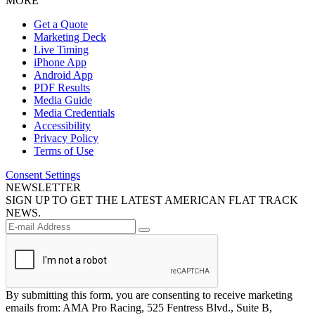
MORE
Get a Quote
Marketing Deck
Live Timing
iPhone App
Android App
PDF Results
Media Guide
Media Credentials
Accessibility
Privacy Policy
Terms of Use
Consent Settings
NEWSLETTER
SIGN UP TO GET THE LATEST AMERICAN FLAT TRACK
NEWS.
By submitting this form, you are consenting to receive marketing
emails from: AMA Pro Racing, 525 Fentress Blvd., Suite B,