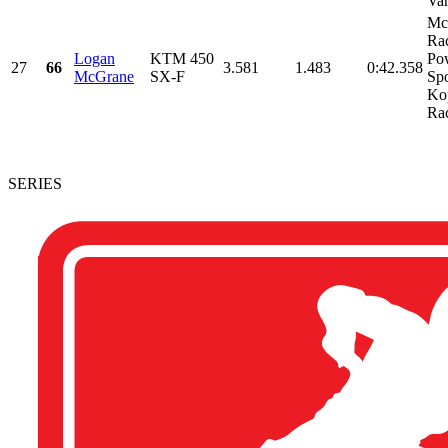
Van
Mc
Rac
Logan
KTM 450
Po
27
66
3.581
1.483
0:42.358
McGrane
SX-F
Spo
Ko
Rac
SERIES