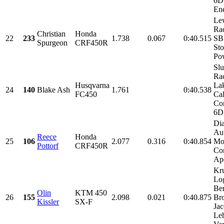
6D
Ene
Le
Rac
Christian
Honda
22
233
1.738
0.067
0:40.515
SB
Spurgeon
CRF450R
Sto
Po
Sl
Ra
Husqvarna
La
24
140
Blake Ash
1.761
0:40.538
FC450
Cal
Con
6D,
Di
Au
Reece
Honda
25
106
2.077
0.316
0:40.854
Mo
Pottorf
CRF450R
Con
Ap
Kr
Lo
Be
Olin
KTM 450
26
155
2.098
0.021
0:40.875
Bro
Kissler
SX-F
Ja
Le