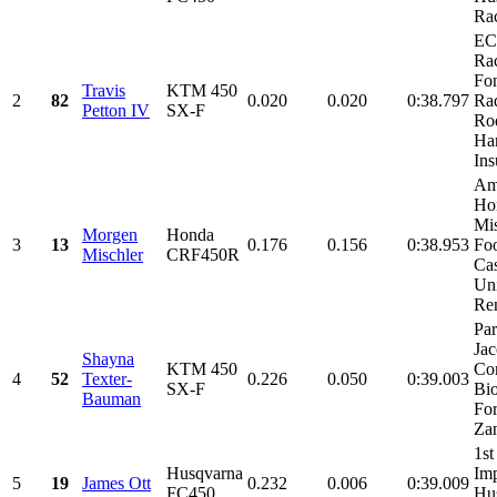
Ra
E
Rac
Fo
Travis
KTM 450
2
82
0.020
0.020
0:38.797
Rad
Petton IV
SX-F
Ro
Har
Ins
Am
Ho
Mi
Morgen
Honda
3
13
0.176
0.156
0:38.953
Fo
Mischler
CRF450R
Cas
Un
Ren
Par
Ja
Shayna
KTM 450
Co
4
52
Texter-
0.226
0.050
0:39.003
SX-F
Bi
Bauman
For
Zan
1st
Husqvarna
Imp
5
19
James Ott
0.232
0.006
0:39.009
FC450
Hu