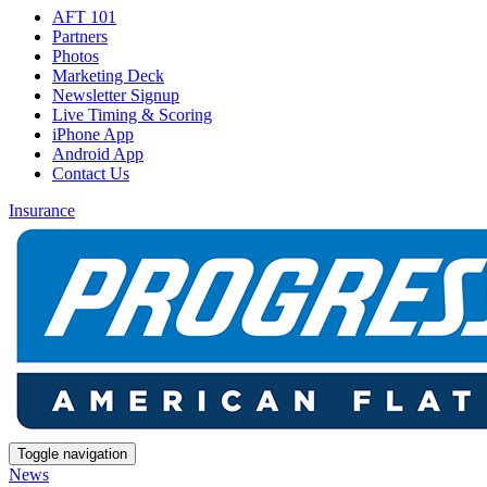
AFT 101
Partners
Photos
Marketing Deck
Newsletter Signup
Live Timing & Scoring
iPhone App
Android App
Contact Us
Insurance
Toggle navigation
News