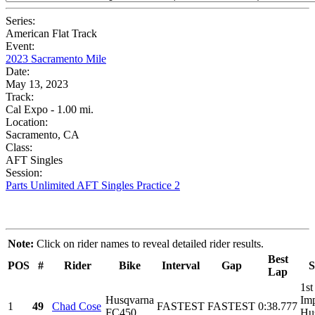
Series:
American Flat Track
Event:
2023 Sacramento Mile
Date:
May 13, 2023
Track:
Cal Expo - 1.00 mi.
Location:
Sacramento, CA
Class:
AFT Singles
Session:
Parts Unlimited AFT Singles Practice 2
Note:
Click on rider names to reveal detailed rider results.
Best
POS
#
Rider
Bike
Interval
Gap
S
Lap
1st
Husqvarna
Imp
1
49
Chad Cose
FASTEST
FASTEST
0:38.777
FC450
Hu