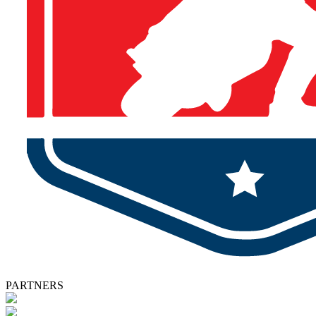
PARTNERS