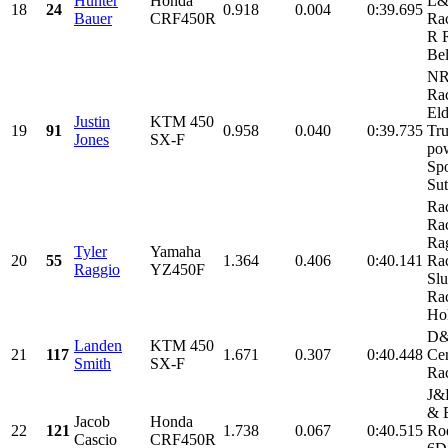
Hunter
Honda
L
18
24
0.918
0.004
0:39.695
Bauer
CRF450R
Rac
R 
Bel
N
Rac
Eld
Justin
KTM 450
19
91
0.958
0.040
0:39.735
Tru
Jones
SX-F
po
Spo
Sut
Ra
Rac
Ra
Tyler
Yamaha
20
55
1.364
0.406
0:40.141
Rac
Raggio
YZ450F
Sl
Rac
Hol
D
Landen
KTM 450
21
117
1.671
0.307
0:40.448
Cer
Smith
SX-F
Ra
J&P
& E
Jacob
Honda
22
121
1.738
0.067
0:40.515
Ro
Cascio
CRF450R