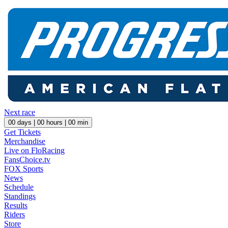
Next race
00
days |
00
hours |
00
min
Get Tickets
Merchandise
Live on FloRacing
FansChoice.tv
FOX Sports
News
Schedule
Standings
Results
Riders
Store