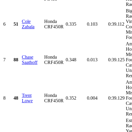
Ra
Bi
Rac
Cole
Honda
Vi
6
51
0.335
0.103
0:39.112
Zabala
CRF450R
Con
Mi
Foo
Am
Ho
Mi
Chase
Honda
7
88
0.348
0.013
0:39.125
Fo
Saathoff
CRF450R
Cas
Un
Ren
Am
Ho
Mi
Trent
Honda
8
48
0.352
0.004
0:39.129
Fo
Lowe
CRF450R
Cas
Un
Ren
Es
Rac
Ya