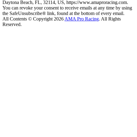
Daytona Beach, FL, 32114, US, https://www.amaproracing.com.
You can revoke your consent to receive emails at any time by using
the SafeUnsubscribe® link, found at the bottom of every email.
All Contents © Copyright 2026
AMA Pro Racing
. All Rights
Reserved.