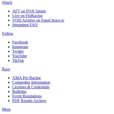
Watch
AFT on FOX Sports
Live on FloRacing
VOD Archive on FansChoice.tv
Streaming FAQ
Follow
Facebook
Instagram
Twitter
YouTube
TikTok
Race
AMA Pro Racing
Competitor Information
Licenses & Credentials
Bulletins
Event Regulations
PDF Results Archive
More