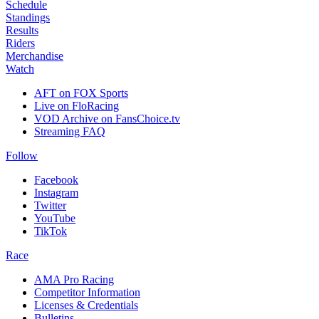
Schedule
Standings
Results
Riders
Merchandise
Watch
AFT on FOX Sports
Live on FloRacing
VOD Archive on FansChoice.tv
Streaming FAQ
Follow
Facebook
Instagram
Twitter
YouTube
TikTok
Race
AMA Pro Racing
Competitor Information
Licenses & Credentials
Bulletins