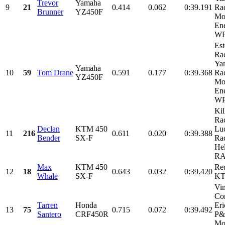
Trevor
Yamaha
9
21
0.414
0.062
0:39.191
Rac
Brunner
YZ450F
Mo
Ene
WPS
Es
Rac
Ya
Yamaha
10
59
Tom Drane
0.591
0.177
0:39.368
Rac
YZ450F
Mo
Ene
WPS
Kil
Rac
Declan
KTM 450
Lu
11
216
0.611
0.020
0:39.388
Bender
SX-F
Ra
Hel
RA
Max
KTM 450
Re
12
18
0.643
0.032
0:39.420
Whale
SX-F
K
Vi
Con
Tarren
Honda
Eri
13
75
0.715
0.072
0:39.492
Santero
CRF450R
P
Mot