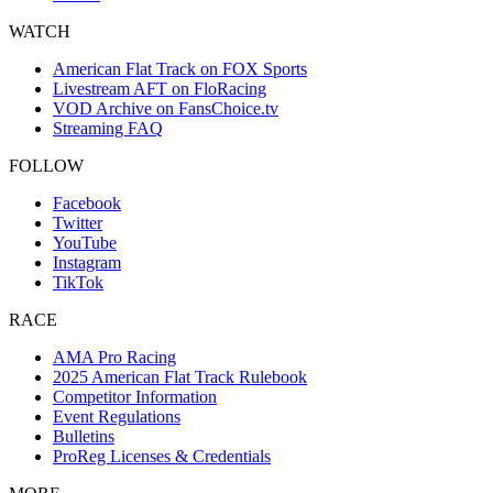
WATCH
American Flat Track on FOX Sports
Livestream AFT on FloRacing
VOD Archive on FansChoice.tv
Streaming FAQ
FOLLOW
Facebook
Twitter
YouTube
Instagram
TikTok
RACE
AMA Pro Racing
2025 American Flat Track Rulebook
Competitor Information
Event Regulations
Bulletins
ProReg Licenses & Credentials