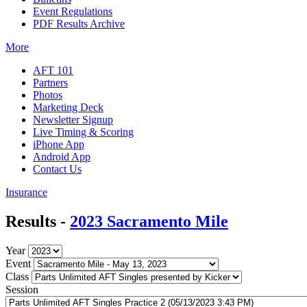
Event Regulations
PDF Results Archive
More
AFT 101
Partners
Photos
Marketing Deck
Newsletter Signup
Live Timing & Scoring
iPhone App
Android App
Contact Us
Insurance
Results -
2023 Sacramento Mile
Year
Event
Class
Session