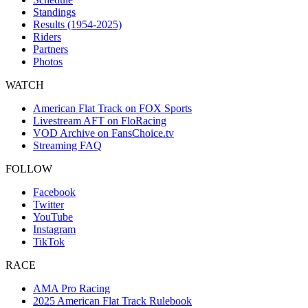
Standings
Results (1954-2025)
Riders
Partners
Photos
WATCH
American Flat Track on FOX Sports
Livestream AFT on FloRacing
VOD Archive on FansChoice.tv
Streaming FAQ
FOLLOW
Facebook
Twitter
YouTube
Instagram
TikTok
RACE
AMA Pro Racing
2025 American Flat Track Rulebook