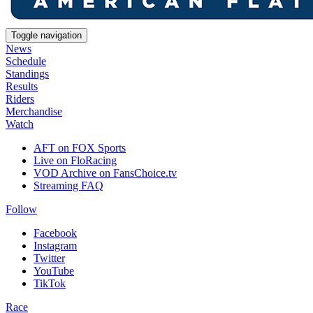
Toggle navigation
News
Schedule
Standings
Results
Riders
Merchandise
Watch
AFT on FOX Sports
Live on FloRacing
VOD Archive on FansChoice.tv
Streaming FAQ
Follow
Facebook
Instagram
Twitter
YouTube
TikTok
Race