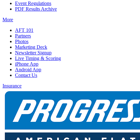
Event Regulations
PDF Results Archive
More
AFT 101
Partners
Photos
Marketing Deck
Newsletter Signup
Live Timing & Scoring
iPhone App
Android App
Contact Us
Insurance