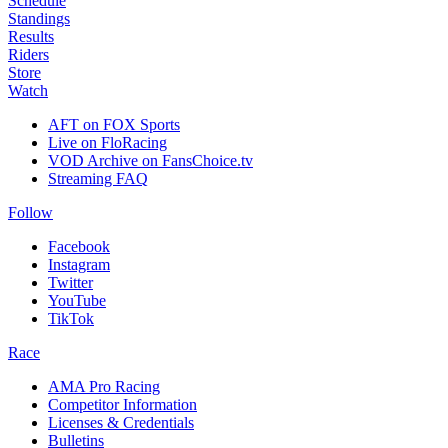
Schedule
Standings
Results
Riders
Store
Watch
AFT on FOX Sports
Live on FloRacing
VOD Archive on FansChoice.tv
Streaming FAQ
Follow
Facebook
Instagram
Twitter
YouTube
TikTok
Race
AMA Pro Racing
Competitor Information
Licenses & Credentials
Bulletins