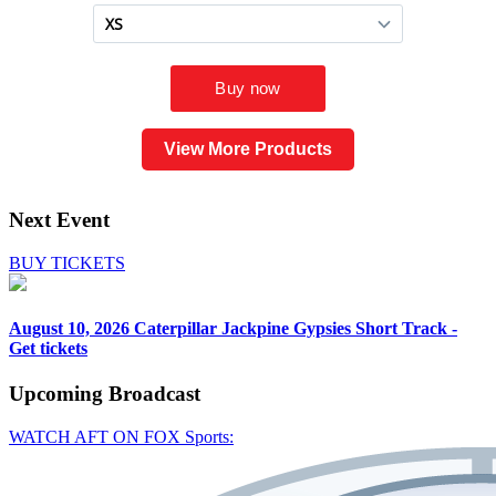
View More Products
Next Event
BUY TICKETS
August 10, 2026
Caterpillar Jackpine Gypsies Short Track -
Get tickets
Upcoming
Broadcast
WATCH AFT ON FOX Sports: