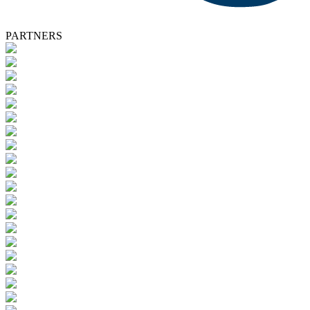
PARTNERS