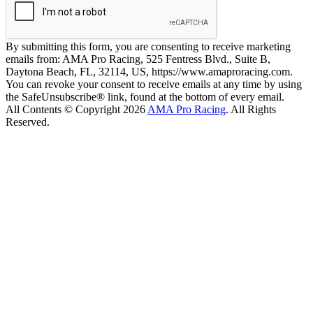
By submitting this form, you are consenting to receive marketing
emails from: AMA Pro Racing, 525 Fentress Blvd., Suite B,
Daytona Beach, FL, 32114, US, https://www.amaproracing.com.
You can revoke your consent to receive emails at any time by using
the SafeUnsubscribe® link, found at the bottom of every email.
All Contents © Copyright 2026
AMA Pro Racing
. All Rights
Reserved.