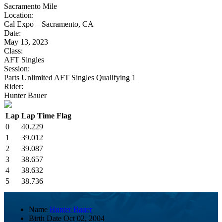
Sacramento Mile
Location:
Cal Expo – Sacramento, CA
Date:
May 13, 2023
Class:
AFT Singles
Session:
Parts Unlimited AFT Singles Qualifying 1
Rider:
Hunter Bauer
Lap
Lap Time
Flag
0
40.229
1
39.012
2
39.087
3
38.657
4
38.632
5
38.736
Name
Hunter Bauer
Birth Date
Oct 02, 2004