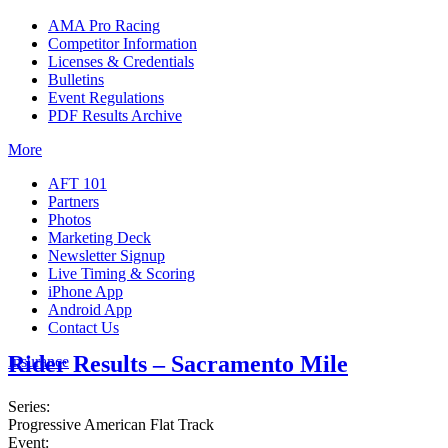
AMA Pro Racing
Competitor Information
Licenses & Credentials
Bulletins
Event Regulations
PDF Results Archive
More
AFT 101
Partners
Photos
Marketing Deck
Newsletter Signup
Live Timing & Scoring
iPhone App
Android App
Contact Us
Rider Results – Sacramento Mile
Insurance
Series:
Progressive American Flat Track
Event: