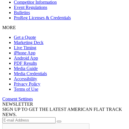
Competitor Information
Event Regulations
Bulletins
ProReg Licenses & Credentials
MORE
Get a Quote
Marketing Deck
Live Timing
iPhone App
Android App
PDF Results
Media Guide
Media Credentials
Accessibility
Privacy Policy
Terms of Use
Consent Settings
NEWSLETTER
SIGN UP TO GET THE LATEST AMERICAN FLAT TRACK
NEWS.