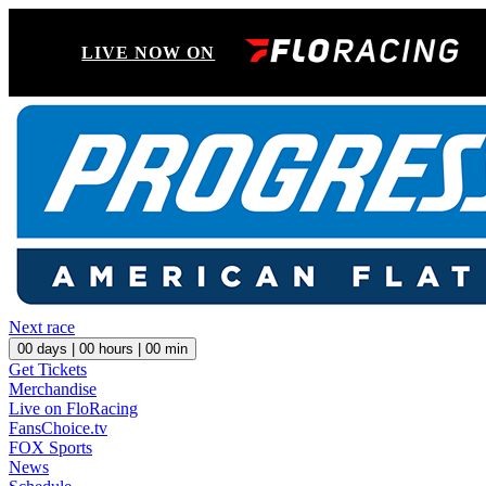
LIVE NOW ON
Next race
00
days |
00
hours |
00
min
Get Tickets
Merchandise
Live on FloRacing
FansChoice.tv
FOX Sports
News