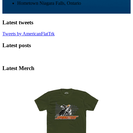
Hometown
Niagara Falls, Ontario
Latest tweets
Tweets by AmericanFlatTrk
Latest posts
Latest Merch