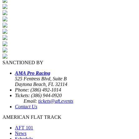
SANCTIONED BY
AMA Pro Racing
525 Fentress Blvd, Suite B
Daytona Beach, FL 32114
Phone: (386) 492-1014
Tickets: (386) 944-0920
Email:
tickets@aft.events
Contact Us
AMERICAN FLAT TRACK
AFT 101
News
Schedule