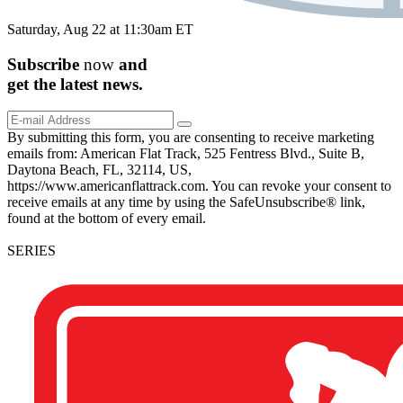
Saturday, Aug 22 at 11:30am ET
Subscribe
now
and
get the
latest
news.
By submitting this form, you are consenting to receive marketing
emails from: American Flat Track, 525 Fentress Blvd., Suite B,
Daytona Beach, FL, 32114, US,
https://www.americanflattrack.com. You can revoke your consent to
receive emails at any time by using the SafeUnsubscribe® link,
found at the bottom of every email.
SERIES