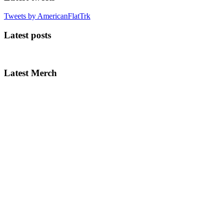
Tweets by AmericanFlatTrk
Latest posts
Latest Merch