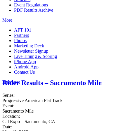
Event Regulations
PDF Results Archive
More
AFT 101
Partners
Photos
Marketing Deck
Newsletter Signup
Live Timing & Scoring
iPhone App
Android App
Contact Us
Rider Results – Sacramento Mile
Insurance
Series:
Progressive American Flat Track
Event:
Sacramento Mile
Location:
Cal Expo – Sacramento, CA
Date: