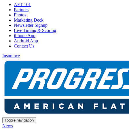
AFT 101
Partners
Photos
Marketing Deck
Newsletter Signup
Live Timing & Scoring
iPhone App
Android App
Contact Us
Insurance
Toggle navigation
News