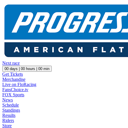
Next race
00
days |
00
hours |
00
min
Get Tickets
Merchandise
Live on FloRacing
FansChoice.tv
FOX Sports
News
Schedule
Standings
Results
Riders
Store