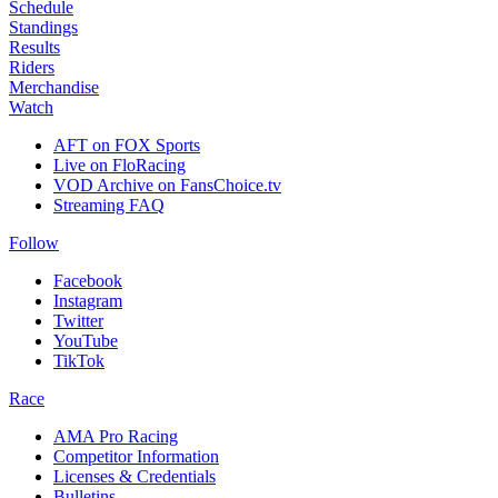
Schedule
Standings
Results
Riders
Merchandise
Watch
AFT on FOX Sports
Live on FloRacing
VOD Archive on FansChoice.tv
Streaming FAQ
Follow
Facebook
Instagram
Twitter
YouTube
TikTok
Race
AMA Pro Racing
Competitor Information
Licenses & Credentials
Bulletins