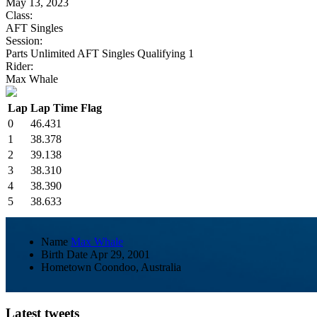
May 13, 2023
Class:
AFT Singles
Session:
Parts Unlimited AFT Singles Qualifying 1
Rider:
Max Whale
Lap
Lap Time
Flag
0
46.431
1
38.378
2
39.138
3
38.310
4
38.390
5
38.633
Name
Max Whale
Birth Date
Apr 29, 2001
Hometown
Coondoo, Australia
Latest tweets