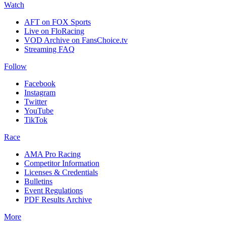
Watch
AFT on FOX Sports
Live on FloRacing
VOD Archive on FansChoice.tv
Streaming FAQ
Follow
Facebook
Instagram
Twitter
YouTube
TikTok
Race
AMA Pro Racing
Competitor Information
Licenses & Credentials
Bulletins
Event Regulations
PDF Results Archive
More