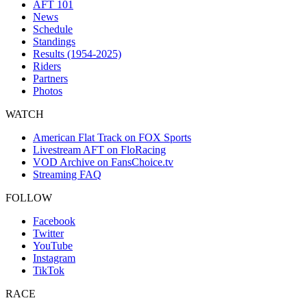
AFT 101
News
Schedule
Standings
Results (1954-2025)
Riders
Partners
Photos
WATCH
American Flat Track on FOX Sports
Livestream AFT on FloRacing
VOD Archive on FansChoice.tv
Streaming FAQ
FOLLOW
Facebook
Twitter
YouTube
Instagram
TikTok
RACE