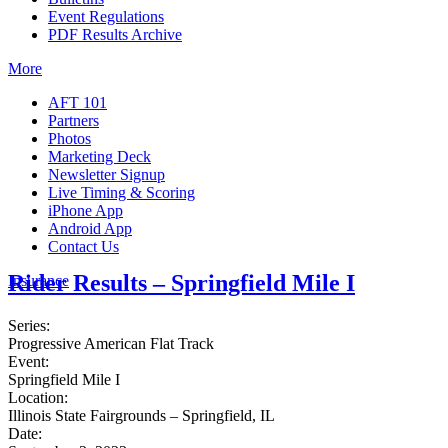
Event Regulations
PDF Results Archive
More
AFT 101
Partners
Photos
Marketing Deck
Newsletter Signup
Live Timing & Scoring
iPhone App
Android App
Contact Us
Rider Results – Springfield Mile I
Insurance
Series:
Progressive American Flat Track
Event:
Springfield Mile I
Location:
Illinois State Fairgrounds – Springfield, IL
Date: