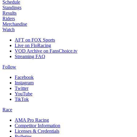
Schedule
Standings
Results
Riders
Merchandise
Watch
AFT on FOX Sports
Live on FloRacing
VOD Archive on FansChoice.tv
Streaming FAQ
Follow
Facebook
Instagram
Twitter
YouTube
TikTok
Race
AMA Pro Racing
Competitor Information
Licenses & Credentials
Bulletins