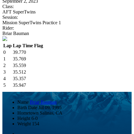
September 2, 2023
Class:
AFT SuperTwins
Session:
Mission SuperTwins Practice 1
Rider:
Briar Bauman
Lap
Lap Time
Flag
0
39.770
1
35.769
2
35.559
3
35.512
4
35.357
5
35.947
Name
Briar Bauman
Birth Date
Jul 09, 1995
Hometown
Salinas, CA
Height
6-0
Weight
154