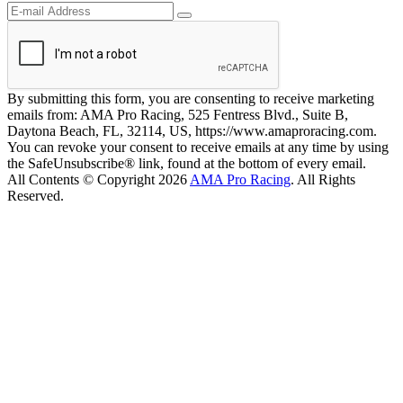
By submitting this form, you are consenting to receive marketing
emails from: AMA Pro Racing, 525 Fentress Blvd., Suite B,
Daytona Beach, FL, 32114, US, https://www.amaproracing.com.
You can revoke your consent to receive emails at any time by using
the SafeUnsubscribe® link, found at the bottom of every email.
All Contents © Copyright 2026
AMA Pro Racing
. All Rights
Reserved.