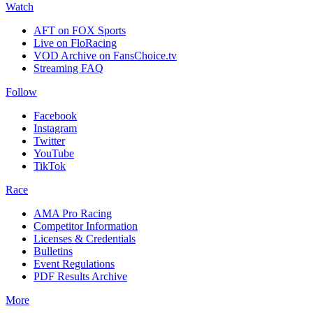
Watch
AFT on FOX Sports
Live on FloRacing
VOD Archive on FansChoice.tv
Streaming FAQ
Follow
Facebook
Instagram
Twitter
YouTube
TikTok
Race
AMA Pro Racing
Competitor Information
Licenses & Credentials
Bulletins
Event Regulations
PDF Results Archive
More