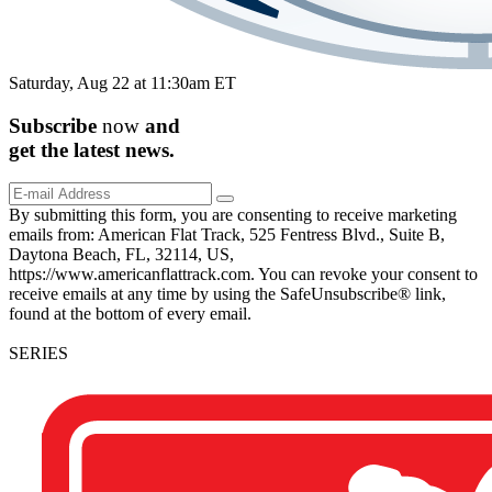
Saturday, Aug 22 at 11:30am ET
Subscribe
now
and
get the
latest
news.
By submitting this form, you are consenting to receive marketing
emails from: American Flat Track, 525 Fentress Blvd., Suite B,
Daytona Beach, FL, 32114, US,
https://www.americanflattrack.com. You can revoke your consent to
receive emails at any time by using the SafeUnsubscribe® link,
found at the bottom of every email.
SERIES