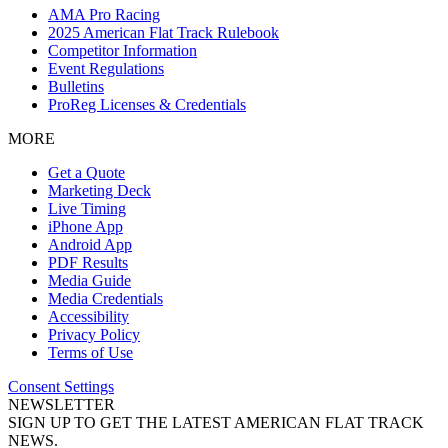
AMA Pro Racing
2025 American Flat Track Rulebook
Competitor Information
Event Regulations
Bulletins
ProReg Licenses & Credentials
MORE
Get a Quote
Marketing Deck
Live Timing
iPhone App
Android App
PDF Results
Media Guide
Media Credentials
Accessibility
Privacy Policy
Terms of Use
Consent Settings
NEWSLETTER
SIGN UP TO GET THE LATEST AMERICAN FLAT TRACK
NEWS.