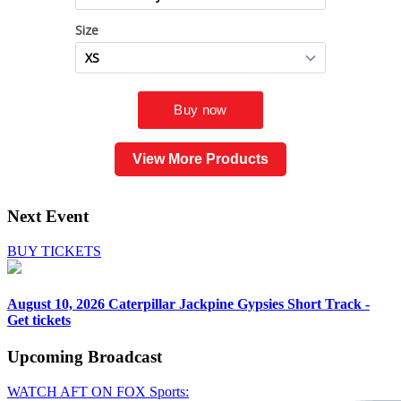
View More Products
Next Event
BUY TICKETS
August 10, 2026
Caterpillar Jackpine Gypsies Short Track -
Get tickets
Upcoming
Broadcast
WATCH AFT ON FOX Sports: