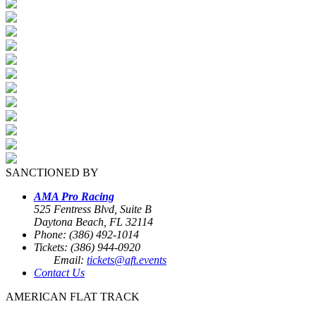
SANCTIONED BY
AMA Pro Racing
525 Fentress Blvd, Suite B
Daytona Beach, FL 32114
Phone: (386) 492-1014
Tickets: (386) 944-0920
Email:
tickets@aft.events
Contact Us
AMERICAN FLAT TRACK