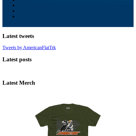
Latest tweets
Tweets by AmericanFlatTrk
Latest posts
Latest Merch