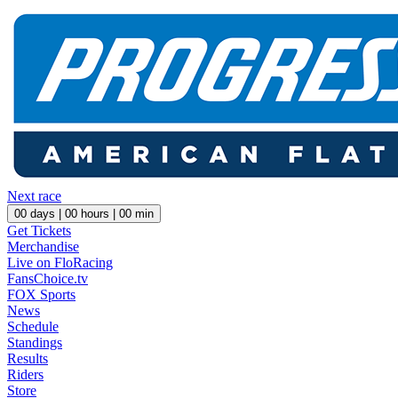
Next race
00
days |
00
hours |
00
min
Get Tickets
Merchandise
Live on FloRacing
FansChoice.tv
FOX Sports
News
Schedule
Standings
Results
Riders
Store