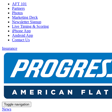
AFT 101
Partners
Photos
Marketing Deck
Newsletter Signup
Live Timing & Scoring
iPhone App
Android App
Contact Us
Insurance
Toggle navigation
News