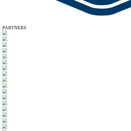
PARTNERS