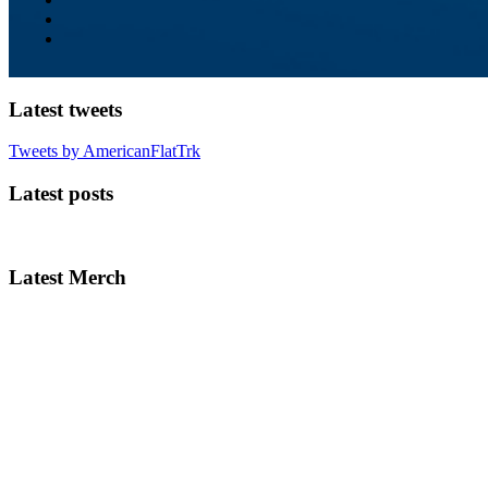
Latest tweets
Tweets by AmericanFlatTrk
Latest posts
Latest Merch