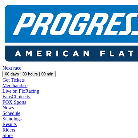
Next race
00
days |
00
hours |
00
min
Get Tickets
Merchandise
Live on FloRacing
FansChoice.tv
FOX Sports
News
Schedule
Standings
Results
Riders
Store