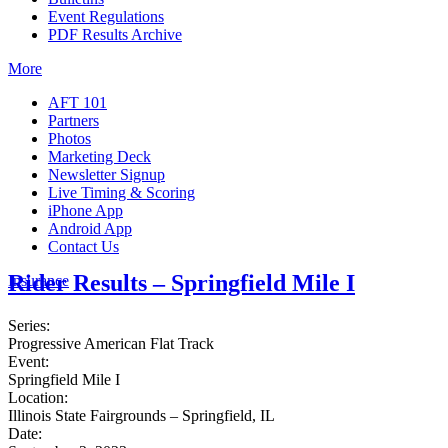
Event Regulations
PDF Results Archive
More
AFT 101
Partners
Photos
Marketing Deck
Newsletter Signup
Live Timing & Scoring
iPhone App
Android App
Contact Us
Rider Results – Springfield Mile I
Insurance
Series:
Progressive American Flat Track
Event:
Springfield Mile I
Location:
Illinois State Fairgrounds – Springfield, IL
Date: