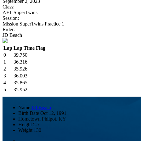
September 2, 2023
Class:
AFT SuperTwins
Session:
Mission SuperTwins Practice 1
Rider:
JD Beach
Lap
Lap Time
Flag
0
39.750
1
36.316
2
35.926
3
36.003
4
35.865
5
35.952
Name
JD Beach
Birth Date
Oct 12, 1991
Hometown
Philpot, KY
Height
5-7
Weight
130