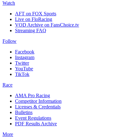
Watch
AFT on FOX Sports
Live on FloRacing
VOD Archive on FansChoice.tv
Streaming FAQ
Follow
Facebook
Instagram
Twitter
YouTube
TikTok
Race
AMA Pro Racing
Competitor Information
Licenses & Credentials
Bulletins
Event Regulations
PDF Results Archive
More