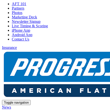
AFT 101
Partners
Photos
Marketing Deck
Newsletter Signup
Live Timing & Scoring
iPhone App
Android App
Contact Us
Insurance
Toggle navigation
News