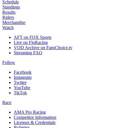
Schedule
Standings
Results
Riders
Merchandise
Watch
AFT on FOX Sports
Live on FloRacing
VOD Archive on FansChoice.tv
Streaming FAQ
Follow
Facebook
Instagram
Twitter
YouTube
TikTok
Race
AMA Pro Racing
Competitor Information
Licenses & Credentials
Bulletins