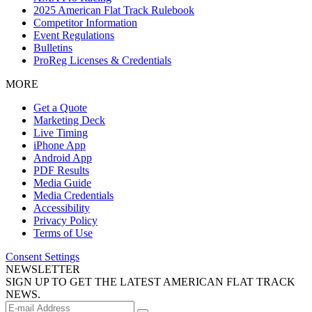
2025 American Flat Track Rulebook
Competitor Information
Event Regulations
Bulletins
ProReg Licenses & Credentials
MORE
Get a Quote
Marketing Deck
Live Timing
iPhone App
Android App
PDF Results
Media Guide
Media Credentials
Accessibility
Privacy Policy
Terms of Use
Consent Settings
NEWSLETTER
SIGN UP TO GET THE LATEST AMERICAN FLAT TRACK
NEWS.