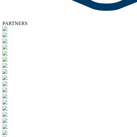
PARTNERS