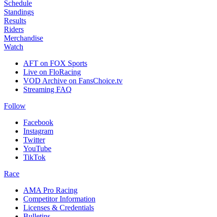
Schedule
Standings
Results
Riders
Merchandise
Watch
AFT on FOX Sports
Live on FloRacing
VOD Archive on FansChoice.tv
Streaming FAQ
Follow
Facebook
Instagram
Twitter
YouTube
TikTok
Race
AMA Pro Racing
Competitor Information
Licenses & Credentials
Bulletins