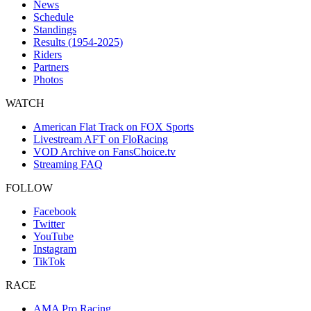
News
Schedule
Standings
Results (1954-2025)
Riders
Partners
Photos
WATCH
American Flat Track on FOX Sports
Livestream AFT on FloRacing
VOD Archive on FansChoice.tv
Streaming FAQ
FOLLOW
Facebook
Twitter
YouTube
Instagram
TikTok
RACE
AMA Pro Racing