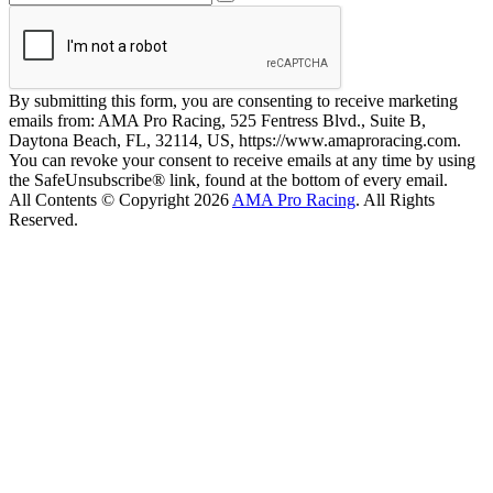
By submitting this form, you are consenting to receive marketing
emails from: AMA Pro Racing, 525 Fentress Blvd., Suite B,
Daytona Beach, FL, 32114, US, https://www.amaproracing.com.
You can revoke your consent to receive emails at any time by using
the SafeUnsubscribe® link, found at the bottom of every email.
All Contents © Copyright 2026
AMA Pro Racing
. All Rights
Reserved.