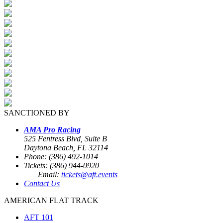
SANCTIONED BY
AMA Pro Racing
525 Fentress Blvd, Suite B
Daytona Beach, FL 32114
Phone: (386) 492-1014
Tickets: (386) 944-0920
Email:
tickets@aft.events
Contact Us
AMERICAN FLAT TRACK
AFT 101