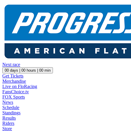
Next race
00
days |
00
hours |
00
min
Get Tickets
Merchandise
Live on FloRacing
FansChoice.tv
FOX Sports
News
Schedule
Standings
Results
Riders
Store