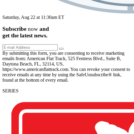
Saturday, Aug 22 at 11:30am ET
Subscribe
now
and
get the
latest
news.
By submitting this form, you are consenting to receive marketing
emails from: American Flat Track, 525 Fentress Blvd., Suite B,
Daytona Beach, FL, 32114, US,
https://www.americanflattrack.com. You can revoke your consent to
receive emails at any time by using the SafeUnsubscribe® link,
found at the bottom of every email.
SERIES