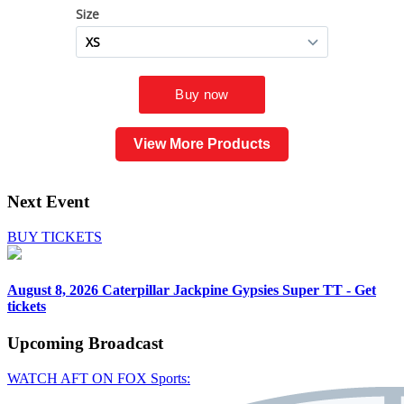
View More Products
Next Event
BUY TICKETS
August 8, 2026
Caterpillar Jackpine Gypsies Super TT - Get
tickets
Upcoming
Broadcast
WATCH AFT ON FOX Sports: