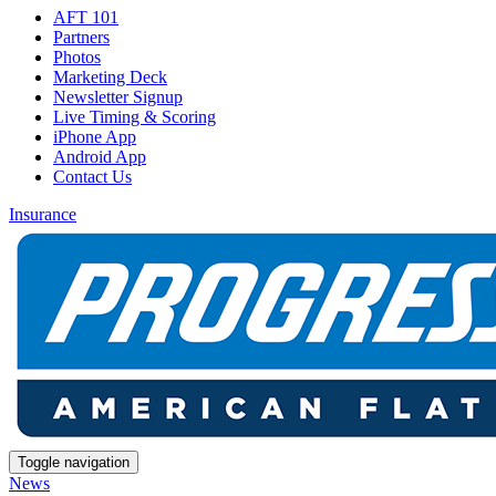
AFT 101
Partners
Photos
Marketing Deck
Newsletter Signup
Live Timing & Scoring
iPhone App
Android App
Contact Us
Insurance
Toggle navigation
News