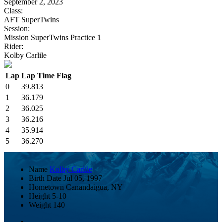
September 2, 2023
Class:
AFT SuperTwins
Session:
Mission SuperTwins Practice 1
Rider:
Kolby Carlile
Lap
Lap Time
Flag
0
39.813
1
36.179
2
36.025
3
36.216
4
35.914
5
36.270
Name
Kolby Carlile
Birth Date
Jul 05, 1997
Hometown
Canandaigua, NY
Height
5-10
Weight
140