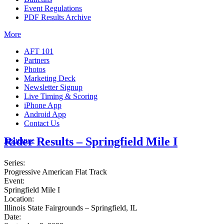
Event Regulations
PDF Results Archive
More
AFT 101
Partners
Photos
Marketing Deck
Newsletter Signup
Live Timing & Scoring
iPhone App
Android App
Contact Us
Rider Results – Springfield Mile I
Insurance
Series:
Progressive American Flat Track
Event:
Springfield Mile I
Location:
Illinois State Fairgrounds – Springfield, IL
Date: