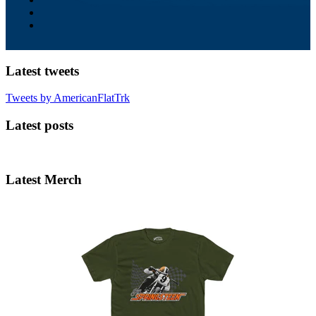
Latest tweets
Tweets by AmericanFlatTrk
Latest posts
Latest Merch