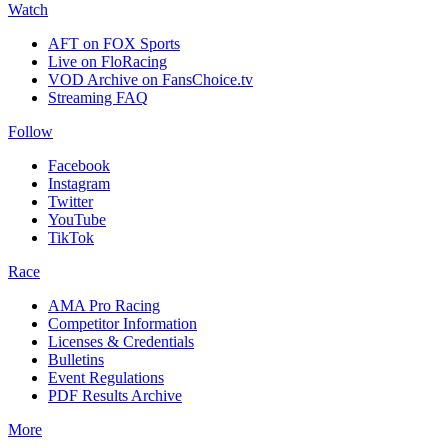
Watch
AFT on FOX Sports
Live on FloRacing
VOD Archive on FansChoice.tv
Streaming FAQ
Follow
Facebook
Instagram
Twitter
YouTube
TikTok
Race
AMA Pro Racing
Competitor Information
Licenses & Credentials
Bulletins
Event Regulations
PDF Results Archive
More