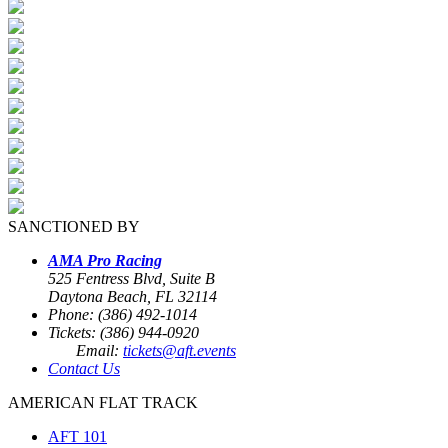
SANCTIONED BY
AMA Pro Racing
525 Fentress Blvd, Suite B
Daytona Beach, FL 32114
Phone: (386) 492-1014
Tickets: (386) 944-0920
Email:
tickets@aft.events
Contact Us
AMERICAN FLAT TRACK
AFT 101