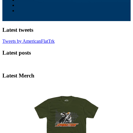
Latest tweets
Tweets by AmericanFlatTrk
Latest posts
Latest Merch