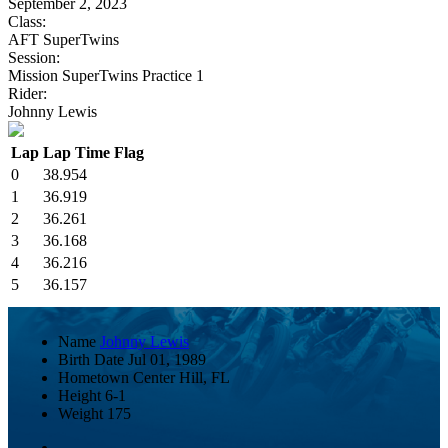
September 2, 2023
Class:
AFT SuperTwins
Session:
Mission SuperTwins Practice 1
Rider:
Johnny Lewis
Lap
Lap Time
Flag
0
38.954
1
36.919
2
36.261
3
36.168
4
36.216
5
36.157
Name
Johnny Lewis
Birth Date
Jul 01, 1989
Hometown
Center Hill, FL
Height
6-1
Weight
175