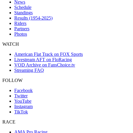
News
Schedule
Standings
Results (1954-2025)
Riders
Partners
Photos
WATCH
American Flat Track on FOX Sports
Livestream AFT on FloRacing
VOD Archive on FansChoice.tv
Streaming FAQ
FOLLOW
Facebook
Twitter
YouTube
Instagram
TikTok
RACE
AMA Pro Racing