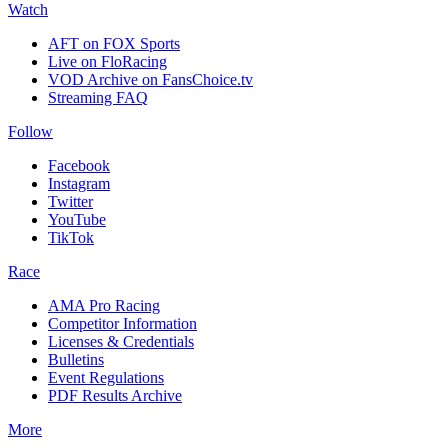
Watch
AFT on FOX Sports
Live on FloRacing
VOD Archive on FansChoice.tv
Streaming FAQ
Follow
Facebook
Instagram
Twitter
YouTube
TikTok
Race
AMA Pro Racing
Competitor Information
Licenses & Credentials
Bulletins
Event Regulations
PDF Results Archive
More