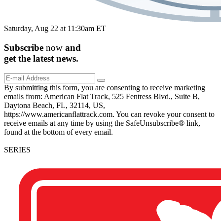
Saturday, Aug 22 at 11:30am ET
Subscribe
now
and
get the
latest
news.
By submitting this form, you are consenting to receive marketing
emails from: American Flat Track, 525 Fentress Blvd., Suite B,
Daytona Beach, FL, 32114, US,
https://www.americanflattrack.com. You can revoke your consent to
receive emails at any time by using the SafeUnsubscribe® link,
found at the bottom of every email.
SERIES