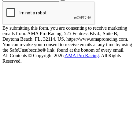
By submitting this form, you are consenting to receive marketing
emails from: AMA Pro Racing, 525 Fentress Blvd., Suite B,
Daytona Beach, FL, 32114, US, https://www.amaproracing.com.
You can revoke your consent to receive emails at any time by using
the SafeUnsubscribe® link, found at the bottom of every email.
All Contents © Copyright 2026
AMA Pro Racing
. All Rights
Reserved.