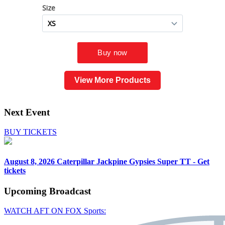
View More Products
Next Event
BUY TICKETS
August 8, 2026
Caterpillar Jackpine Gypsies Super TT - Get
tickets
Upcoming
Broadcast
WATCH AFT ON FOX Sports: