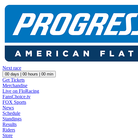
Next race
00
days |
00
hours |
00
min
Get Tickets
Merchandise
Live on FloRacing
FansChoice.tv
FOX Sports
News
Schedule
Standings
Results
Riders
Store