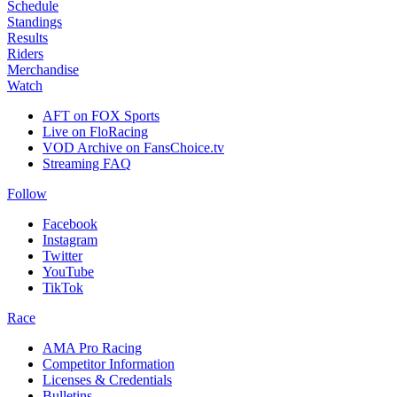
Schedule
Standings
Results
Riders
Merchandise
Watch
AFT on FOX Sports
Live on FloRacing
VOD Archive on FansChoice.tv
Streaming FAQ
Follow
Facebook
Instagram
Twitter
YouTube
TikTok
Race
AMA Pro Racing
Competitor Information
Licenses & Credentials
Bulletins