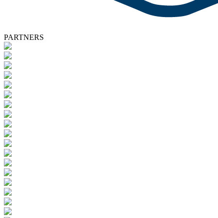
PARTNERS