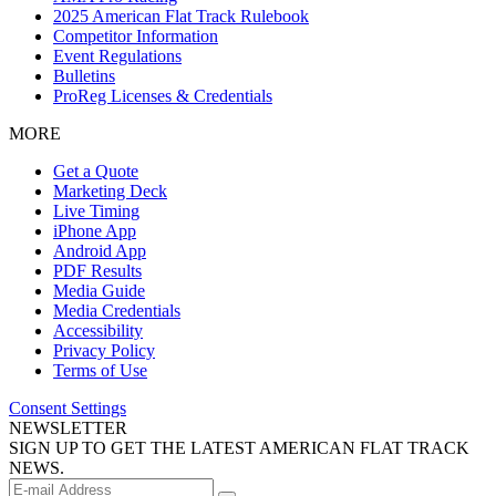
2025 American Flat Track Rulebook
Competitor Information
Event Regulations
Bulletins
ProReg Licenses & Credentials
MORE
Get a Quote
Marketing Deck
Live Timing
iPhone App
Android App
PDF Results
Media Guide
Media Credentials
Accessibility
Privacy Policy
Terms of Use
Consent Settings
NEWSLETTER
SIGN UP TO GET THE LATEST AMERICAN FLAT TRACK
NEWS.