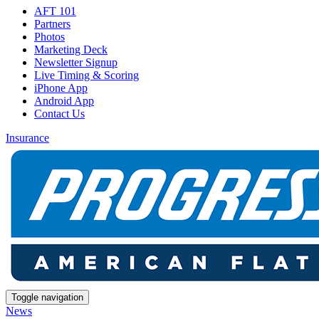
AFT 101
Partners
Photos
Marketing Deck
Newsletter Signup
Live Timing & Scoring
iPhone App
Android App
Contact Us
Insurance
Toggle navigation
News