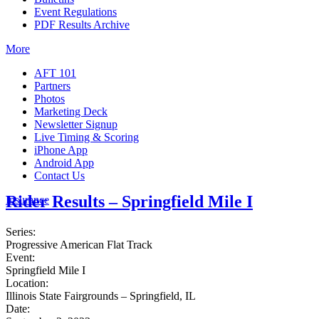
Event Regulations
PDF Results Archive
More
AFT 101
Partners
Photos
Marketing Deck
Newsletter Signup
Live Timing & Scoring
iPhone App
Android App
Contact Us
Rider Results – Springfield Mile I
Insurance
Series:
Progressive American Flat Track
Event:
Springfield Mile I
Location:
Illinois State Fairgrounds – Springfield, IL
Date: